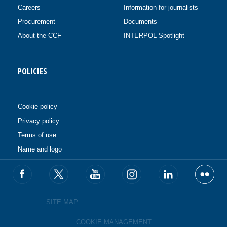
Careers
Information for journalists
Procurement
Documents
About the CCF
INTERPOL Spotlight
POLICIES
Cookie policy
Privacy policy
Terms of use
Name and logo
SITE MAP
COOKIE MANAGEMENT