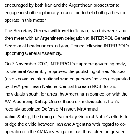
encouraged by both Iran and the Argentinean prosecutor to
engage in shuttle diplomacy in an effort to help both parties co-
operate in this matter.
The Secretary General will travel to Tehran, Iran this week and
then meet with an Argentinean delegation at INTERPOL General
Secretariat headquarters in Lyon, France following INTERPOL’s
upcoming General Assembly.
On 7 November 2007, INTERPOL’s supreme governing body,
its General Assembly, approved the publishing of Red Notices
(also known as international wanted persons’ notices) requested
by the Argentinean National Central Bureau (NCB) for six
individuals sought for arrest by Argentina in connection with the
AMIA bombing.&nbsp;One of those six individuals is Iran’s
recently appointed Defense Minister, Mr Ahmad
Vahidi.&nbsp;The timing of Secretary General Noble’s efforts to
bridge the divide between Iran and Argentina with regard to co-
operation on the AMIA investigation has thus taken on greater