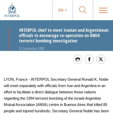
EN
INTERPOL chief to meet Iranian and Argentinean
officials to encourage co-operation on AMIA
terrorist bombing investigation
14 September 2009
LYON, France - INTERPOL Secretary General Ronald K. Noble
will meet separately with officials from Iran and Argentina in an
effort to facilitate a direct dialogue between those nations
regarding the 1994 terrorist bombing of the Israeli-Argentine
Mutual Association (AMIA) centre in Buenos Aires that killed 85
people and injured hundreds. Secretary General Noble has been