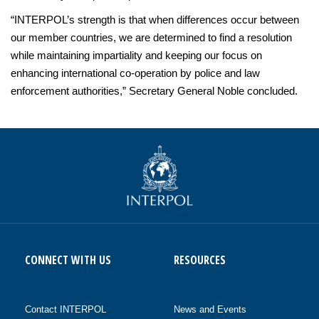
“INTERPOL’s strength is that when differences occur between
our member countries, we are determined to find a resolution
while maintaining impartiality and keeping our focus on
enhancing international co-operation by police and law
enforcement authorities,” Secretary General Noble concluded.
CONNECT WITH US
RESOURCES
Contact INTERPOL
News and Events