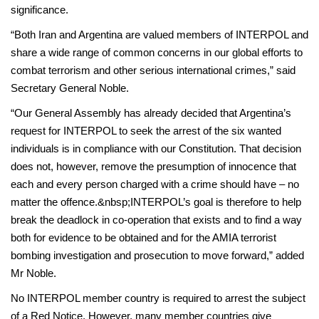
significance.
“Both Iran and Argentina are valued members of INTERPOL and
share a wide range of common concerns in our global efforts to
combat terrorism and other serious international crimes,” said
Secretary General Noble.
“Our General Assembly has already decided that Argentina’s
request for INTERPOL to seek the arrest of the six wanted
individuals is in compliance with our Constitution. That decision
does not, however, remove the presumption of innocence that
each and every person charged with a crime should have – no
matter the offence.&nbsp;INTERPOL’s goal is therefore to help
break the deadlock in co-operation that exists and to find a way
both for evidence to be obtained and for the AMIA terrorist
bombing investigation and prosecution to move forward,” added
Mr Noble.
No INTERPOL member country is required to arrest the subject
of a Red Notice. However, many member countries give