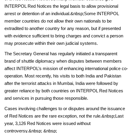
INTERPOL Red Notices the legal basis to allow provisional
arrest or detention of an individual.&nbsp;Some INTERPOL
member countries do not allow their own nationals to be
extradited to another country for any reason, but if presented
with evidence sufficient to bring charges and convict a person
may prosecute within their own judicial systems.
The Secretary General has regularly initiated a transparent
brand of shuttle diplomacy when disputes between members
affect INTERPOL’s mission of enhancing international police co-
operation. Most recently, his visits to both India and Pakistan
after the terrorist attacks in Mumbai, India were followed by
greater reliance by both countries on INTERPOL Red Notices
and services in pursuing those responsible.
Cases involving challenges to or disputes around the issuance
of Red Notices are the rare exception, not the rule.&nbsp;Last
year, 3,126 Red Notices were issued without
controversy.&nbsp; &nbsp;