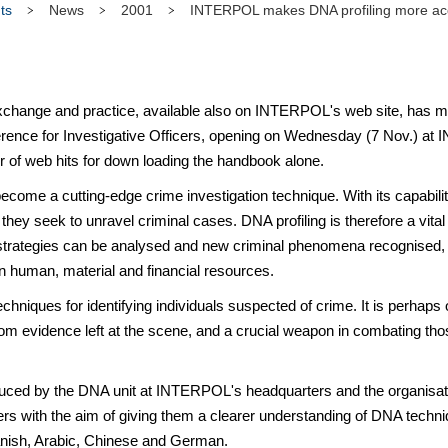
ts
News
2001
INTERPOL makes DNA profiling more acce
nge and practice, available also on INTERPOL's web site, has me
erence for Investigative Officers, opening on Wednesday (7 Nov.) a
er of web hits for down loading the handbook alone.
come a cutting-edge crime investigation technique. With its capability
they seek to unravel criminal cases. DNA profiling is therefore a vital 
l strategies can be analysed and new criminal phenomena recognised, r
human, material and financial resources.
 techniques for identifying individuals suspected of crime. It is perhap
 from evidence left at the scene, and a crucial weapon in combating tho
by the DNA unit at INTERPOL's headquarters and the organisation
cers with the aim of giving them a clearer understanding of DNA tech
panish, Arabic, Chinese and German.