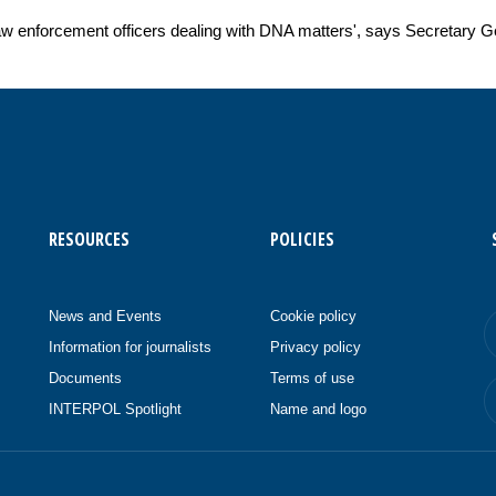
aw enforcement officers dealing with DNA matters', says Secretary G
RESOURCES
POLICIES
News and Events
Cookie policy
Information for journalists
Privacy policy
Documents
Terms of use
INTERPOL Spotlight
Name and logo