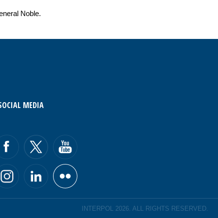
eneral Noble.
SOCIAL MEDIA
INTERPOL 2026. ALL RIGHTS RESERVED.