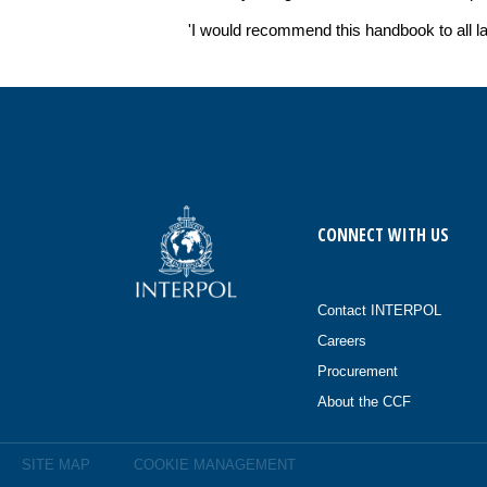
'I would recommend this handbook to all l
CONNECT WITH US
Contact INTERPOL
Careers
Procurement
About the CCF
SITE MAP
COOKIE MANAGEMENT