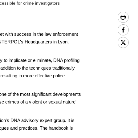
ssible for crime investigators
t with success in the law enforcement
t INTERPOL's Headquarters in Lyon,
 to implicate or eliminate, DNA profiling
addition to the techniques traditionally
esulting in more effective police
s one of the most significant developments
se crimes of a violent or sexual nature',
's DNA advisory expert group. It is
niques and practices. The handbook is