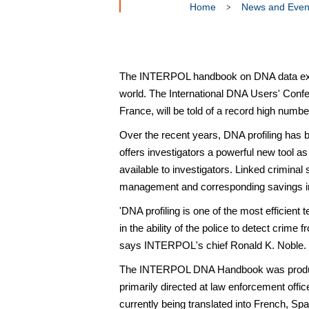
Home
News and Even
The INTERPOL handbook on DNA data excha
world. The International DNA Users' Conf
France, will be told of a record high numb
Over the recent years, DNA profiling has be
offers investigators a powerful new tool as 
available to investigators. Linked crimina
management and corresponding savings in 
'DNA profiling is one of the most efficient
in the ability of the police to detect crime
says INTERPOL's chief Ronald K. Noble.
The INTERPOL DNA Handbook was produced 
primarily directed at law enforcement offi
currently being translated into French, S