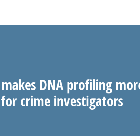
makes DNA profiling mor
 for crime investigators