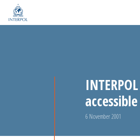
INTERPOL 
accessible
6 November 2001