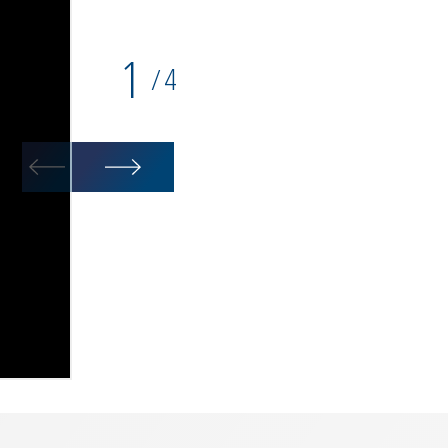
1
4
/