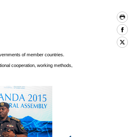
vernments of member countries.
ational cooperation, working methods,