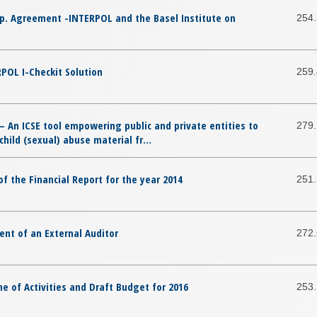
op. Agreement -INTERPOL and the Basel Institute on
254
POL I-Checkit Solution
259
– An ICSE tool empowering public and private entities to
279
hild (sexual) abuse material fr...
f the Financial Report for the year 2014
251
nt of an External Auditor
272
 of Activities and Draft Budget for 2016
253