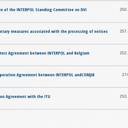
ion of the INTERPOL Standing Committee on DVI
250
ntary measures associated with the processing of notices
257
rters Agreement between INTERPOL and Belgium
252
ooperation Agreement between INTERPOL andCOMJIB
27
ion Agreement with the ITU
253