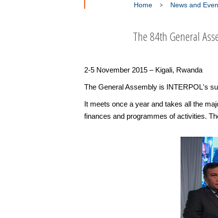
Home
News and Even
The 84th General Asse
2-5 November 2015 – Kigali, Rwanda
The General Assembly is INTERPOL's sup
It meets once a year and takes all the maj
finances and programmes of activities. The