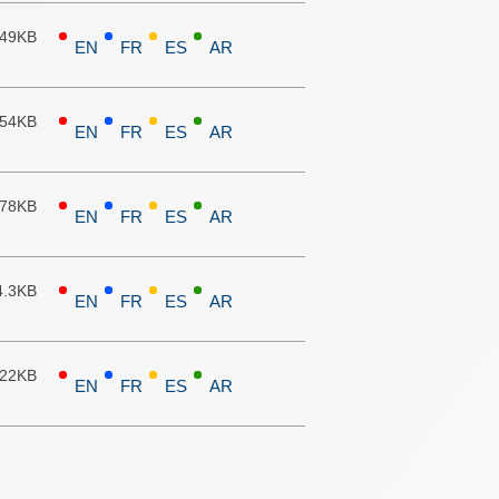
.49KB
EN
FR
ES
AR
.54KB
EN
FR
ES
AR
.78KB
EN
FR
ES
AR
4.3KB
EN
FR
ES
AR
.22KB
EN
FR
ES
AR