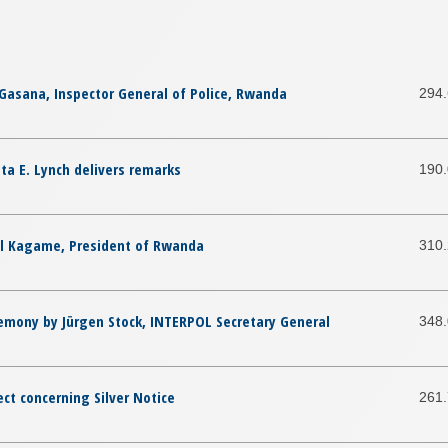
Gasana, Inspector General of Police, Rwanda
294
ta E. Lynch delivers remarks
190
ul Kagame, President of Rwanda
310
emony by Jürgen Stock, INTERPOL Secretary General
348
ect concerning Silver Notice
261