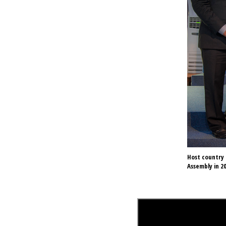
Host country 
Assembly in 20