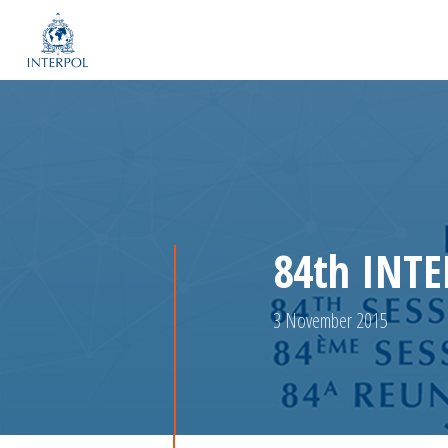
84th INTE
3 November 2015