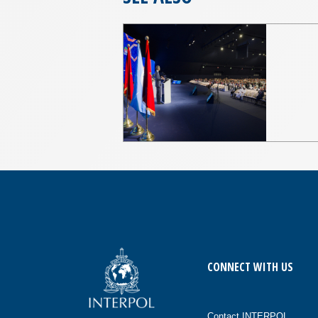
CONNECT WITH US
Contact INTERPOL