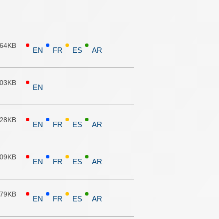
.64KB
EN
FR
ES
AR
.03KB
EN
.28KB
EN
FR
ES
AR
.09KB
EN
FR
ES
AR
.79KB
EN
FR
ES
AR