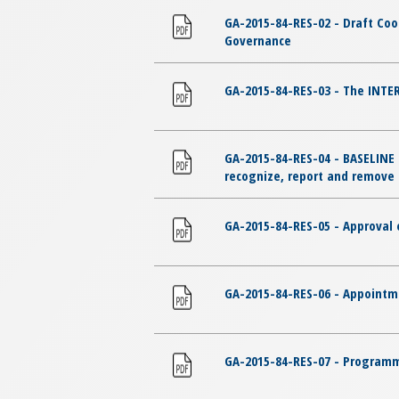
GA-2015-84-RES-02 - Draft Co
Governance
GA-2015-84-RES-03 - The INTER
GA-2015-84-RES-04 - BASELINE 
recognize, report and remove c
GA-2015-84-RES-05 - Approval o
GA-2015-84-RES-06 - Appointme
GA-2015-84-RES-07 - Programme