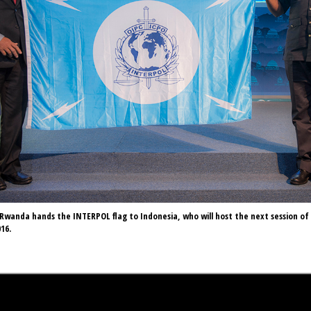
Rwanda hands the INTERPOL flag to Indonesia, who will host the next session of
16.