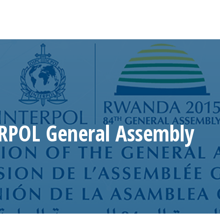
RPOL General Assembly