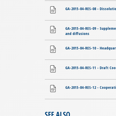
GA-2015-84-RES-08 - Dissolut
GA-2015-84-RES-09 - Suppleme
and diffusions
GA-2015-84-RES-10 - Headqua
GA-2015-84-RES-11 - Draft C
GA-2015-84-RES-12 - Cooperat
SEE ALSO