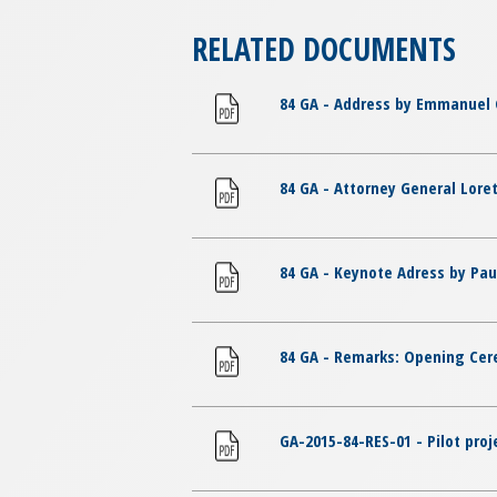
RELATED DOCUMENTS
84 GA - Address by Emmanuel 
84 GA - Attorney General Loret
84 GA - Keynote Adress by Pa
84 GA - Remarks: Opening Cer
GA-2015-84-RES-01 - Pilot proj