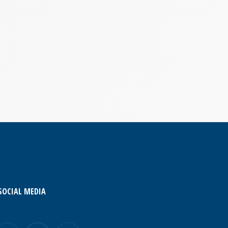
SOCIAL MEDIA