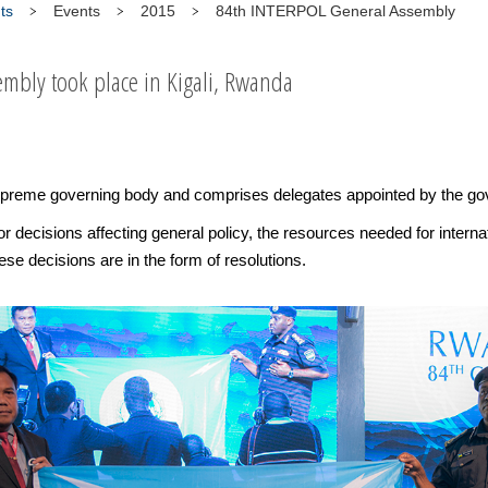
ts
Events
2015
84th INTERPOL General Assembly
mbly took place in Kigali, Rwanda
reme governing body and comprises delegates appointed by the go
or decisions affecting general policy, the resources needed for intern
se decisions are in the form of resolutions.