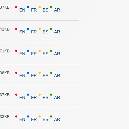
.37KB
EN
FR
ES
AR
.41KB
EN
FR
ES
AR
.71KB
EN
FR
ES
AR
.38KB
EN
FR
ES
AR
.67KB
EN
FR
ES
AR
.33KB
EN
FR
ES
AR