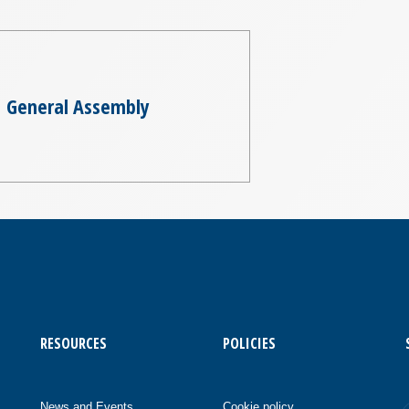
General Assembly
RESOURCES
POLICIES
News and Events
Cookie policy