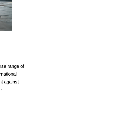
rse range of
national
ht against
e