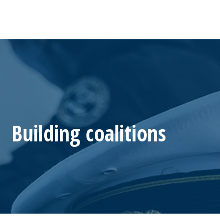
Building coalitions