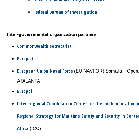
Federal Bureau of Investigation
Inter-governmental organization partners
:
Commonwealth Secretariat
Eurojust
European Union Naval Force
(EU NAVFOR) Somalia – Opera
ATALANTA
Europol
Inter-regional Coordination Center for the Implementation o
Regional Strategy for Maritime Safety and Security in Centr
Africa
(ICC)