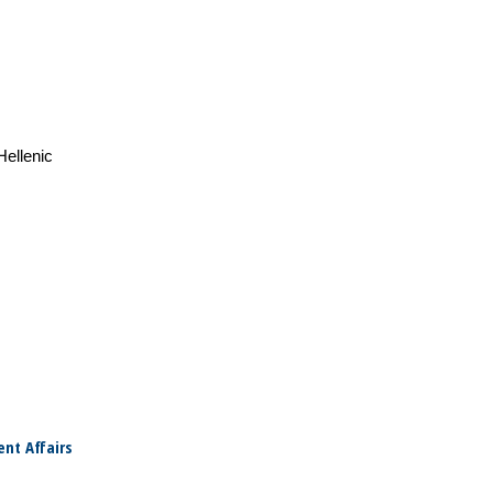
Hellenic
nt Affairs