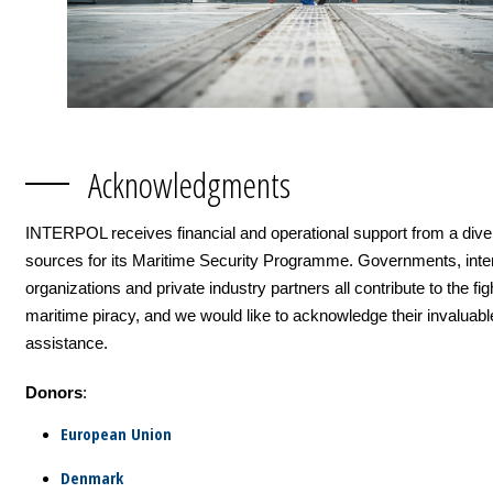
Acknowledgments
INTERPOL receives financial and operational support from a dive
sources for its Maritime Security Programme. Governments, inter
organizations and private industry partners all contribute to the fig
maritime piracy, and we would like to acknowledge their invaluabl
assistance.
Donors
:
European Union
Denmark