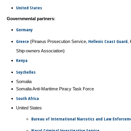
United States
Governmental partners
:
Germany
Greece
Hellenic Coast Guard
(Piraeus Prosecution Service,
, 
Ship-owners Association)
Kenya
Seychelles
Somalia
Somalia Anti-Maritime Piracy Task Force
South Africa
United States
Bureau of International Narcotics and Law Enforceme
Naval Criminal Investigative Service