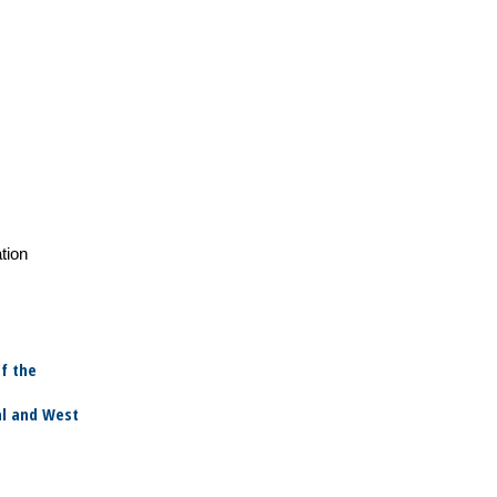
tion
f the
al and West