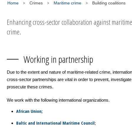
Home
Crimes
Maritime crime
Building coalitions
Enhancing cross-sector collaboration against maritim
crime.
Working in partnership
Due to the extent and nature of maritime-related crime, internatio
cross-sector partnerships are vital in order to prevent, investigat
prosecute these crimes.
We work with the following international organizations.
African Union;
Baltic and International Maritime Council
;