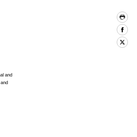
e
nal and
e and