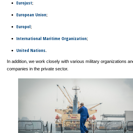
Eurojust
;
European Union
;
Europol
;
International Maritime Organization
;
United Nations
.
In addition, we work closely with various military organizations an
companies in the private sector.