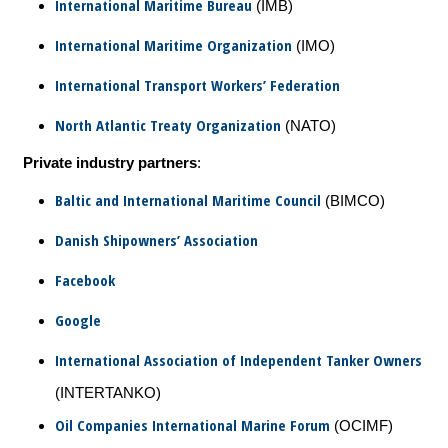
International Maritime Bureau
(IMB)
International Maritime Organization
(IMO)
International Transport Workers’ Federation
North Atlantic Treaty Organization
(NATO)
Private industry partners
:
Baltic and International Maritime Council
(BIMCO)
Danish Shipowners’ Association
Facebook
Google
International Association of Independent Tanker Owners
(INTERTANKO)
Oil Companies International Marine Forum
(OCIMF)