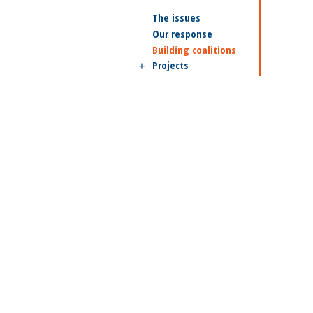
The issues
Our response
Building coalitions
Projects