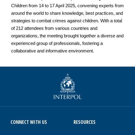
Children from 14 to 17 April 2025, convening experts from
around the world to share knowledge, best practices, and
strategies to combat crimes against children. With a total
of 212 attendees from various countries and
organizations, the meeting brought together a diverse and
experienced group of professionals, fostering a
collaborative and informative environment.
CONNECT WITH US
RESOURCES