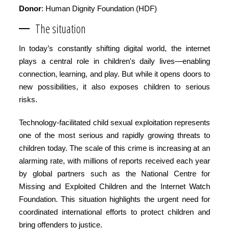
Donor
: Human Dignity Foundation (HDF)
The situation
In today’s constantly shifting digital world, the internet
plays a central role in children's daily lives—enabling
connection, learning, and play. But while it opens doors to
new possibilities, it also exposes children to serious
risks.
Technology-facilitated child sexual exploitation represents
one of the most serious and rapidly growing threats to
children today. The scale of this crime is increasing at an
alarming rate, with millions of reports received each year
by global partners such as the National Centre for
Missing and Exploited Children and the Internet Watch
Foundation. This situation highlights the urgent need for
coordinated international efforts to protect children and
bring offenders to justice.