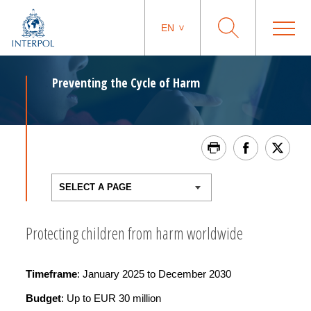
EN
Preventing the Cycle of Harm
Protecting children from harm worldwide
Timeframe
: January 2025 to December 2030
Budget
: Up to EUR 30 million