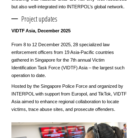
but also well-integrated into INTERPOL’s global network.
Project updates
VIDTF Asia, December 2025
From 8 to 12 December 2025, 28 specialized law
enforcement officers from 19 Asia-Pacific countries
gathered in Singapore for the 7th annual Victim
Identification Task Force (VIDTF) Asia – the largest such
operation to date.
Hosted by the Singapore Police Force and organized by
INTERPOL with support from Europol, and TikTok, VIDTF
Asia aimed to enhance regional collaboration to locate
victims, trace abuse sites, and prosecute offenders.