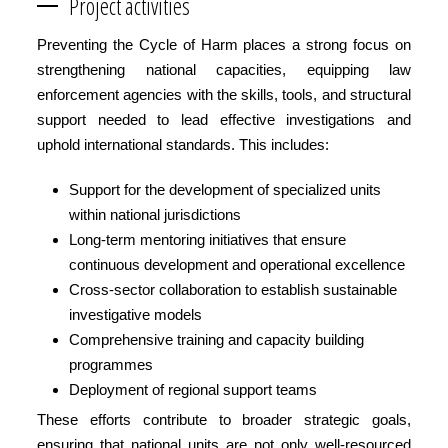
Project activities
Preventing the Cycle of Harm places a strong focus on
strengthening national capacities, equipping law
enforcement agencies with the skills, tools, and structural
support needed to lead effective investigations and
uphold international standards. This includes:
Support for the development of specialized units
within national jurisdictions
Long-term mentoring initiatives that ensure
continuous development and operational excellence
Cross-sector collaboration to establish sustainable
investigative models
Comprehensive training and capacity building
programmes
Deployment of regional support teams
These efforts contribute to broader strategic goals,
ensuring that national units are not only well-resourced