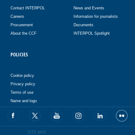
Contact INTERPOL
News and Events
Careers
Information for journalists
Procurement
Documents
About the CCF
INTERPOL Spotlight
POLICIES
Cookie policy
Privacy policy
Terms of use
Name and logo
SITE MAP