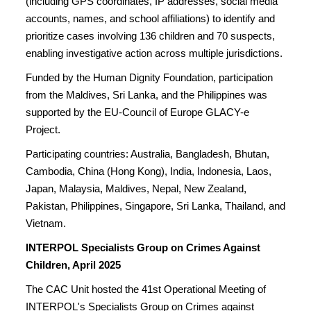
(including GPS coordinates, IP addresses, social media
accounts, names, and school affiliations) to identify and
prioritize cases involving 136 children and 70 suspects,
enabling investigative action across multiple jurisdictions.
Funded by the Human Dignity Foundation, participation
from the Maldives, Sri Lanka, and the Philippines was
supported by the EU-Council of Europe GLACY-e
Project.
Participating countries: Australia, Bangladesh, Bhutan,
Cambodia, China (Hong Kong), India, Indonesia, Laos,
Japan, Malaysia, Maldives, Nepal, New Zealand,
Pakistan, Philippines, Singapore, Sri Lanka, Thailand, and
Vietnam.
INTERPOL Specialists Group on Crimes Against
Children, April 2025
The CAC Unit hosted the 41st Operational Meeting of
INTERPOL's Specialists Group on Crimes against