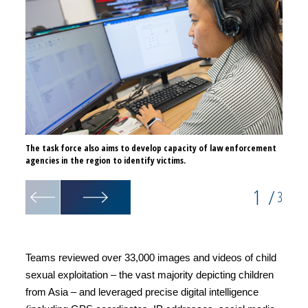
The task force also aims to develop capacity of law enforcement
The an
agencies in the region to identify victims.
identi
1
/
3
Teams reviewed over 33,000 images and videos of child
sexual exploitation – the vast majority depicting children
from Asia – and leveraged precise digital intelligence