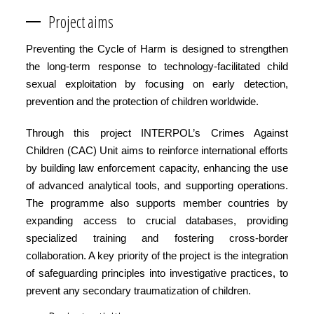
Project aims
Preventing the Cycle of Harm is designed to strengthen
the long-term response to technology-facilitated child
sexual exploitation by focusing on early detection,
prevention and the protection of children worldwide.
Through this project INTERPOL’s Crimes Against
Children (CAC) Unit aims to reinforce international efforts
by building law enforcement capacity, enhancing the use
of advanced analytical tools, and supporting operations.
The programme also supports member countries by
expanding access to crucial databases, providing
specialized training and fostering cross-border
collaboration. A key priority of the project is the integration
of safeguarding principles into investigative practices, to
prevent any secondary traumatization of children.