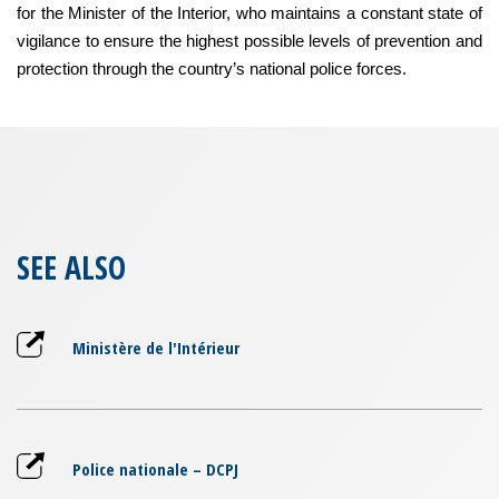
for the Minister of the Interior, who maintains a constant state of
vigilance to ensure the highest possible levels of prevention and
protection through the country’s national police forces.
SEE ALSO
Ministère de l'Intérieur
Police nationale – DCPJ