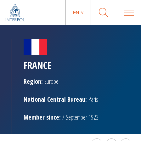
EN
FRANCE
Region:
Europe
National Central Bureau:
Paris
Member since:
7 September 1923