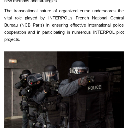
new methods and strategies.
The transnational nature of organized crime underscores the
vital role played by INTERPOL’s French National Central
Bureau (NCB Paris) in ensuring effective international police
cooperation and in participating in numerous INTERPOL pilot
projects.