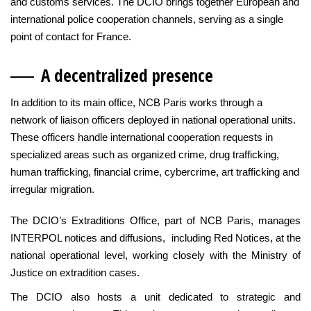
and customs services. The DCIO brings together European and
international police cooperation channels, serving as a single
point of contact for France.
A decentralized pre
sence
In addition to its main office, NCB Paris works through a
network of liaison officers deployed in national operational units.
These officers handle international cooperation requests in
specialized areas such as organized crime, drug trafficking,
human trafficking, financial crime, cybercrime, art trafficking and
irregular migration.
The DCIO’s Extraditions Office, part of NCB Paris, manages
INTERPOL notices and diffusions, including Red Notices, at the
national operational level, working closely with the Ministry of
Justice on extradition cases.
The DCIO also hosts a unit dedicated to strategic and