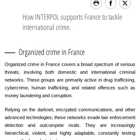
How INTERPOL supports France to tackle
international crime.
Organized crime in France
Organized crime in France covers a broad spectrum of serious
threats, involving both domestic and international criminal
networks. These groups are primarily active in drug trafficking,
cybercrime, human trafficking, and related offences such as
money laundering and corruption.
Relying on the darknet, encrypted communications, and other
advanced technologies, these networks evade law enforcement
detection and outcompete rivals. They are increasingly
hierarchical, violent, and highly adaptable, constantly testing