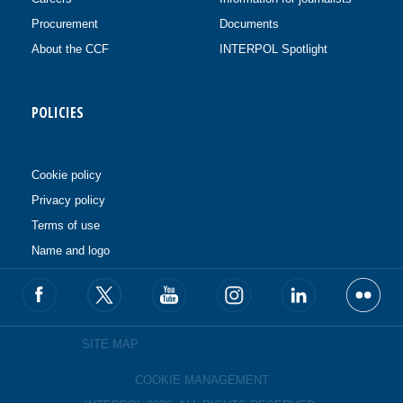
Procurement
Documents
About the CCF
INTERPOL Spotlight
POLICIES
Cookie policy
Privacy policy
Terms of use
Name and logo
SITE MAP
COOKIE MANAGEMENT