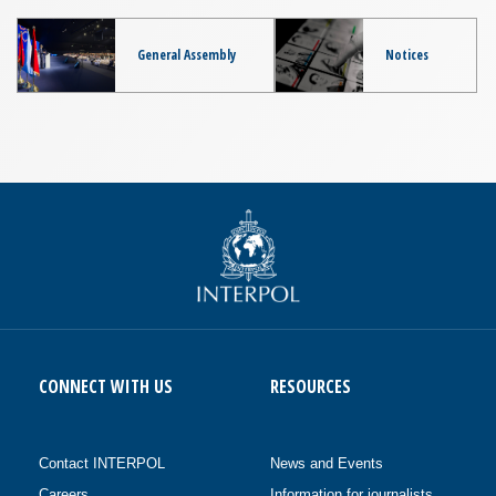
General Assembly
Notices
CONNECT WITH US
RESOURCES
Contact INTERPOL
News and Events
Careers
Information for journalists