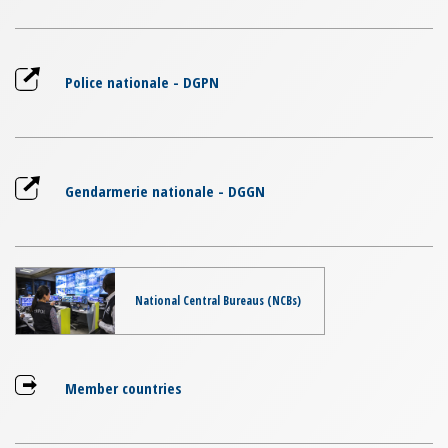
Police nationale - DGPN
Gendarmerie nationale - DGGN
National Central Bureaus (NCBs)
Member countries