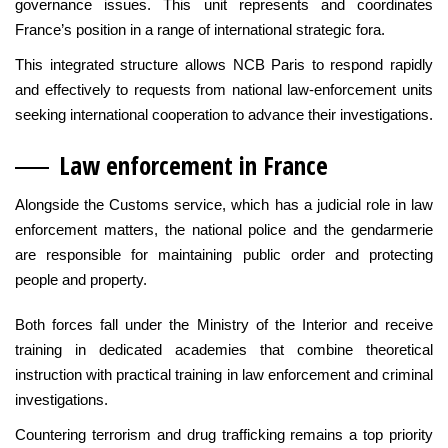
governance issues. This unit represents and coordinates
France’s position in a range of international strategic fora.
This integrated structure allows NCB Paris to respond rapidly
and effectively to requests from national law-enforcement units
seeking international cooperation to advance their investigations.
Law enfo
rcement in France
Alongside the Customs service, which has a judicial role in law
enforcement matters, the national police and the gendarmerie
are responsible for maintaining public order and protecting
people and property.
Both forces fall under the Ministry of the Interior and receive
training in dedicated academies that combine theoretical
instruction with practical training in law enforcement and criminal
investigations.
Countering terrorism and drug trafficking remains a top priority