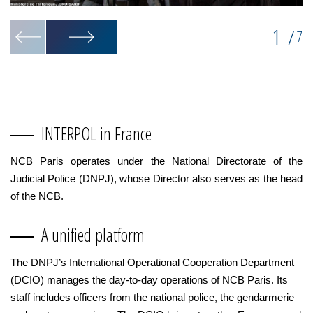
1
/
7
INTERPOL in France
NCB Paris operates under the National Directorate of the
Judicial Police (DNPJ), whose Director also serves as the head
of the NCB.
A unified platform
The DNPJ’s International Operational Cooperation Department
(DCIO) manages the day-to-day operations of NCB Paris. Its
staff includes officers from the national police, the gendarmerie