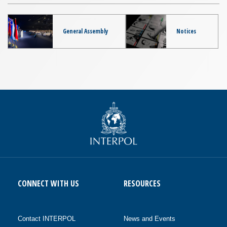
General Assembly
Notices
CONNECT WITH US
RESOURCES
Contact INTERPOL
News and Events