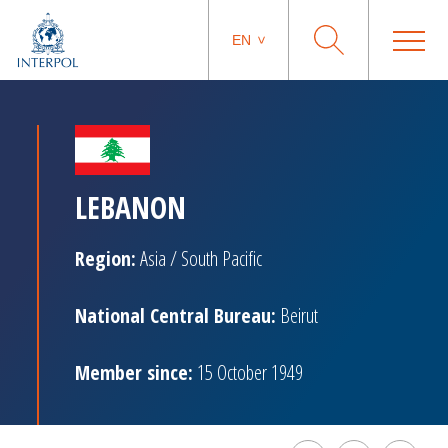
EN
LEBANON
Region:
Asia / South Pacific
National Central Bureau:
Beirut
Member since:
15 October 1949