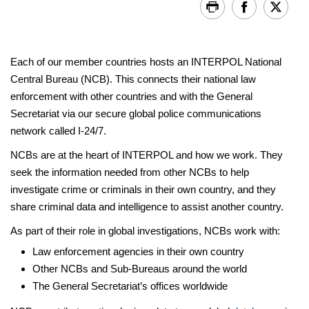
Each of our member countries hosts an INTERPOL National
Central Bureau (NCB). This connects their national law
enforcement with other countries and with the General
Secretariat via our secure global police communications
network called I-24/7.
NCBs are at the heart of INTERPOL and how we work. They
seek the information needed from other NCBs to help
investigate crime or criminals in their own country, and they
share criminal data and intelligence to assist another country.
As part of their role in global investigations, NCBs work with:
Law enforcement agencies in their own country
Other NCBs and Sub-Bureaus around the world
The General Secretariat’s offices worldwide