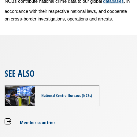
NCBs contribute national crime data to our global
databases
, in
accordance with their respective national laws, and cooperate
on cross-border investigations, operations and arrests.
SEE ALSO
National Central Bureaus (NCBs)
Member countries