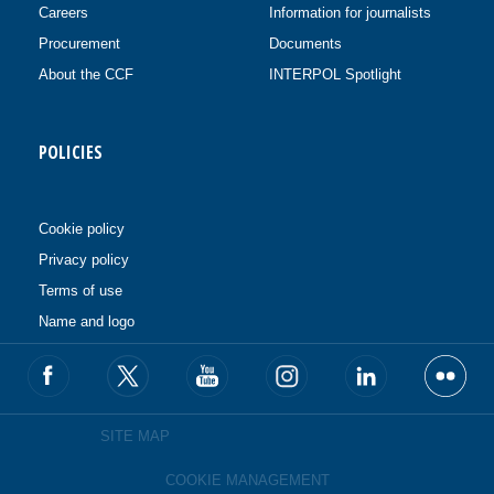
Careers
Information for journalists
Procurement
Documents
About the CCF
INTERPOL Spotlight
POLICIES
Cookie policy
Privacy policy
Terms of use
Name and logo
SITE MAP
COOKIE MANAGEMENT