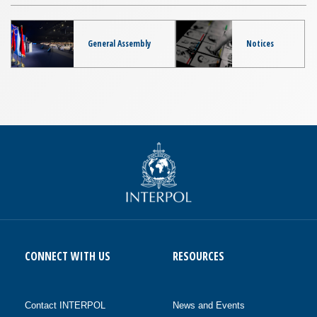
General Assembly
Notices
CONNECT WITH US
RESOURCES
Contact INTERPOL
News and Events