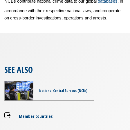
NCBs contribute national crime data to our global
databases
, in
accordance with their respective national laws, and cooperate
on cross-border investigations, operations and arrests.
SEE ALSO
National Central Bureaus (NCBs)
Member countries