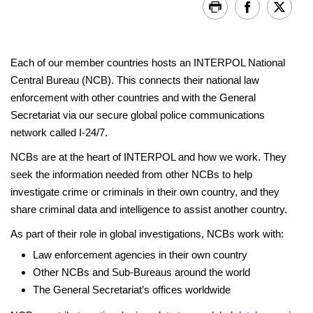
Each of our member countries hosts an INTERPOL National
Central Bureau (NCB). This connects their national law
enforcement with other countries and with the General
Secretariat via our secure global police communications
network called I-24/7.
NCBs are at the heart of INTERPOL and how we work. They
seek the information needed from other NCBs to help
investigate crime or criminals in their own country, and they
share criminal data and intelligence to assist another country.
As part of their role in global investigations, NCBs work with:
Law enforcement agencies in their own country
Other NCBs and Sub-Bureaus around the world
The General Secretariat’s offices worldwide