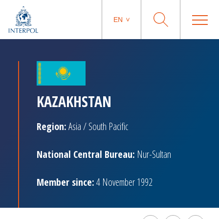
EN
KAZAKHSTAN
Region:
Asia / South Pacific
National Central Bureau:
Nur-Sultan
Member since:
4 November 1992