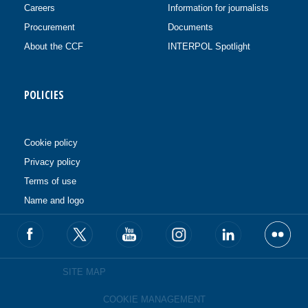
Careers
Information for journalists
Procurement
Documents
About the CCF
INTERPOL Spotlight
POLICIES
Cookie policy
Privacy policy
Terms of use
Name and logo
SITE MAP
COOKIE MANAGEMENT