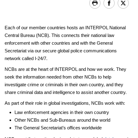
Each of our member countries hosts an INTERPOL National
Central Bureau (NCB). This connects their national law
enforcement with other countries and with the General
Secretariat via our secure global police communications
network called I-24/7.
NCBs are at the heart of INTERPOL and how we work. They
seek the information needed from other NCBs to help
investigate crime or criminals in their own country, and they
share criminal data and intelligence to assist another country.
As part of their role in global investigations, NCBs work with:
Law enforcement agencies in their own country
Other NCBs and Sub-Bureaus around the world
The General Secretariat’s offices worldwide