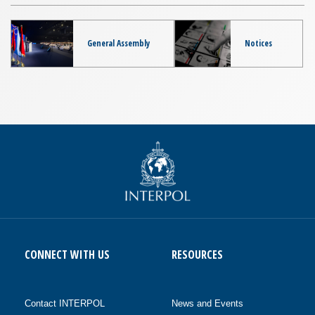
General Assembly
Notices
CONNECT WITH US
RESOURCES
Contact INTERPOL
News and Events