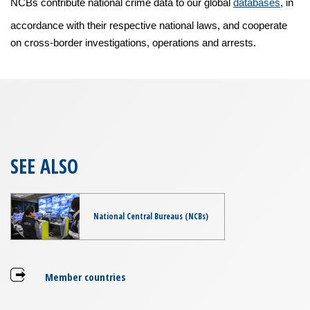
NCBs contribute national crime data to our global
databases
, in
accordance with their respective national laws, and cooperate
on cross-border investigations, operations and arrests.
SEE ALSO
National Central Bureaus (NCBs)
Member countries