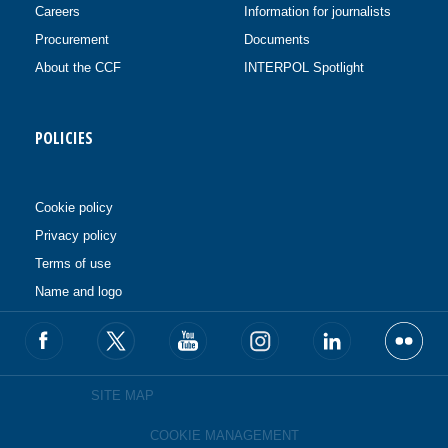
Careers
Information for journalists
Procurement
Documents
About the CCF
INTERPOL Spotlight
POLICIES
Cookie policy
Privacy policy
Terms of use
Name and logo
SITE MAP
COOKIE MANAGEMENT