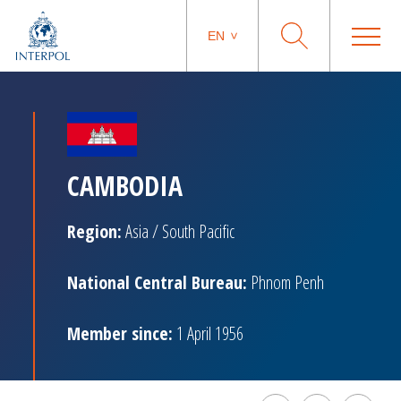
EN
CAMBODIA
Region:
Asia / South Pacific
National Central Bureau:
Phnom Penh
Member since:
1 April 1956