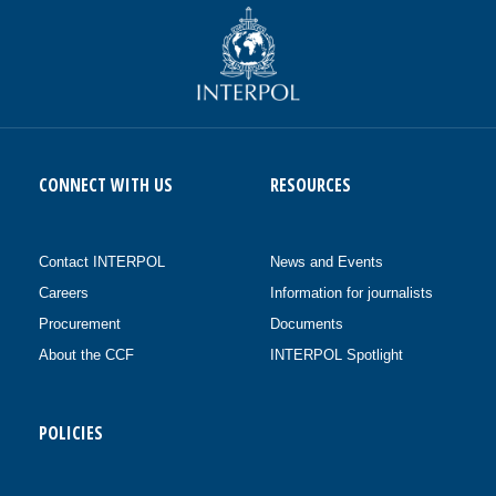
CONNECT WITH US
RESOURCES
Contact INTERPOL
News and Events
Careers
Information for journalists
Procurement
Documents
About the CCF
INTERPOL Spotlight
POLICIES