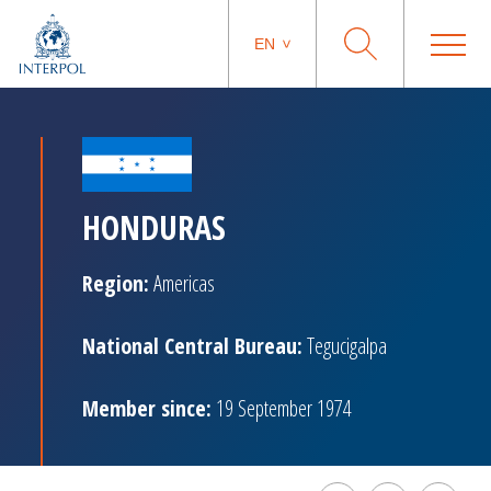
EN
HONDURAS
Region:
Americas
National Central Bureau:
Tegucigalpa
Member since:
19 September 1974