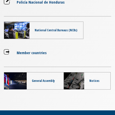
Policía Nacional de Honduras
National Central Bureaus (NCBs)
Member countries
General Assembly
Notices