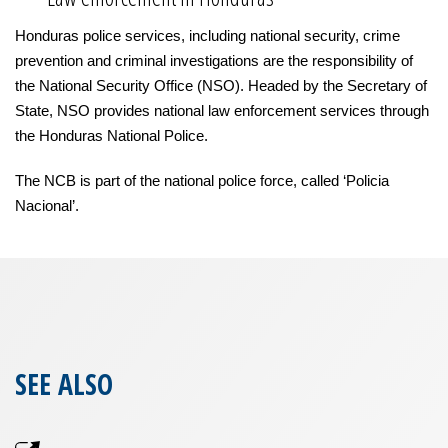
Honduras police services, including national security, crime
prevention and criminal investigations are the responsibility of
the National Security Office (NSO). Headed by the Secretary of
State, NSO provides national law enforcement services through
the Honduras National Police.
The NCB is part of the national police force, called ‘Policia
Nacional’.
SEE ALSO