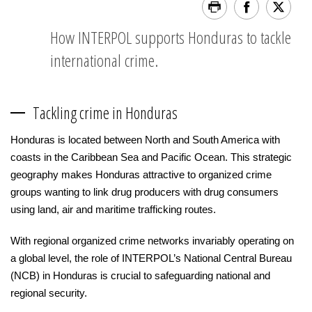
How INTERPOL supports Honduras to tackle
international crime.
Tackling crime in Honduras
Honduras is located between North and South America with
coasts in the Caribbean Sea and Pacific Ocean. This strategic
geography makes Honduras attractive to organized crime
groups wanting to link drug producers with drug consumers
using land, air and maritime trafficking routes.
With regional organized crime networks invariably operating on
a global level, the role of INTERPOL’s National Central Bureau
(NCB) in Honduras is crucial to safeguarding national and
regional security.