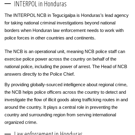
INTERPOL in Honduras
The INTERPOL NCB in Tegucigalpa is Honduras’s lead agency
for taking national criminal investigations beyond national
borders when Honduran law enforcement needs to work with
police forces in other countries and continents.
The NCB is an operational unit, meaning NCB police staff can
exercise police power across the country on behalf of the
national police, including the power of arrest. The Head of NCB
answers directly to the Police Chief.
By providing globally-sourced intelligence about regional crime,
the NCB helps police officers across the country to detect and
investigate the flow of illicit goods along trafficking routes in and
around the country. It plays a central role in preventing the
country and surrounding region from serving international
organized crime.
Law enforcement in Honduras