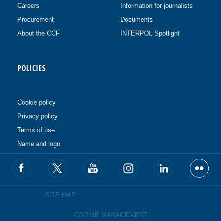
Careers
Information for journalists
Procurement
Documents
About the CCF
INTERPOL Spotlight
POLICIES
Cookie policy
Privacy policy
Terms of use
Name and logo
SITE MAP
COOKIE MANAGEMENT