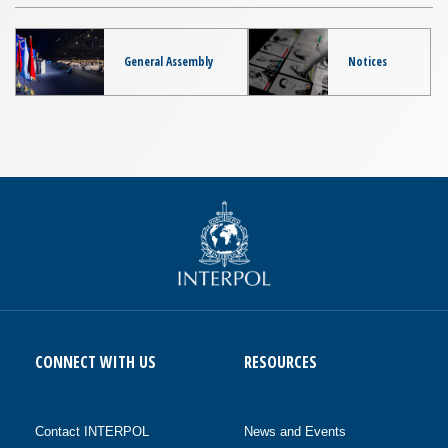
General Assembly
Notices
CONNECT WITH US
RESOURCES
Contact INTERPOL
News and Events