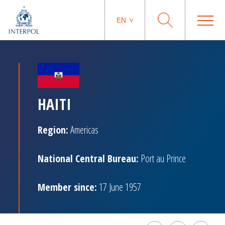
EN
HAITI
Region:
Americas
National Central Bureau:
Port au Prince
Member since:
17 June 1957