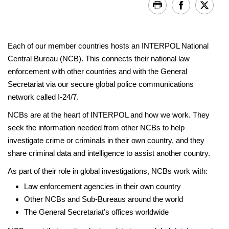
Each of our member countries hosts an INTERPOL National
Central Bureau (NCB). This connects their national law
enforcement with other countries and with the General
Secretariat via our secure global police communications
network called I-24/7.
NCBs are at the heart of INTERPOL and how we work. They
seek the information needed from other NCBs to help
investigate crime or criminals in their own country, and they
share criminal data and intelligence to assist another country.
As part of their role in global investigations, NCBs work with:
Law enforcement agencies in their own country
Other NCBs and Sub-Bureaus around the world
The General Secretariat’s offices worldwide