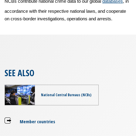
NCBs contribute national crime data to our global
databases
, in
accordance with their respective national laws, and cooperate
on cross-border investigations, operations and arrests.
SEE ALSO
National Central Bureaus (NCBs)
Member countries