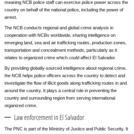
meaning NCB police staff can exercise police power across the
country on behalf of the national police, including the power of
arrest.
The NCB conducts regional and global crime analysis in
cooperation with NCBs worldwide, sharing intelligence on
emerging land, sea and air trafficking routes, production zones,
transportation and concealment methods, particularly as it
relates to organized crime which could affect El Salvador.
By providing globally-sourced intelligence about regional crime,
the NCB helps police officers across the country to detect and
investigate the flow of illicit goods along trafficking routes in and
around the country. It plays a central role in preventing the
country and surrounding region from serving international
organized crime.
Law enforcement in El Salvador
The PNC is part of the Ministry of Justice and Public Security. It