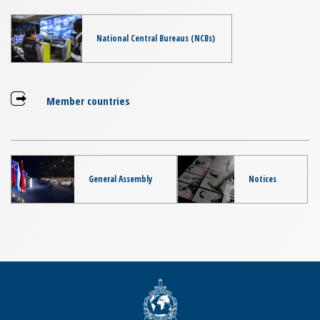
National Central Bureaus (NCBs)
Member countries
General Assembly
Notices