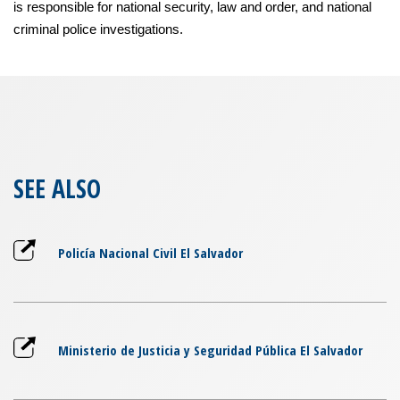
is responsible for national security, law and order, and national
criminal police investigations.
SEE ALSO
Policía Nacional Civil El Salvador
Ministerio de Justicia y Seguridad Pública El Salvador