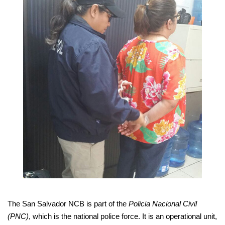
The San Salvador NCB is part of the
Policia Nacional Civil
(PNC)
, which is the national police force. It is an operational unit,