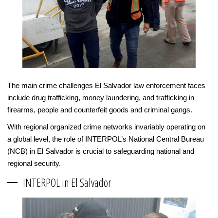
The main crime challenges El Salvador law enforcement faces
include drug trafficking, money laundering, and trafficking in
firearms, people and counterfeit goods and criminal gangs.
With regional organized crime networks invariably operating on
a global level, the role of INTERPOL’s National Central Bureau
(NCB) in El Salvador is crucial to safeguarding national and
regional security.
INTERPOL in El Salvador