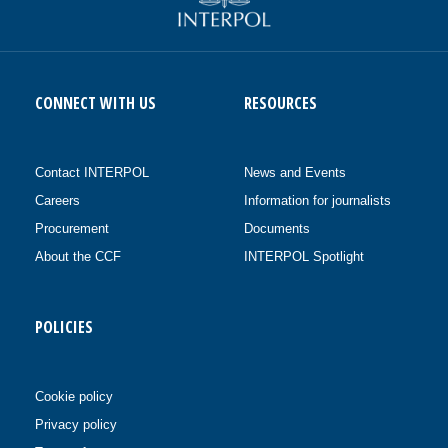
CONNECT WITH US
RESOURCES
Contact INTERPOL
News and Events
Careers
Information for journalists
Procurement
Documents
About the CCF
INTERPOL Spotlight
POLICIES
Cookie policy
Privacy policy