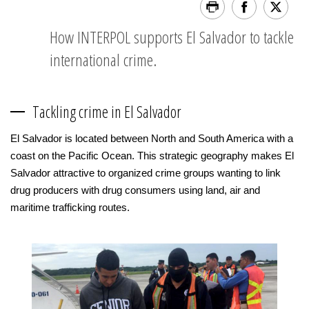
How INTERPOL supports El Salvador to tackle
international crime.
Tackling crime in El Salvador
El Salvador is located between North and South America with a
coast on the Pacific Ocean. This strategic geography makes El
Salvador attractive to organized crime groups wanting to link
drug producers with drug consumers using land, air and
maritime trafficking routes.