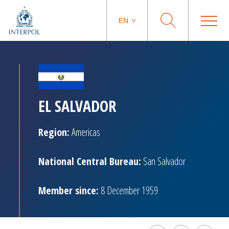
EN
EL SALVADOR
Region:
Americas
National Central Bureau:
San Salvador
Member since:
8 December 1959