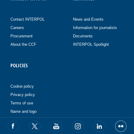
Contact INTERPOL
News and Events
Careers
Information for journalists
Procurement
Documents
About the CCF
INTERPOL Spotlight
POLICIES
Cookie policy
Privacy policy
Terms of use
Name and logo