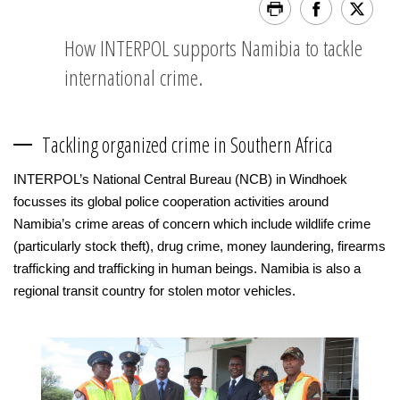
How INTERPOL supports Namibia to tackle
international crime.
Tackling organized crime in Southern Africa
INTERPOL’s National Central Bureau (NCB) in Windhoek
focusses its global police cooperation activities around
Namibia’s crime areas of concern which include wildlife crime
(particularly stock theft), drug crime, money laundering, firearms
trafficking and trafficking in human beings. Namibia is also a
regional transit country for stolen motor vehicles.