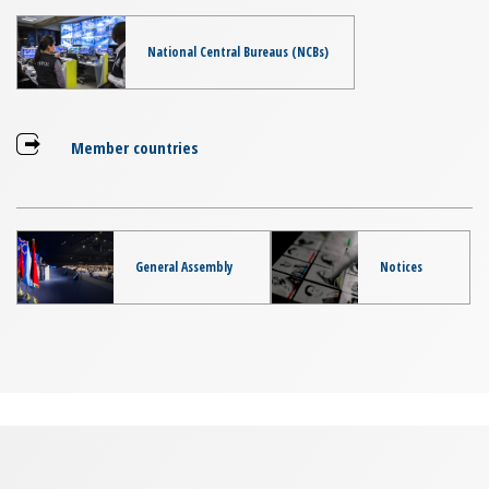
National Central Bureaus (NCBs)
Member countries
General Assembly
Notices