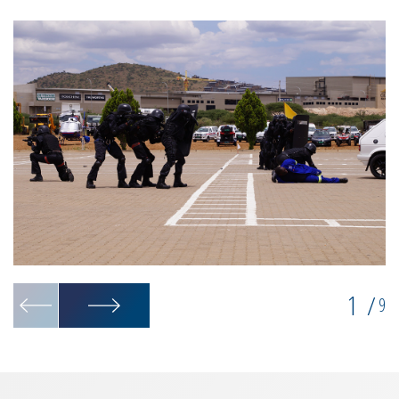
1
/
9