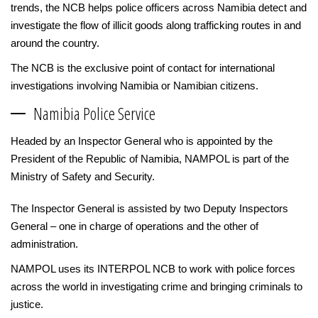
trends, the NCB helps police officers across Namibia detect and
investigate the flow of illicit goods along trafficking routes in and
around the country.
The NCB is the exclusive point of contact for international
investigations involving Namibia or Namibian citizens.
Namibia Police Service
Headed by an Inspector General who is appointed by the
President of the Republic of Namibia, NAMPOL is part of the
Ministry of Safety and Security.
The Inspector General is assisted by two Deputy Inspectors
General – one in charge of operations and the other of
administration.
NAMPOL uses its INTERPOL NCB to work with police forces
across the world in investigating crime and bringing criminals to
justice.