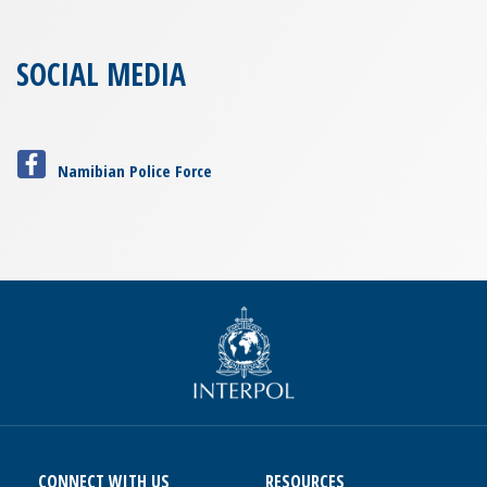
SOCIAL MEDIA
Namibian Police Force
CONNECT WITH US
RESOURCES