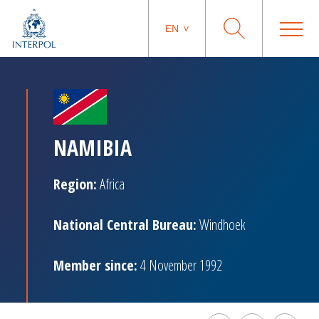
EN
NAMIBIA
Region:
Africa
National Central Bureau:
Windhoek
Member since:
4 November 1992