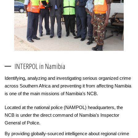
INTERPOL in Namibia
Identifying, analyzing and investigating serious organized crime
across Southern Africa and preventing it from affecting Namibia
is one of the main missions of Namibia’s NCB.
Located at the national police (NAMPOL) headquarters, the
NCB is under the direct command of Namibia’s Inspector
General of Police.
By providing globally-sourced intelligence about regional crime