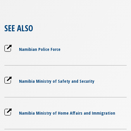
SEE ALSO
Namibian Police Force
Namibia Ministry of Safety and Security
Namibia Ministry of Home Affairs and Immigration