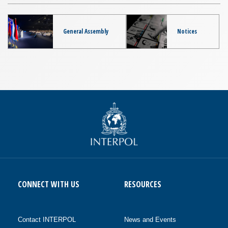
General Assembly
Notices
CONNECT WITH US
RESOURCES
Contact INTERPOL
News and Events