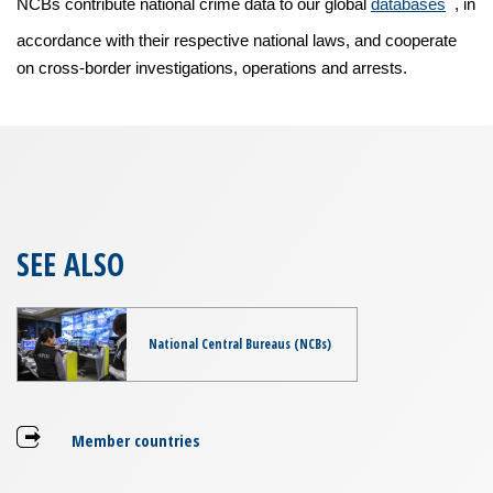
NCBs contribute national crime data to our global
databases
, in
accordance with their respective national laws, and cooperate
on cross-border investigations, operations and arrests.
SEE ALSO
National Central Bureaus (NCBs)
Member countries