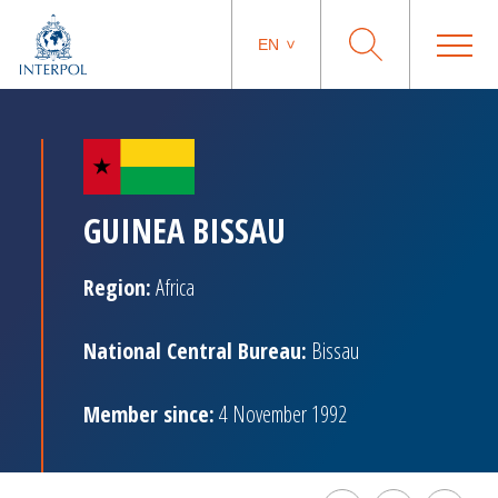
EN
GUINEA BISSAU
Region:
Africa
National Central Bureau:
Bissau
Member since:
4 November 1992