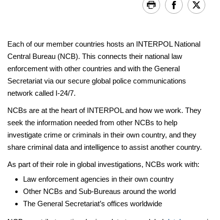
Each of our member countries hosts an INTERPOL National
Central Bureau (NCB). This connects their national law
enforcement with other countries and with the General
Secretariat via our secure global police communications
network called I-24/7.
NCBs are at the heart of INTERPOL and how we work. They
seek the information needed from other NCBs to help
investigate crime or criminals in their own country, and they
share criminal data and intelligence to assist another country.
As part of their role in global investigations, NCBs work with:
Law enforcement agencies in their own country
Other NCBs and Sub-Bureaus around the world
The General Secretariat’s offices worldwide