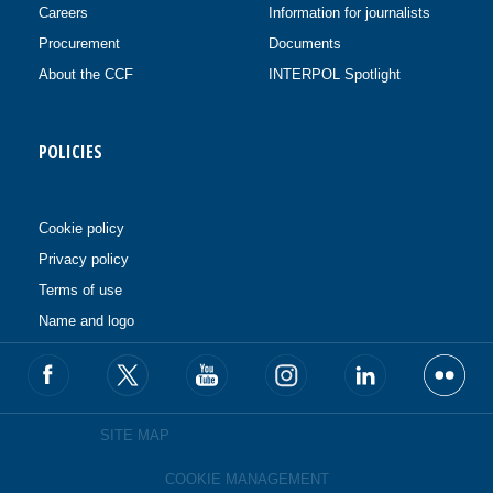
Careers
Information for journalists
Procurement
Documents
About the CCF
INTERPOL Spotlight
POLICIES
Cookie policy
Privacy policy
Terms of use
Name and logo
SITE MAP
COOKIE MANAGEMENT