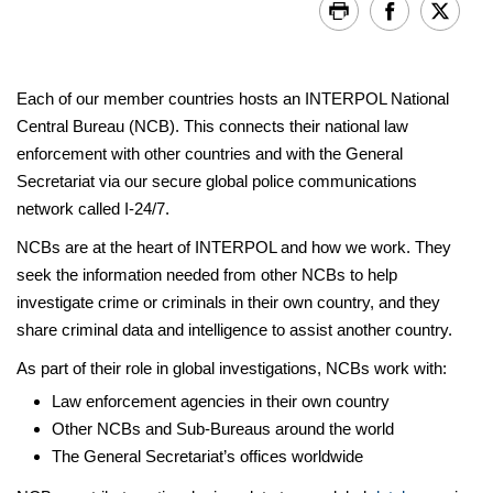
Each of our member countries hosts an INTERPOL National
Central Bureau (NCB). This connects their national law
enforcement with other countries and with the General
Secretariat via our secure global police communications
network called I-24/7.
NCBs are at the heart of INTERPOL and how we work. They
seek the information needed from other NCBs to help
investigate crime or criminals in their own country, and they
share criminal data and intelligence to assist another country.
As part of their role in global investigations, NCBs work with:
Law enforcement agencies in their own country
Other NCBs and Sub-Bureaus around the world
The General Secretariat’s offices worldwide