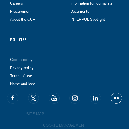
Careers
Information for journalists
Procurement
Documents
About the CCF
INTERPOL Spotlight
POLICIES
Cookie policy
Privacy policy
Terms of use
Name and logo
SITE MAP
COOKIE MANAGEMENT