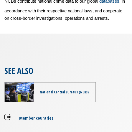
NCBs contribute national crime data to our global
databases
, in
accordance with their respective national laws, and cooperate
on cross-border investigations, operations and arrests.
SEE ALSO
National Central Bureaus (NCBs)
Member countries