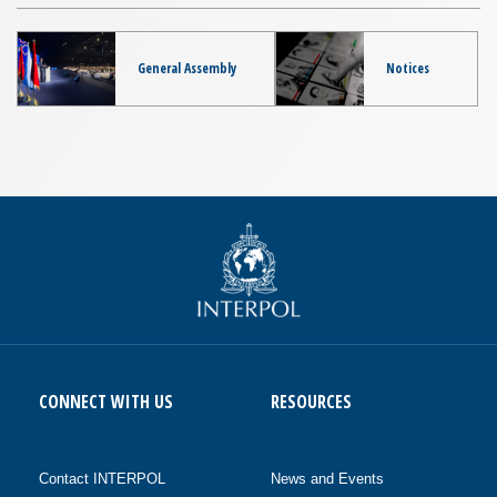
General Assembly
Notices
CONNECT WITH US
RESOURCES
Contact INTERPOL
News and Events