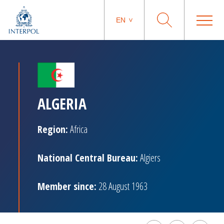
EN
ALGERIA
Region:
Africa
National Central Bureau:
Algiers
Member since:
28 August 1963