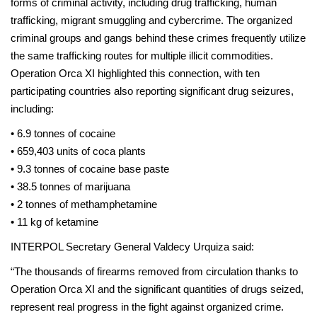
forms of criminal activity, including drug trafficking, human
trafficking, migrant smuggling and cybercrime. The organized
criminal groups and gangs behind these crimes frequently utilize
the same trafficking routes for multiple illicit commodities.
Operation Orca XI highlighted this connection, with ten
participating countries also reporting significant drug seizures,
including:
• 6.9 tonnes of cocaine
• 659,403 units of coca plants
• 9.3 tonnes of cocaine base paste
• 38.5 tonnes of marijuana
• 2 tonnes of methamphetamine
• 11 kg of ketamine
INTERPOL Secretary General Valdecy Urquiza said:
“The thousands of firearms removed from circulation thanks to
Operation Orca XI and the significant quantities of drugs seized,
represent real progress in the fight against organized crime.