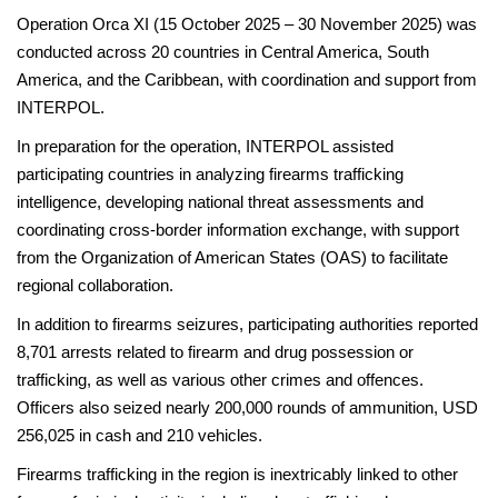
Operation Orca XI (15 October 2025 – 30 November 2025) was
conducted across 20 countries in Central America, South
America, and the Caribbean, with coordination and support from
INTERPOL.
In preparation for the operation, INTERPOL assisted
participating countries in analyzing firearms trafficking
intelligence, developing national threat assessments and
coordinating cross-border information exchange, with support
from the Organization of American States (OAS) to facilitate
regional collaboration.
In addition to firearms seizures, participating authorities reported
8,701 arrests related to firearm and drug possession or
trafficking, as well as various other crimes and offences.
Officers also seized nearly 200,000 rounds of ammunition, USD
256,025 in cash and 210 vehicles.
Firearms trafficking in the region is inextricably linked to other