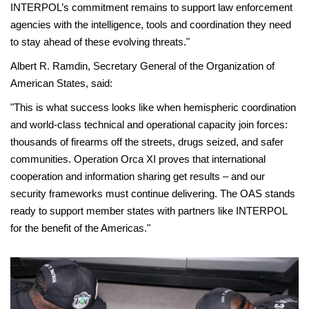
INTERPOL’s commitment remains to support law enforcement
agencies with the intelligence, tools and coordination they need
to stay ahead of these evolving threats."
Albert R. Ramdin, Secretary General of the Organization of
American States, said:
"This is what success looks like when hemispheric coordination
and world-class technical and operational capacity join forces:
thousands of firearms off the streets, drugs seized, and safer
communities. Operation Orca XI proves that international
cooperation and information sharing get results – and our
security frameworks must continue delivering. The OAS stands
ready to support member states with partners like INTERPOL
for the benefit of the Americas."