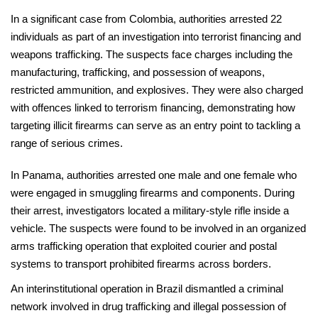
In a significant case from Colombia, authorities arrested 22
individuals as part of an investigation into terrorist financing and
weapons trafficking. The suspects face charges including the
manufacturing, trafficking, and possession of weapons,
restricted ammunition, and explosives. They were also charged
with offences linked to terrorism financing, demonstrating how
targeting illicit firearms can serve as an entry point to tackling a
range of serious crimes.
In Panama, authorities arrested one male and one female who
were engaged in smuggling firearms and components. During
their arrest, investigators located a military-style rifle inside a
vehicle. The suspects were found to be involved in an organized
arms trafficking operation that exploited courier and postal
systems to transport prohibited firearms across borders.
An interinstitutional operation in Brazil dismantled a criminal
network involved in drug trafficking and illegal possession of