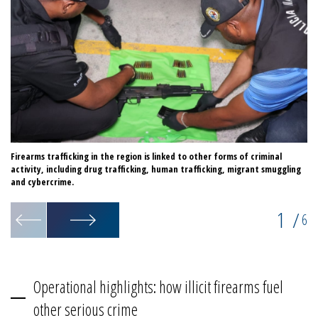
Firearms trafficking in the region is linked to other forms of criminal
In
activity, including drug trafficking, human trafficking, migrant smuggling
an
and cybercrime.
1
/
6
Operational highlights: how illicit firearms fuel
other serious crime