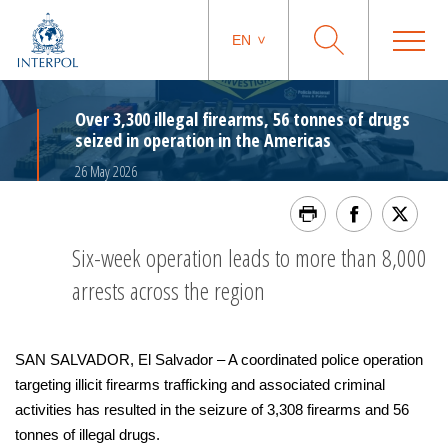
EN
Over 3,300 illegal firearms, 56 tonnes of drugs
seized in operation in the Americas
26 May 2026
Six-week operation leads to more than 8,000
arrests across the region
SAN SALVADOR, El Salvador – A coordinated police operation
targeting illicit firearms trafficking and associated criminal
activities has resulted in the seizure of 3,308 firearms and 56
tonnes of illegal drugs.