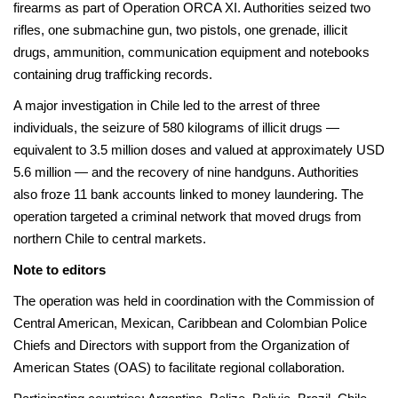
firearms as part of Operation ORCA XI. Authorities seized two
rifles, one submachine gun, two pistols, one grenade, illicit
drugs, ammunition, communication equipment and notebooks
containing drug trafficking records.
A major investigation in Chile led to the arrest of three
individuals, the seizure of 580 kilograms of illicit drugs —
equivalent to 3.5 million doses and valued at approximately USD
5.6 million — and the recovery of nine handguns. Authorities
also froze 11 bank accounts linked to money laundering. The
operation targeted a criminal network that moved drugs from
northern Chile to central markets.
Note to editors
The operation was held in coordination with the Commission of
Central American, Mexican, Caribbean and Colombian Police
Chiefs and Directors with support from the Organization of
American States (OAS) to facilitate regional collaboration.