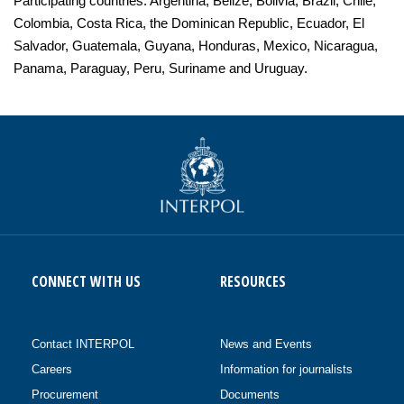
Participating countries: Argentina, Belize, Bolivia, Brazil, Chile,
Colombia, Costa Rica, the Dominican Republic, Ecuador, El
Salvador, Guatemala, Guyana, Honduras, Mexico, Nicaragua,
Panama, Paraguay, Peru, Suriname and Uruguay.
CONNECT WITH US
RESOURCES
Contact INTERPOL
News and Events
Careers
Information for journalists
Procurement
Documents