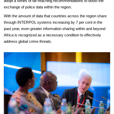
adopt a series of far-reaching recommendations to boost the
exchange of police data within the region.
With the amount of data that countries across the region share
through INTERPOL systems increasing by 7 per cent in the
past year, even greater information sharing within and beyond
Africa is recognized as a necessary condition to effectively
address global crime threats.