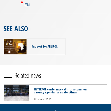
EN
SEE ALSO
Support for AFRIPOL
Related news
INTERPOL conference calls for a common
security agenda for a safer Africa
3 October 2023