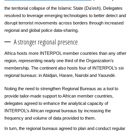
the territorial collapse of the Islamic State (Da’esh). Delegates
resolved to leverage emerging technologies to better detect and
disrupt terrorist movements across borders through increased
regional and global police data-sharing.
A stronger regional presence
Africa hosts more INTERPOL member countries than any other
region, representing nearly one third of the Organization’s
membership. The continent also hosts four of INTERPOL’s six
regional bureaus: in Abidjan, Harare, Nairobi and Yaoundé.
Noting the need to strengthen Regional Bureaus as a tool to
provide tailor-made support to African member countries,
delegates agreed to enhance the analytical capacity of
INTERPOL’s African regional bureaus by increasing the
frequency and volume of data provided to them.
In turn, the regional bureaus agreed to plan and conduct regular