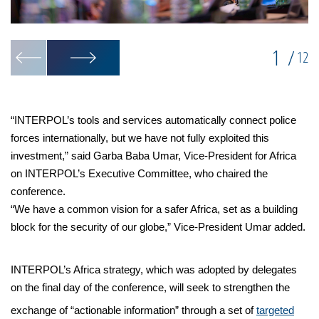
1
/
12
“INTERPOL’s tools and services automatically connect police
forces internationally, but we have not fully exploited this
investment,” said Garba Baba Umar, Vice-President for Africa
on INTERPOL’s Executive Committee, who chaired the
conference.
“We have a common vision for a safer Africa, set as a building
block for the security of our globe,” Vice-President Umar added.
INTERPOL’s Africa strategy, which was adopted by delegates
on the final day of the conference, will seek to strengthen the
exchange of “actionable information” through a set of
targeted