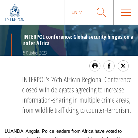
EN
INTERPOL conference: Global security hinges on a
safer Africa
5 October 2023
INTERPOL’s 26th African Regional Conference
closed with delegates agreeing to increase
information-sharing in multiple crime areas,
from wildlife trafficking to counter-terrorism.
LUANDA, Angola: Police leaders from Africa have voted to