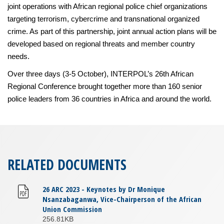
joint operations with African regional police chief organizations
targeting terrorism, cybercrime and transnational organized
crime. As part of this partnership, joint annual action plans will be
developed based on regional threats and member country
needs.
Over three days (3-5 October), INTERPOL’s 26th African
Regional Conference brought together more than 160 senior
police leaders from 36 countries in Africa and around the world.
RELATED DOCUMENTS
26 ARC 2023 - Keynotes by Dr Monique
Nsanzabaganwa, Vice-Chairperson of the African
Union Commission
256.81KB