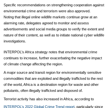
Specific recommendations on strengthening cooperation against
environmental crime and terrorism were also approved.
Noting that illegal online wildlife markets continue grow at an
alarming rate, delegates agreed to monitor and assess
advertisements and social media groups to verify the extent and
nature of their content, as well as to initiate national cyber wildlife
investigations.
INTERPOL’s Africa strategy notes that environmental crime
continues to increase, further exacerbating the negative impact
of climate change affecting the region.
A major source and transit region for environmentally sensitive
commodities that are exploited and illegally trafficked to the rest
of the world, Africa is a destination region for waste and other
pollutants, often illegally trafficked and disposed of.
Terrorist activity has also increased in Africa, according to
INTERPOL’s 2022 Global Crime Trend report
, particularly since