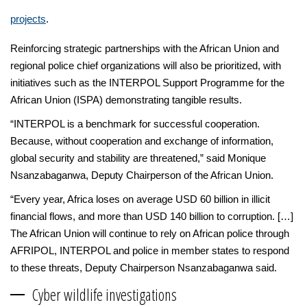
projects
.
Reinforcing strategic partnerships with the African Union and
regional police chief organizations will also be prioritized, with
initiatives such as the INTERPOL Support Programme for the
African Union (ISPA) demonstrating tangible results.
“INTERPOL is a benchmark for successful cooperation.
Because, without cooperation and exchange of information,
global security and stability are threatened,” said Monique
Nsanzabaganwa, Deputy Chairperson of the African Union.
“Every year, Africa loses on average USD 60 billion in illicit
financial flows, and more than USD 140 billion to corruption. […]
The African Union will continue to rely on African police through
AFRIPOL, INTERPOL and police in member states to respond
to these threats, Deputy Chairperson Nsanzabaganwa said.
Cyber wildlife investigations