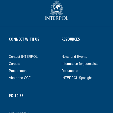
CONNECT WITH US
RESOURCES
Contact INTERPOL
News and Events
Careers
Information for journalists
Procurement
Documents
About the CCF
INTERPOL Spotlight
POLICIES