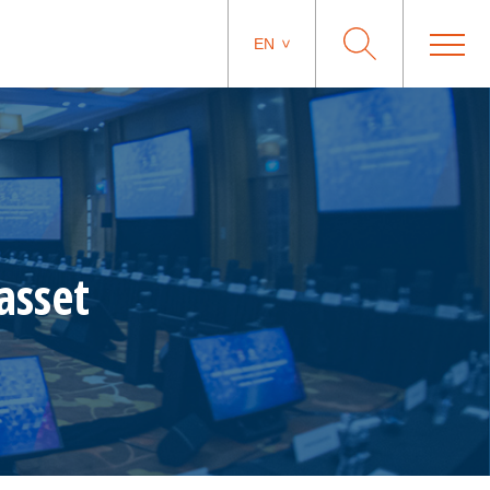
EN
asset