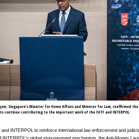
m, Singapore’s Minister for Home Affairs and Minister for Law, reaffirmed the
o continue contributing to the important work of the FATF and INTERPOL.
 and INTERPOL to reinforce international law enforcement and judici
ilot of INTERPOL’s global stop-payment mechanism, the Anti-Money L