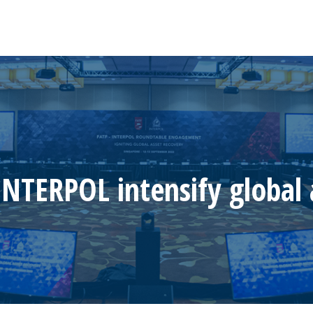
INTERPOL intensify global 