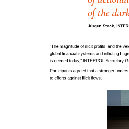
of the dar
Jürgen Stock, INTER
“The magnitude of illicit profits, and the 
global financial systems and inflicting hug
is needed today," INTERPOL Secretary G
Participants agreed that a stronger underst
to efforts against illicit flows.