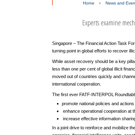
Home
News and Even
Experts examine mechan
Singapore – The Financial Action Task Forc
turning point in global efforts to recover illi
While asset recovery should be a key pilla
less than one per cent of global illicit fi
moved out of countries quickly and channel
international cooperation.
The first ever FATF-INTERPOL Roundtable 
promote national policies and actions t
enhance operational cooperation at the
increase effective information sharing
In a joint drive to reinforce and mobilize