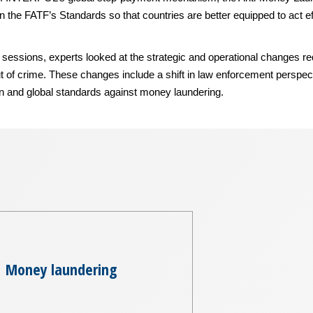
 the FATF’s Standards so that countries are better equipped to act eff
essions, experts looked at the strategic and operational changes requi
out of crime. These changes include a shift in law enforcement perspec
on and global standards against money laundering.
Money laundering