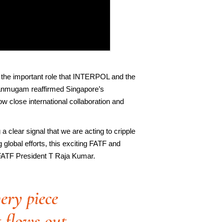
 the important role that INTERPOL and the
Shanmugam reaffirmed Singapore’s
 close international collaboration and
 a clear signal that we are acting to cripple
global efforts, this exciting FATF and
 FATF President T Raja Kumar.
ery piece
t flows out