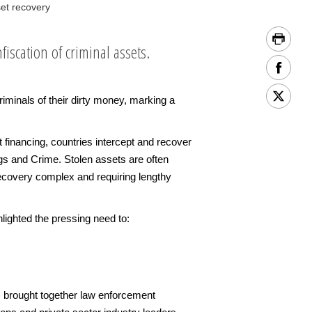
et recovery
iscation of criminal assets.
iminals of their dirty money, marking a
 financing, countries intercept and recover
rugs and Crime. Stolen assets are often
recovery complex and requiring lengthy
ighted the pressing need to:
r) brought together law enforcement