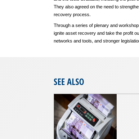
They also agreed on the need to strengthen
recovery process.
Through a series of plenary and workshop s
ignite asset recovery and take the profit 
networks and tools, and stronger legislati
SEE ALSO