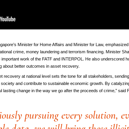
pore’s Minister for Home Affairs and Minister for Law, emphasized
nsnational crime, money laundering and terrorism financing. Minister 
he important work of the FATF and INTERPOL. He also underscored how
ng about better outcomes in asset recovery.
set recovery at national level sets the tone for all stakeholders, sending
 society and contribute to sustainable economic growth. By catalyzing 
 lasting change in the way we go after the proceeds of crime,” said
ously pursuing every solution, ev
le data, we will bring these illici