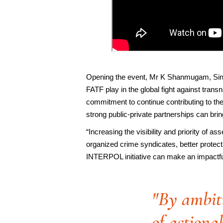
Opening the event, Mr K Shanmugam, Singa
FATF play in the global fight against tra
commitment to continue contributing to t
strong public-private partnerships can bri
“Increasing the visibility and priority of as
organized crime syndicates, better protect
INTERPOL initiative can make an impactful
"By ambiti
of actionab