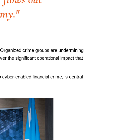
omy."
ng. Organized crime groups are undermining
er the significant operational impact that
o cyber-enabled financial crime, is central