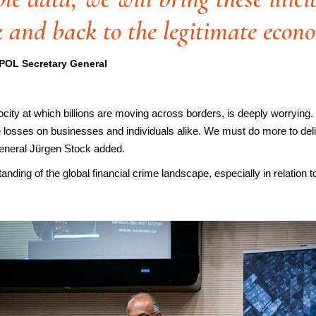
k and back to the legitimate econ
POL Secretary General
velocity at which billions are moving across borders, is deeply worryi
e losses on businesses and individuals alike. We must do more to deliv
eneral Jürgen Stock added.
anding of the global financial crime landscape, especially in relation t