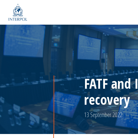
FATF and 
recovery
13 September 2022