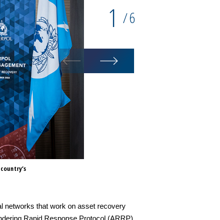
1
6
/
 country’s
(L to R) INTERPOL Secretary Ge
Shanmugam and FATF President 
al networks that work on asset recovery
aundering Rapid Response Protocol (ARRP).