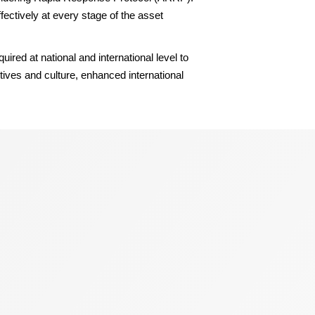
ectively at every stage of the asset
red at national and international level to
tives and culture, enhanced international