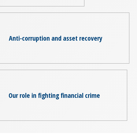
Anti-corruption and asset recovery
Our role in fighting financial crime