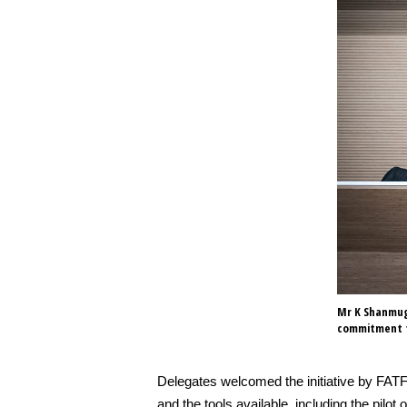
Mr K Shanmuga
commitment t
Delegates welcomed the initiative by FATF
and the tools available, including the p