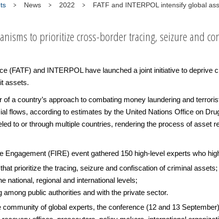
ts
News
2022
FATF and INTERPOL intensify global ass
isms to prioritize cross-border tracing, seizure and conf
e (FATF) and INTERPOL have launched a joint initiative to deprive cr
cit assets.
r of a country’s approach to combating money laundering and terrorist
nancial flows, according to estimates by the United Nations Office on D
ed to or through multiple countries, rendering the process of asset 
Engagement (FIRE) event gathered 150 high-level experts who highl
hat prioritize the tracing, seizure and confiscation of criminal assets;
 national, regional and international levels;
 among public authorities and with the private sector.
 the community of global experts, the conference (12 and 13 Septembe