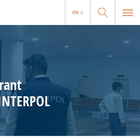
EN
rant
 INTERPOL