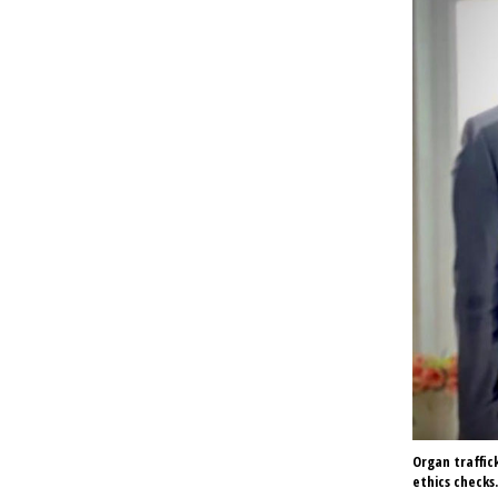
Organ traffic
ethics checks.