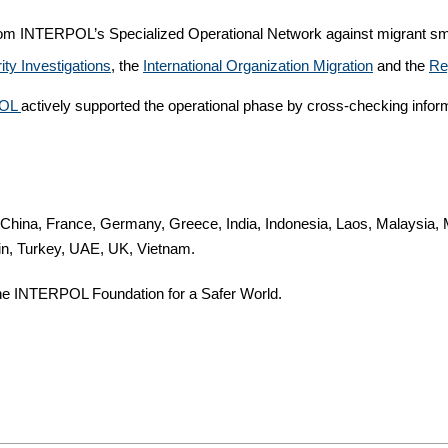
from INTERPOL’s Specialized Operational Network against migrant smu
ty Investigations
, the
International Organization Migration
and the
Re
OL
actively supported the operational phase by cross-checking inform
 China, France, Germany, Greece, India, Indonesia, Laos, Malaysia, 
in, Turkey, UAE, UK, Vietnam.
e INTERPOL Foundation for a Safer World.