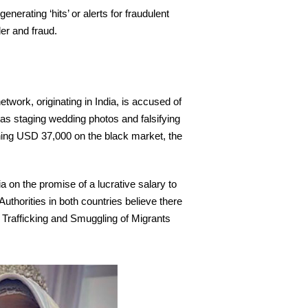
erating ‘hits’ or alerts for fraudulent
er and fraud.
etwork, originating in India, is accused of
 as staging wedding photos and falsifying
ching USD 37,000 on the black market, the
on the promise of a lucrative salary to
thorities in both countries believe there
 Trafficking and Smuggling of Migrants