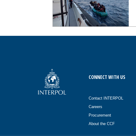
CONNECT WITH US
Contact INTERPOL
Careers
Procurement
About the CCF