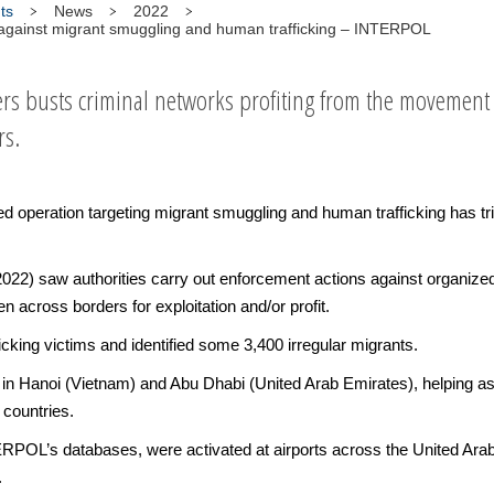
ts
News
2022
n against migrant smuggling and human trafficking – INTERPOL
rs busts criminal networks profiting from the movemen
rs.
peration targeting migrant smuggling and human trafficking has tri
2) saw authorities carry out enforcement actions against organized c
 across borders for exploitation and/or profit.
ficking victims and identified some 3,400 irregular migrants.
 in Hanoi (Vietnam) and Abu Dhabi (United Arab Emirates), helping asse
 countries.
ERPOL’s databases, were activated at airports across the United Ara
.