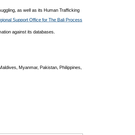
ggling, as well as its Human Trafficking
gional Support Office for The Bali Process
ation against its databases.
Maldives, Myanmar, Pakistan, Philippines,