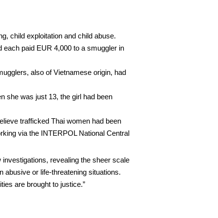
g, child exploitation and child abuse.
had each paid EUR 4,000 to a smuggler in
ugglers, also of Vietnamese origin, had
n she was just 13, the girl had been
 believe trafficked Thai women had been
 working via the INTERPOL National Central
investigations, revealing the sheer scale
 abusive or life-threatening situations.
ies are brought to justice.”