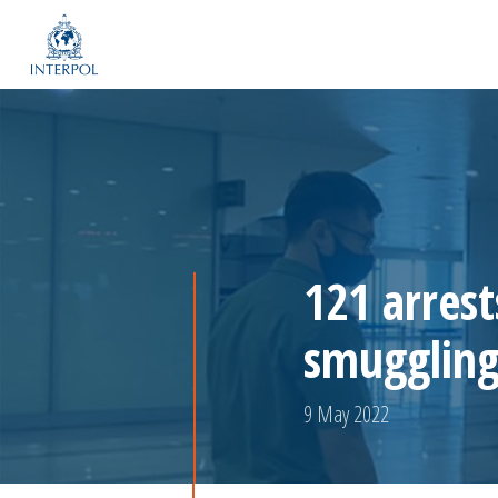
121 arrest
smuggling
9 May 2022