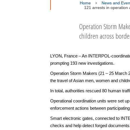
Home
News and Even
121 arrests in operatio
Operation Storm Make
children across borde
LYON, France – An INTERPOL-coordinated o
prompting 193 new investigations.
Operation Storm Makers (21 – 25 March 202
the travel of Asian men, women and children
In total, authorities rescued 80 human traf
Operational coordination units were set up
enforcement actions between participating
Smart electronic gates, connected to INT
checks and help detect forged documents