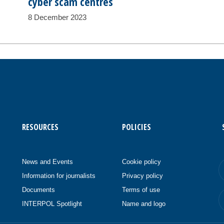
cyber scam centres
8 December 2023
RESOURCES
POLICIES
News and Events
Cookie policy
Information for journalists
Privacy policy
Documents
Terms of use
INTERPOL Spotlight
Name and logo