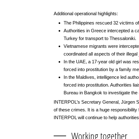
Additional operational highlights:
The Philippines rescued 32 victims of 
Authorities in Greece intercepted a c
Turkey for transport to Thessaloniki.
Vietnamese migrants were intercepte
coordinated all aspects of their illega
In the UAE, a 17-year old girl was re
forced into prostitution by a family m
In the Maldives, intelligence led auth
forced into prostitution. Authorities 
Bureau in Bangkok to investigate the 
INTERPOL’s Secretary General, Jürgen Stoc
of these crimes. It is a huge responsibility
INTERPOL will continue to help authorities 
Working together