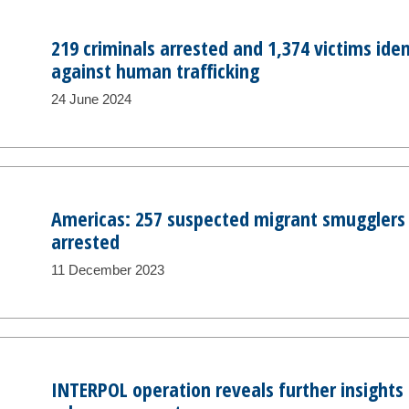
219 criminals arrested and 1,374 victims iden
against human trafficking
24 June 2024
Americas: 257 suspected migrant smugglers 
arrested
11 December 2023
INTERPOL operation reveals further insights i