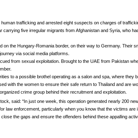
human trafficking and arrested eight suspects on charges of traffickin
ar carrying five irregular migrants from Afghanistan and Syria, who 
d on the Hungary-Romania border, on their way to Germany. Their sm
l journey via social media platforms.
scued from sexual exploitation. Brought to the UAE from Pakistan whe
ember.
orities to a possible brothel operating as a salon and spa, where they
liaised with the women to ensure their safe return to Thailand and are
organized crime group behind their recruitment and exploitation.
k, said: “In just one week, this operation generated nearly 200 new 
 for law enforcement, particularly when you know that the victims are in
close the gaps and ensure the offenders behind these appalling activit