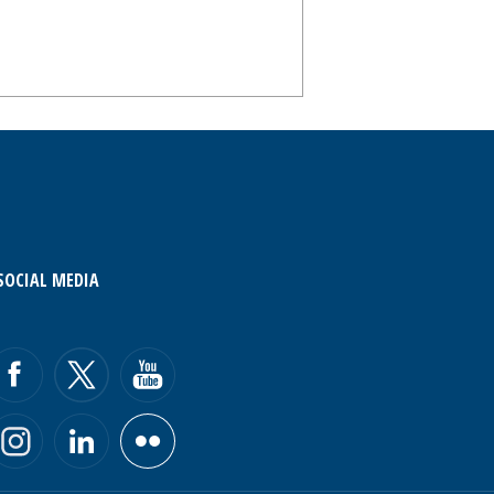
SOCIAL MEDIA