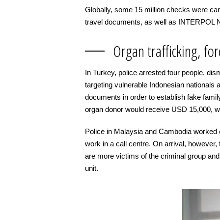
Globally, some 15 million checks were carr
travel documents, as well as INTERPOL No
Organ trafficking, fo
In Turkey, police arrested four people, dism
targeting vulnerable Indonesian nationals 
documents in order to establish fake fami
organ donor would receive USD 15,000, wi
Police in Malaysia and Cambodia worked c
work in a call centre. On arrival, however
are more victims of the criminal group an
unit.