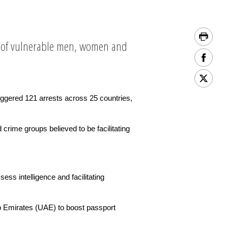
t of vulnerable men, women and
ggered 121 arrests across 25 countries,
rime groups believed to be facilitating
ss intelligence and facilitating
b Emirates (UAE) to boost passport