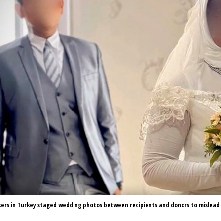
kers in Turkey staged wedding photos between recipients and donors to mislead 