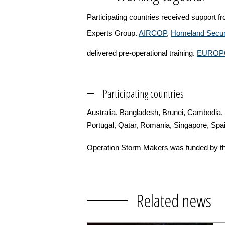
Participating countries received support 
Experts Group.
AIRCOP
,
Homeland Securi
delivered pre-operational training.
EUROP
Participating countries
Australia, Bangladesh, Brunei, Cambodia,
Portugal, Qatar, Romania, Singapore, Spa
Operation Storm Makers was funded by th
Related news