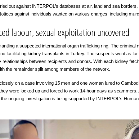
ied out against INTERPOL’s databases at air, land and sea borders, gen
tices against individuals wanted on various charges, including murd
rced labour, sexual exploitation uncovered
antling a suspected international organ trafficking ring. The criminal n
and facilitating kidney transplants in Turkey. The suspects went as far
ly relationships between recipients and donors. With each kidney fet
th the remainder split among members of the network.
losely on a case involving 15 men and one woman lured to Cambodia 
, they were locked up and forced to work 14-hour days as scammers. Au
d the ongoing investigation is being supported by INTERPOL’s Human