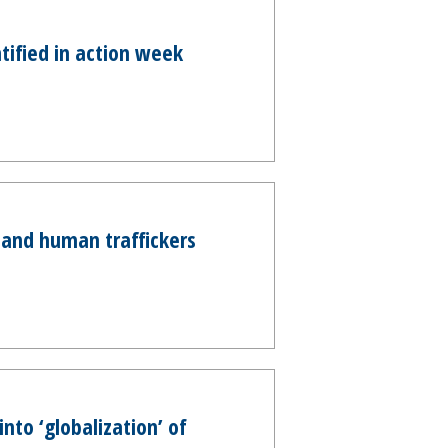
tified in action week
and human traffickers
nto ‘globalization’ of