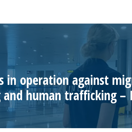
s in operation against mig
 and human trafficking –