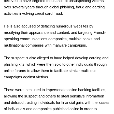
believed to have targeted thousands of unsuspecting victims
over several years through global phishing, fraud and carding
activities involving credit card fraud.
He is also accused of defacing numerous websites by
modifying their appearance and content, and targeting French-
speaking communications companies, multiple banks and
multinational companies with malware campaigns.
The suspect is also alleged to have helped develop carding and
phishing kits, which were then sold to other individuals through
online forums to allow them to facilitate similar malicious
campaigns against victims.
These were then used to impersonate online banking facilities,
allowing the suspect and others to steal sensitive information
and defraud trusting individuals for financial gain, with the losses
of individuals and companies published online in order to