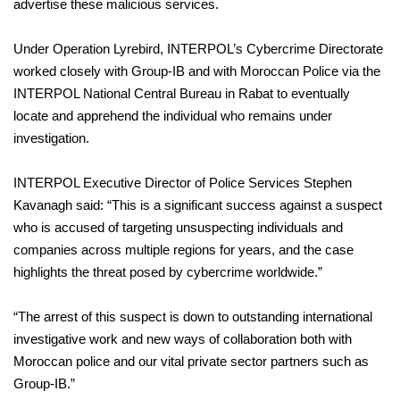
advertise these malicious services.
Under Operation Lyrebird, INTERPOL’s Cybercrime Directorate
worked closely with Group-IB and with Moroccan Police via the
INTERPOL National Central Bureau in Rabat to eventually
locate and apprehend the individual who remains under
investigation.
INTERPOL Executive Director of Police Services Stephen
Kavanagh said: “This is a significant success against a suspect
who is accused of targeting unsuspecting individuals and
companies across multiple regions for years, and the case
highlights the threat posed by cybercrime worldwide.”
“The arrest of this suspect is down to outstanding international
investigative work and new ways of collaboration both with
Moroccan police and our vital private sector partners such as
Group-IB.”