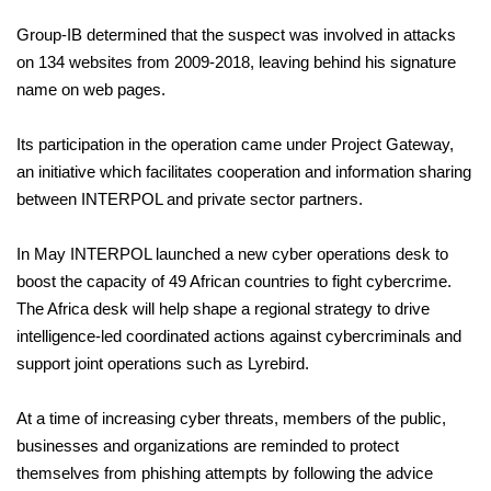
Group-IB determined that the suspect was involved in attacks
on 134 websites from 2009-2018, leaving behind his signature
name on web pages.
Its participation in the operation came under Project Gateway,
an initiative which facilitates cooperation and information sharing
between INTERPOL and private sector partners.
In May INTERPOL launched a new cyber operations desk to
boost the capacity of 49 African countries to fight cybercrime.
The Africa desk will help shape a regional strategy to drive
intelligence-led coordinated actions against cybercriminals and
support joint operations such as Lyrebird.
At a time of increasing cyber threats, members of the public,
businesses and organizations are reminded to protect
themselves from phishing attempts by following the advice