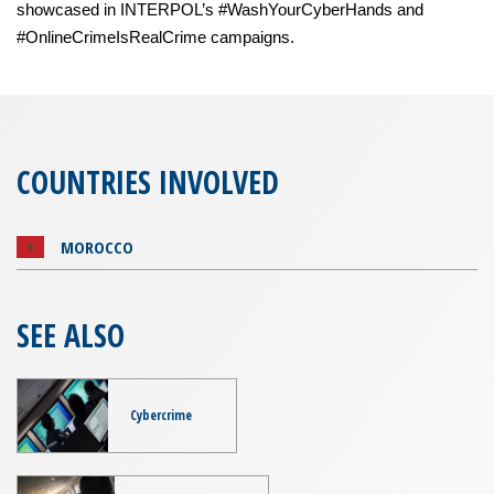
showcased in INTERPOL’s #WashYourCyberHands and
#OnlineCrimeIsRealCrime campaigns.
COUNTRIES INVOLVED
MOROCCO
SEE ALSO
Cybercrime