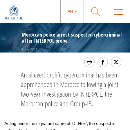
EN
Moroccan police arrest suspected cybercriminal
after INTERPOL probe
6 July 2021
An alleged prolific cybercriminal has been
apprehended in Morocco following a joint
two-year investigation by INTERPOL, the
Moroccan police and Group-IB.
Acting under the signature name of ‘Dr Hex’, the suspect is