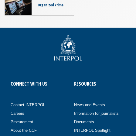
Organized crime
CONNECT WITH US
RESOURCES
Contact INTERPOL
News and Events
Careers
Information for journalists
Procurement
Documents
About the CCF
INTERPOL Spotlight