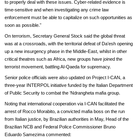
to properly deal with these issues. Cyber-related evidence is
time-sensitive and when investigating any crime law
enforcement must be able to capitalize on such opportunities as
soon as possible."
On terrorism, Secretary General Stock said the global threat
was at a crossroads, with the territorial defeat of Da’esh opening
up a new insurgency phase in the Middle-East, whilst in other
critical theatres such as Africa, new groups have joined the
terrorist movement, battling Al-Qaeda for supremacy.
Senior police officials were also updated on Project I-CAN, a
three-year INTERPOL initiative funded by the Italian Department
of Public Security to combat the ‘Ndrangheta mafia group.
Noting that international cooperation via I-CAN facilitated the
arrest of Rocco Morabito, a convicted mafia boss on the run
from Italian justice, by Brazilian authorities in May, Head of the
Brazilian NCB and Federal Police Commissioner Bruno
Eduardo Samezima commented: