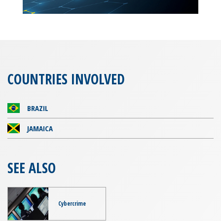
COUNTRIES INVOLVED
BRAZIL
JAMAICA
SEE ALSO
Cybercrime