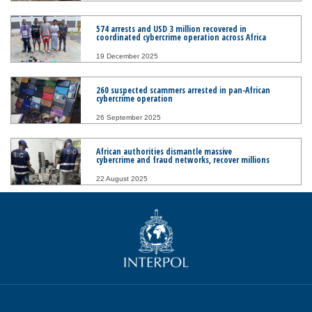
574 arrests and USD 3 million recovered in
coordinated cybercrime operation across Africa
19 December 2025
260 suspected scammers arrested in pan-African
cybercrime operation
26 September 2025
African authorities dismantle massive
cybercrime and fraud networks, recover millions
22 August 2025