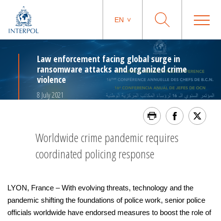
EN
Law enforcement facing global surge in
ransomware attacks and organized crime
violence
8 July 2021
Worldwide crime pandemic requires
coordinated policing response
LYON, France – With evolving threats, technology and the
pandemic shifting the foundations of police work, senior police
officials worldwide have endorsed measures to boost the role of