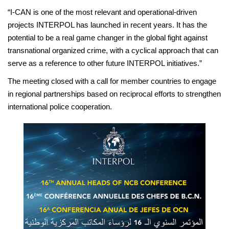
“I-CAN is one of the most relevant and operational-driven
projects INTERPOL has launched in recent years. It has the
potential to be a real game changer in the global fight against
transnational organized crime, with a cyclical approach that can
serve as a reference to other future INTERPOL initiatives.”
The meeting closed with a call for member countries to engage
in regional partnerships based on reciprocal efforts to strengthen
international police cooperation.