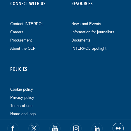
CONNECT WITH US
RESOURCES
Contact INTERPOL
News and Events
Careers
Information for journalists
Procurement
Documents
About the CCF
INTERPOL Spotlight
POLICIES
Cookie policy
Privacy policy
Terms of use
Name and logo