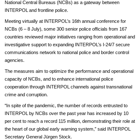
National Central Bureaus (NCBs) as a gateway between
INTERPOL and frontline police.
Meeting virtually at INTERPOL’s 16th annual conference for
NCBs (6 – 8 July), some 300 senior police officials from 167
countries reviewed major initiatives ranging from operational and
investigative support to expanding INTERPOL’s I-24/7 secure
communications network to national police and border control
agencies.
The measures aim to optimize the performance and operational
capacity of NCBs, and to enhance international police
cooperation through INTERPOL channels against transnational
crime and corruption.
“In spite of the pandemic, the number of records entrusted to
INTERPOL by NCBs over the past year has increased by 10
per cent to reach a record 115 million, demonstrating their role at
the heart of our global early warning system,” said INTERPOL
Secretary General Jürgen Stock.