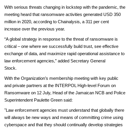
With serious threats changing in lockstep with the pandemic, the
meeting heard that ransomware activities generated USD 350
million in 2020, according to Chainalysis, a 311 per cent
increase over the previous year.
“A global strategy in response to the threat of ransomware is
critical – one where we successfully build trust, see effective
exchange of data, and maximize rapid operational assistance to
law enforcement agencies,” added Secretary General
Stoc
With the Organization’s membership meeting with key public
and private partners at the INTERPOL High-level Forum on
Ransomware on 12 July, Head of the Jamaican NCB and Police
Superintendent Paulette Green said:
"Law enforcement agencies must understand that globally there
will always be new ways and means of committing crime using
cyberspace and that they should continually develop strategies