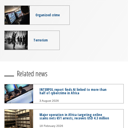
Organized crime
Terrorism
Related news
INTERPOL report finds AI linked to more than
half of cybercrime in Africa
3 August 2026
Major operation in Africa targeting online
scams nets 651 arrests, recovers USD 4.3 million
18 February 2026