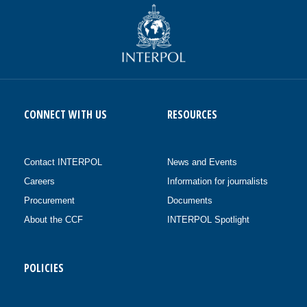
CONNECT WITH US
RESOURCES
Contact INTERPOL
News and Events
Careers
Information for journalists
Procurement
Documents
About the CCF
INTERPOL Spotlight
POLICIES