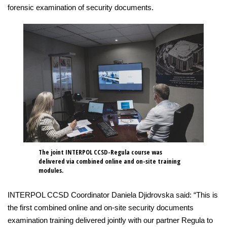
forensic examination of security documents.
The joint INTERPOL CCSD-Regula course was
delivered via combined online and on-site training
modules.
INTERPOL CCSD Coordinator Daniela Djidrovska said: “This is
the first combined online and on-site security documents
examination training delivered jointly with our partner Regula to