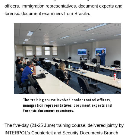
officers, immigration representatives, document experts and
forensic document examiners from Brasilia.
The training course involved border control officers,
immigration representatives, document experts and
forensic document examiners.
The five-day (21-25 June) training course, delivered jointly by
INTERPOL’s Counterfeit and Security Documents Branch