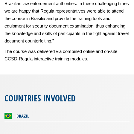
Brazilian law enforcement authorities. In these challenging times
we are happy that Regula representatives were able to attend
the course in Brasilia and provide the training tools and
equipment for security document examination, thus enhancing
the knowledge and skills of participants in the fight against travel
document counterfeiting.”
The course was delivered via combined online and on-site
CCSD-Regula interactive training modules.
COUNTRIES INVOLVED
BRAZIL