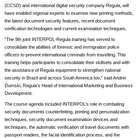
(CCSD) and international digital security company Regula, will
have enabled regional experts to examine new printing methods,
the latest document security features, recent document
verification technologies and current examination techniques.
“The 9th joint INTERPOL-Regula training has served to
consolidate the abilities of forensic and immigration police
officers to prevent international criminals from travelling. This
training helps participants to consolidate their skillsets and with
the assistance of Regula equipment to strengthen national
security in Brazil and across South America too,” said Andrei
Dumski, Regula’s Head of International Marketing and Business
Development.
The course agenda included INTERPOL’s role in combating
security documents counterfeiting, printing and personalization
techniques, security document examination devices and
techniques, the automatic verification of travel documents with
passport readers, the facial identification process, and the