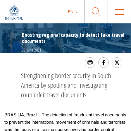
EN
Boosting regional capacity to detect fake travel
documents
23 June 2021
Strengthening border security in South
America by spotting and investigating
counterfeit travel documents
BRASILIA, Brazil – The detection of fraudulent travel documents
to prevent the international movement of criminals and terrorists
was the focus of a training course involving border control