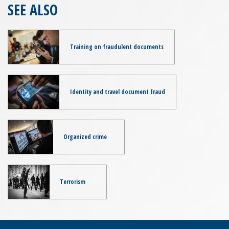
SEE ALSO
Training on fraudulent documents
Identity and travel document fraud
Organized crime
Terrorism