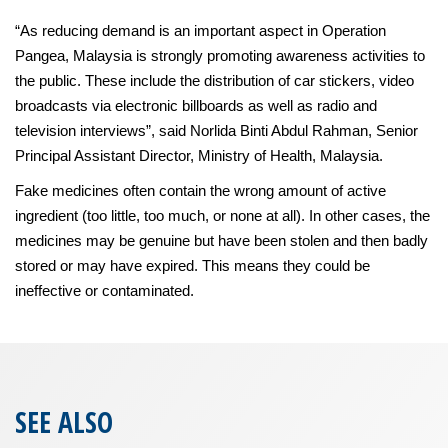
“As reducing demand is an important aspect in Operation
Pangea, Malaysia is strongly promoting awareness activities to
the public. These include the distribution of car stickers, video
broadcasts via electronic billboards as well as radio and
television interviews”, said Norlida Binti Abdul Rahman, Senior
Principal Assistant Director, Ministry of Health, Malaysia.
Fake medicines often contain the wrong amount of active
ingredient (too little, too much, or none at all). In other cases, the
medicines may be genuine but have been stolen and then badly
stored or may have expired. This means they could be
ineffective or contaminated.
SEE ALSO