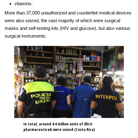
vitamins.
More than 37,000 unauthorized and counterfeit medical devices
were also seized, the vast majority of which were surgical
masks and self-testing kits (HIV and glucose), but also various
surgical instruments.
In total, around 4.4 million units of illicit
pharmaceuticals were seized (Costa Rica)