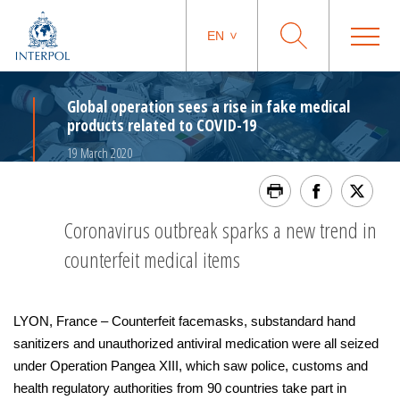
EN
Global operation sees a rise in fake medical
products related to COVID-19
19 March 2020
Coronavirus outbreak sparks a new trend in
counterfeit medical items
LYON, France – Counterfeit facemasks, substandard hand
sanitizers and unauthorized antiviral medication were all seized
under Operation Pangea XIII, which saw police, customs and
health regulatory authorities from 90 countries take part in