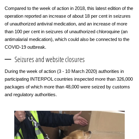
Compared to the week of action in 2018, this latest edition of the
operation reported an increase of about 18 per cent in seizures
of unauthorized antiviral medication, and an increase of more
than 100 per cent in seizures of unauthorized chloroquine (an
antimalarial medication), which could also be connected to the
COVID-19 outbreak.
Seizures and website closures
During the week of action (3 - 10 March 2020) authorities in
participating INTERPOL countries inspected more than 326,000
packages of which more than 48,000 were seized by customs
and regulatory authorities.