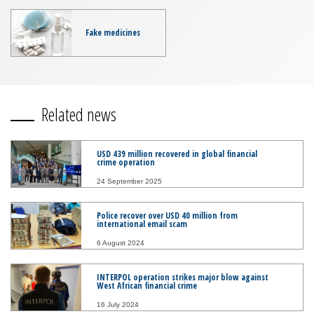
Fake medicines
Related news
USD 439 million recovered in global financial
crime operation
24 September 2025
Police recover over USD 40 million from
international email scam
6 August 2024
INTERPOL operation strikes major blow against
West African financial crime
16 July 2024