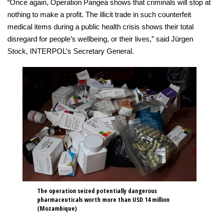
“Once again, Operation Pangea shows that criminals will stop at
nothing to make a profit. The illicit trade in such counterfeit
medical items during a public health crisis shows their total
disregard for people’s wellbeing, or their lives,” said Jürgen
Stock, INTERPOL’s Secretary General.
The operation seized potentially dangerous
pharmaceuticals worth more than USD 14 million
(Mozambique)