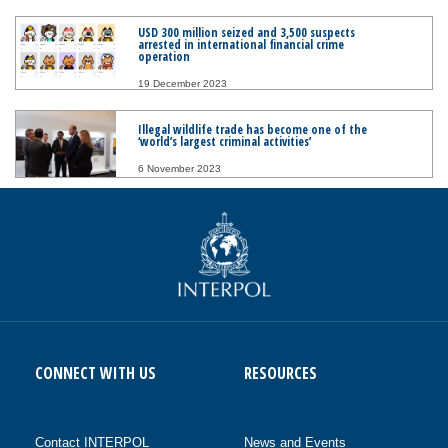
USD 300 million seized and 3,500 suspects
arrested in international financial crime
operation
19 December 2023
Illegal wildlife trade has become one of the
‘world’s largest criminal activities’
6 November 2023
CONNECT WITH US
RESOURCES
Contact INTERPOL
News and Events