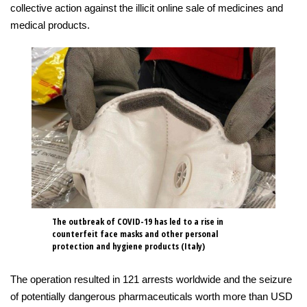
collective action against the illicit online sale of medicines and
medical products.
The outbreak of COVID-19 has led to a rise in
counterfeit face masks and other personal
protection and hygiene products (Italy)
The operation resulted in 121 arrests worldwide and the seizure
of potentially dangerous pharmaceuticals worth more than USD