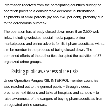
Information received from the participating countries during the
operation points to a considerable decrease in international
shipments of small parcels (by about 40 per cent), probably due
to the coronavirus outbreak.
The operation has already closed down more than 2,500 web
links, including websites, social media pages, online
marketplaces and online adverts for illicit pharmaceuticals with a
similar number in the process of being closed down. The
combined efforts of the authorities disrupted the activities of 37
organized crime groups.
Raising public awareness of the risks
Under Operation Pangea XIII, INTERPOL member countries
also reached out to the general public – through videos,
brochures, exhibitions and talks at hospitals and schools – to
raise awareness of the dangers of buying pharmaceuticals from
unregulated online sources.