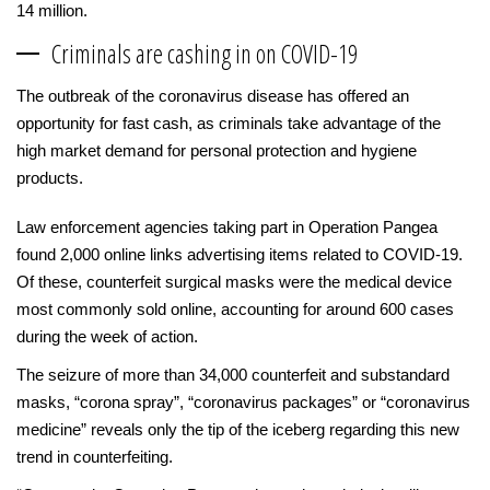
14 million.
Criminals are cashing in on COVID-19
The outbreak of the coronavirus disease has offered an
opportunity for fast cash, as criminals take advantage of the
high market demand for personal protection and hygiene
products.
Law enforcement agencies taking part in Operation Pangea
found 2,000 online links advertising items related to COVID-19.
Of these, counterfeit surgical masks were the medical device
most commonly sold online, accounting for around 600 cases
during the week of action.
The seizure of more than 34,000 counterfeit and substandard
masks, “corona spray”, “coronavirus packages” or “coronavirus
medicine” reveals only the tip of the iceberg regarding this new
trend in counterfeiting.