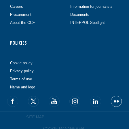
Careers
Information for journalists
Procurement
Documents
About the CCF
INTERPOL Spotlight
POLICIES
Cookie policy
Privacy policy
Terms of use
Name and logo
SITE MAP
COOKIE MANAGEMENT