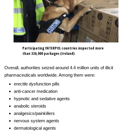
Participating INTERPOL countries inspected more
than 326,000 packages (Ireland)
Overall, authorities seized around 4.4 million units of illicit
pharmaceuticals worldwide. Among them were:
erectile dysfunction pills
anti-cancer medication
hypnotic and sedative agents
anabolic steroids
analgesics/painkillers
nervous system agents
dermatological agents