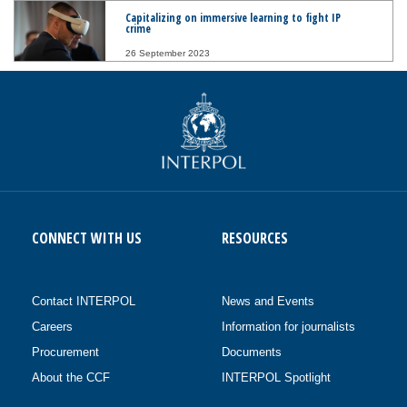
Capitalizing on immersive learning to fight IP
crime
26 September 2023
CONNECT WITH US
RESOURCES
Contact INTERPOL
News and Events
Careers
Information for journalists
Procurement
Documents
About the CCF
INTERPOL Spotlight