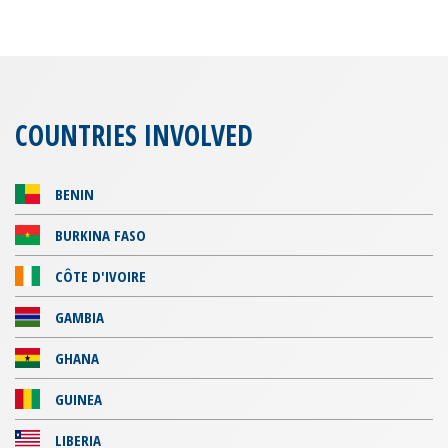
COUNTRIES INVOLVED
BENIN
BURKINA FASO
CÔTE D'IVOIRE
GAMBIA
GHANA
GUINEA
LIBERIA