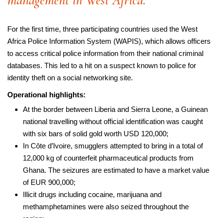
management in West Africa.
For the first time, three participating countries used the West
Africa Police Information System (WAPIS), which allows officers
to access critical police information from their national criminal
databases. This led to a hit on a suspect known to police for
identity theft on a social networking site.
Operational highlights:
At the border between Liberia and Sierra Leone, a Guinean
national travelling without official identification was caught
with six bars of solid gold worth USD 120,000;
In Côte d’Ivoire, smugglers attempted to bring in a total of
12,000 kg of counterfeit pharmaceutical products from
Ghana. The seizures are estimated to have a market value
of EUR 900,000;
Illicit drugs including cocaine, marijuana and
methamphetamines were also seized throughout the