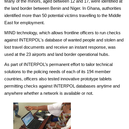
Many of the minors, aged between 12 and 17, were identified at
the land border between Benin and Niger. In Ghana, authorities
identified more than 50 potential victims travelling to the Middle
East for employment.
MIND technology, which allows frontline officers to run checks
against INTERPOL's database of wanted people and stolen and
lost travel documents and receive an instant response, was
used at the 23 airports and land border operational hubs.
As part of INTERPOL’s permanent effort to tailor technical
solutions to the policing needs of each of its 194 member
countries, officers also tested innovative prototype tablets
permitting checks against INTERPOL databases anytime and
anywhere whether a network is available or not.