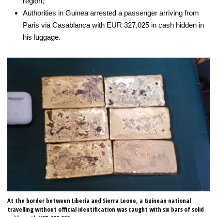
region;
Authorities in Guinea arrested a passenger arriving from
Paris via Casablanca with EUR 327,025 in cash hidden in
his luggage.
At the border between Liberia and Sierra Leone, a Guinean national
In
travelling without official identification was caught with six bars of solid
co