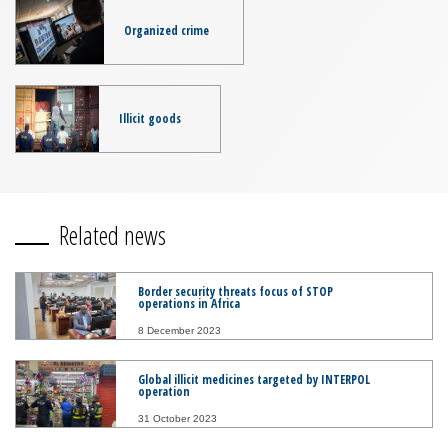
Organized crime
Illicit goods
Related news
Border security threats focus of STOP
operations in Africa
8 December 2023
Global illicit medicines targeted by INTERPOL
operation
31 October 2023