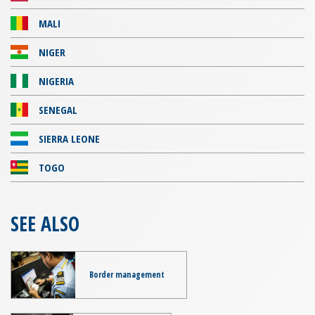
MALI
NIGER
NIGERIA
SENEGAL
SIERRA LEONE
TOGO
SEE ALSO
Border management