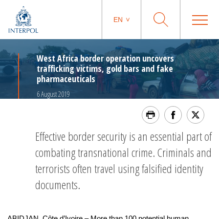
EN
West Africa border operation uncovers
trafficking victims, gold bars and fake
pharmaceuticals
6 August 2019
Effective border security is an essential part of
combating transnational crime. Criminals and
terrorists often travel using falsified identity
documents.
ABIDJAN, Côte d’Ivoire – More than 100 potential human