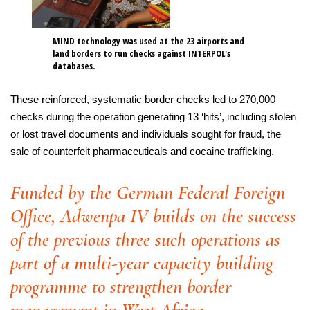
MIND technology was used at the 23 airports and
land borders to run checks against INTERPOL's
databases.
These reinforced, systematic border checks led to 270,000
checks during the operation generating 13 ‘hits’, including stolen
or lost travel documents and individuals sought for fraud, the
sale of counterfeit pharmaceuticals and cocaine trafficking.
Funded by the German Federal Foreign
Office, Adwenpa IV builds on the success
of the previous three such operations as
part of a multi-year capacity building
programme to strengthen border