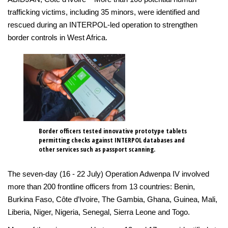
trafficking victims, including 35 minors, were identified and
rescued during an INTERPOL-led operation to strengthen
border controls in West Africa.
Border officers tested innovative prototype tablets
permitting checks against INTERPOL databases and
other services such as passport scanning.
The seven-day (16 - 22 July) Operation Adwenpa IV involved
more than 200 frontline officers from 13 countries: Benin,
Burkina Faso, Côte d’Ivoire, The Gambia, Ghana, Guinea, Mali,
Liberia, Niger, Nigeria, Senegal, Sierra Leone and Togo.