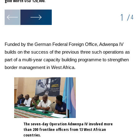
gold worth USD 120,000.
1
/
4
Funded by the German Federal Foreign Office, Adwenpa IV
builds on the success of the previous three such operations as
part of a multi-year capacity building programme to strengthen
border management in West Africa.
The seven-day Operation Adwenpa IV involved more
than 200 frontline officers from 13 West African
countries.