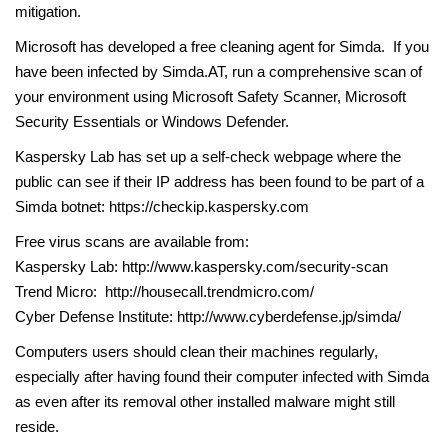
mitigation.
Microsoft has developed a free cleaning agent for Simda. If you
have been infected by Simda.AT, run a comprehensive scan of
your environment using Microsoft Safety Scanner, Microsoft
Security Essentials or Windows Defender.
Kaspersky Lab has set up a self-check webpage where the
public can see if their IP address has been found to be part of a
Simda botnet: https://checkip.kaspersky.com
Free virus scans are available from:
Kaspersky Lab: http://www.kaspersky.com/security-scan
Trend Micro: http://housecall.trendmicro.com/
Cyber Defense Institute: http://www.cyberdefense.jp/simda/
Computers users should clean their machines regularly,
especially after having found their computer infected with Simda
as even after its removal other installed malware might still
reside.