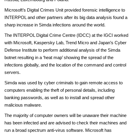
Microsoft’s Digital Crimes Unit provided forensic intelligence to
INTERPOL and other partners after its big data analysis found a
sharp increase in Simda infections around the world.
The INTERPOL Digital Crime Centre (IDCC) at the IGCI worked
with Microsoft, Kaspersky Lab, Trend Micro and Japan’s Cyber
Defense Institute to perform additional analysis of the Simda
botnet resulting in a ‘heat map’ showing the spread of the
infections globally, and the location of the command and control
servers.
Simda was used by cyber criminals to gain remote access to
computers enabling the theft of personal details, including
banking passwords, as well as to install and spread other
malicious malware.
The majority of computer owners will be unaware their machine
has been infected and are advised to check their machines and
run a broad spectrum anti-virus software. Microsoft has