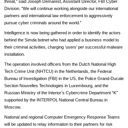
threat,” said Joseph Demarest, Assistant Director, FBI Cyber
Division. “We will continue working alongside our international
partners and international law enforcement to aggressively
pursue cyber criminals around the world.”
Intelligence is now being gathered in order to identify the actors
behind the Simda botnet who had applied a business model to
their criminal activities, charging ‘users’ per successful malware
installation.
The operation involved officers from the Dutch National High
Tech Crime Unit (NHTCU) in the Netherlands, the Federal
Bureau of Investigation (FBI) in the US, the Police Grand-Ducale
Section Nouvelles Technologies in Luxembourg, and the
Russian Ministry of the Interior’s Cybercrime Department “K”
supported by the INTERPOL National Central Bureau in
Moscow.
National and regional Computer Emergency Response Teams
will be updated to relay information to their partners for risk