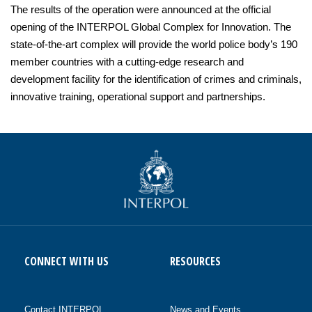
The results of the operation were announced at the official
opening of the INTERPOL Global Complex for Innovation. The
state-of-the-art complex will provide the world police body’s 190
member countries with a cutting-edge research and
development facility for the identification of crimes and criminals,
innovative training, operational support and partnerships.
CONNECT WITH US
RESOURCES
Contact INTERPOL
News and Events