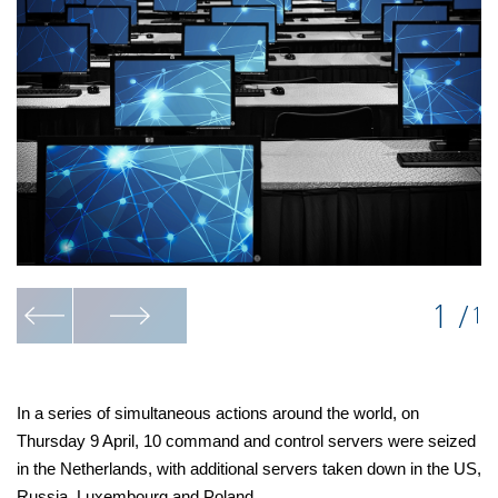
1
/
1
In a series of simultaneous actions around the world, on
Thursday 9 April, 10 command and control servers were seized
in the Netherlands, with additional servers taken down in the US,
Russia, Luxembourg and Poland.