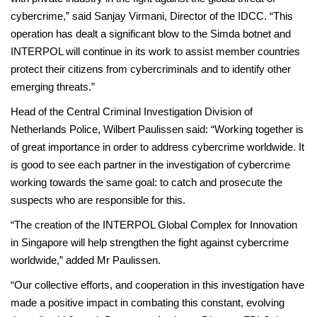
cybercrime,” said Sanjay Virmani, Director of the IDCC. “This
operation has dealt a significant blow to the Simda botnet and
INTERPOL will continue in its work to assist member countries
protect their citizens from cybercriminals and to identify other
emerging threats.”
Head of the Central Criminal Investigation Division of
Netherlands Police, Wilbert Paulissen said: “Working together is
of great importance in order to address cybercrime worldwide. It
is good to see each partner in the investigation of cybercrime
working towards the same goal: to catch and prosecute the
suspects who are responsible for this.
“The creation of the INTERPOL Global Complex for Innovation
in Singapore will help strengthen the fight against cybercrime
worldwide,” added Mr Paulissen.
“Our collective efforts, and cooperation in this investigation have
made a positive impact in combating this constant, evolving