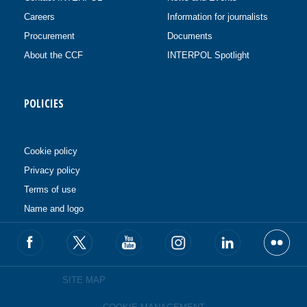
Careers
Information for journalists
Procurement
Documents
About the CCF
INTERPOL Spotlight
POLICIES
Cookie policy
Privacy policy
Terms of use
Name and logo
SITE MAP