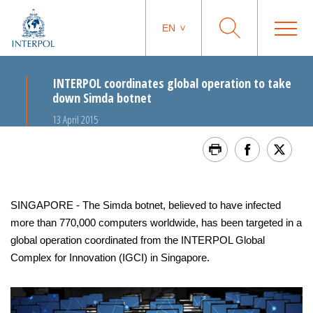
EN
INTERPOL coordinates global operation to take
down Simda botnet
13 April 2015
SINGAPORE - The Simda botnet, believed to have infected
more than 770,000 computers worldwide, has been targeted in a
global operation coordinated from the INTERPOL Global
Complex for Innovation (IGCI) in Singapore.