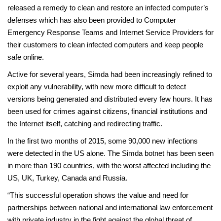
released a remedy to clean and restore an infected computer’s
defenses which has also been provided to Computer
Emergency Response Teams and Internet Service Providers for
their customers to clean infected computers and keep people
safe online.
Active for several years, Simda had been increasingly refined to
exploit any vulnerability, with new more difficult to detect
versions being generated and distributed every few hours. It has
been used for crimes against citizens, financial institutions and
the Internet itself, catching and redirecting traffic.
In the first two months of 2015, some 90,000 new infections
were detected in the US alone. The Simda botnet has been seen
in more than 190 countries, with the worst affected including the
US, UK, Turkey, Canada and Russia.
“This successful operation shows the value and need for
partnerships between national and international law enforcement
with private industry in the fight against the global threat of