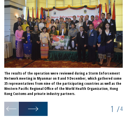
The results of the operation were reviewed during a Storm Enforcement
Mo
Network meeting in Myanmar on 8 and 9 December, which gathered some
in
35 representatives from nine of the participating countries as well as the
er
Western Pacific Regional Office of the World Health Organization, Hong
Kong Customs and private industry partners.
1
/
4