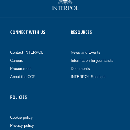
CONNECT WITH US
RESOURCES
Contact INTERPOL
News and Events
Careers
Information for journalists
Procurement
Documents
About the CCF
INTERPOL Spotlight
POLICIES
Cookie policy
Privacy policy