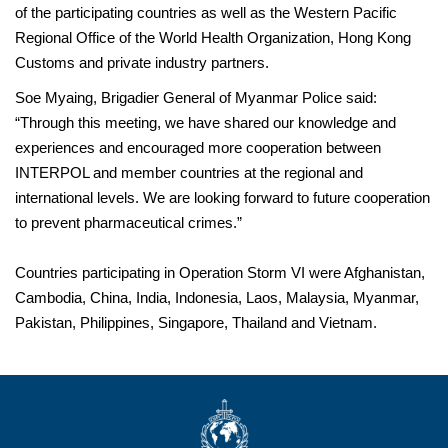
of the participating countries as well as the Western Pacific
Regional Office of the World Health Organization, Hong Kong
Customs and private industry partners.
Soe Myaing, Brigadier General of Myanmar Police said:
“Through this meeting, we have shared our knowledge and
experiences and encouraged more cooperation between
INTERPOL and member countries at the regional and
international levels. We are looking forward to future cooperation
to prevent pharmaceutical crimes.”
Countries participating in Operation Storm VI were Afghanistan,
Cambodia, China, India, Indonesia, Laos, Malaysia, Myanmar,
Pakistan, Philippines, Singapore, Thailand and Vietnam.