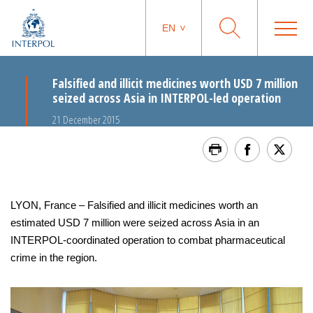
EN
Falsified and illicit medicines worth USD 7 million
seized across Asia in INTERPOL-led operation
21 December 2015
LYON, France – Falsified and illicit medicines worth an
estimated USD 7 million were seized across Asia in an
INTERPOL-coordinated operation to combat pharmaceutical
crime in the region.