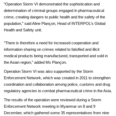
“Operation Storm VI demonstrated the sophistication and
determination of criminal groups engaged in pharmaceutical
crime, creating dangers to public health and the safety of the
population,” said Aline Plançon, Head of INTERPOL’s Global
Health and Safety unit.
“There is therefore a need for increased cooperation and
information sharing on crimes related to falsified and illicit
medical products being manufactured, transported and sold in
the Asian region,” added Ms Plançon.
Operation Storm VI was also supported by the Storm
Enforcement Network, which was created in 2011 to strengthen
coordination and collaboration among police, customs and drug
regulatory agencies to combat pharmaceutical crime in the Asia.
The results of the operation were reviewed during a Storm
Enforcement Network meeting in Myanmar on 8 and 9
December, which gathered some 35 representatives from nine