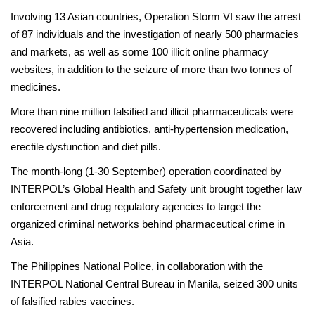
Involving 13 Asian countries, Operation Storm VI saw the arrest
of 87 individuals and the investigation of nearly 500 pharmacies
and markets, as well as some 100 illicit online pharmacy
websites, in addition to the seizure of more than two tonnes of
medicines.
More than nine million falsified and illicit pharmaceuticals were
recovered including antibiotics, anti-hypertension medication,
erectile dysfunction and diet pills.
The month-long (1-30 September) operation coordinated by
INTERPOL’s Global Health and Safety unit brought together law
enforcement and drug regulatory agencies to target the
organized criminal networks behind pharmaceutical crime in
Asia.
The Philippines National Police, in collaboration with the
INTERPOL National Central Bureau in Manila, seized 300 units
of falsified rabies vaccines.