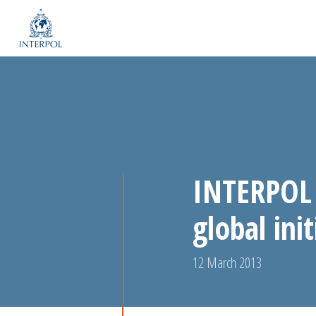
INTERPOL 
global ini
12 March 2013