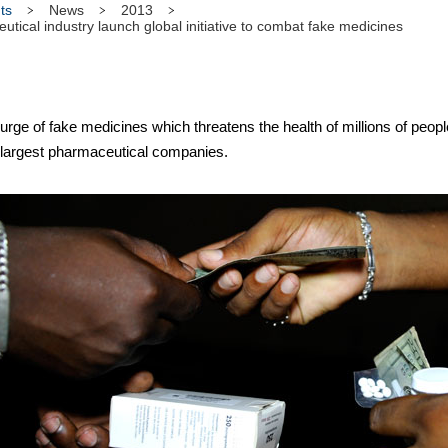
ts
News
2013
cal industry launch global initiative to combat fake medicines
ge of fake medicines which threatens the health of millions of peopl
largest pharmaceutical companies.