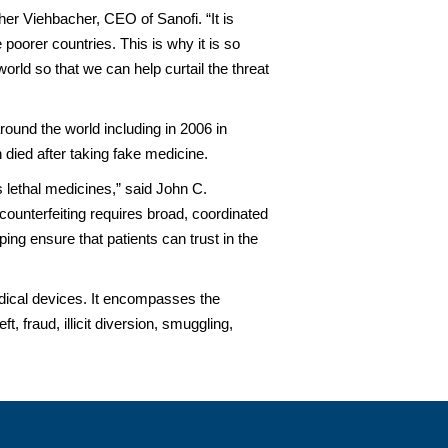
pher Viehbacher, CEO of Sanofi. “It is
poorer countries. This is why it is so
ld so that we can help curtail the threat
ound the world including in 2006 in
died after taking fake medicine.
 lethal medicines,” said John C.
counterfeiting requires broad, coordinated
ng ensure that patients can trust in the
medical devices. It encompasses the
, fraud, illicit diversion, smuggling,