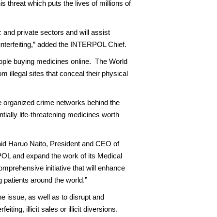
 threat which puts the lives of millions of
 and private sectors and will assist
nterfeiting,” added the INTERPOL Chief.
people buying medicines online. The World
 illegal sites that conceal their physical
e organized crime networks behind the
ntially life-threatening medicines worth
 said Haruo Naito, President and CEO of
POL and expand the work of its Medical
prehensive initiative that will enhance
g patients around the world.”
e issue, as well as to disrupt and
g, illicit sales or illicit diversions.