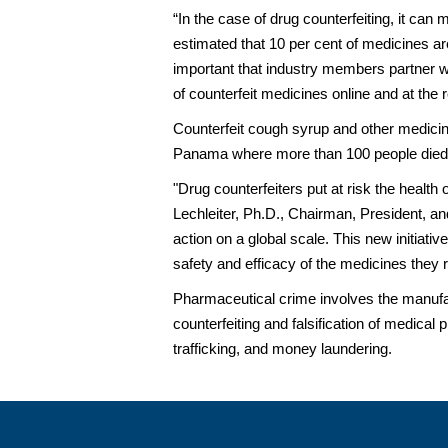
“In the case of drug counterfeiting, it can
estimated that 10 per cent of medicines are
important that industry members partner w
of counterfeit medicines online and at the re
Counterfeit cough syrup and other medicin
Panama where more than 100 people died, m
"Drug counterfeiters put at risk the healt
Lechleiter, Ph.D., Chairman, President, and
action on a global scale. This new initiat
safety and efficacy of the medicines they r
Pharmaceutical crime involves the manufact
counterfeiting and falsification of medical 
trafficking, and money laundering.