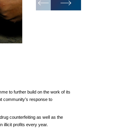
At INTERPOL, we coordinate on-
the transnational criminal net
e to further build on the work of its
nt community’s response to
rug counterfeiting as well as the
illicit profits every year.