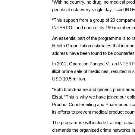
“With no country, no drug, no medical produ
people at risk every single day,” said I
“This support from a group of 29 companie
INTERPOL and each of its 190 member coun
An essential part of the programme is to r
Health Organization estimates that in more
address have been found to be counterfeit
In 2012, Operation Pangea V, an INTERPOL
illicit online sale of medicines, resulted i
USD 10.5 million.
“Both brand-name and generic pharmaceutica
Eisai. “This is why we have joined our co
Product Counterfeiting and Pharmaceutical
its efforts to prevent medical product coun
The programme will include training, capac
dismantle the organized crime networks invo