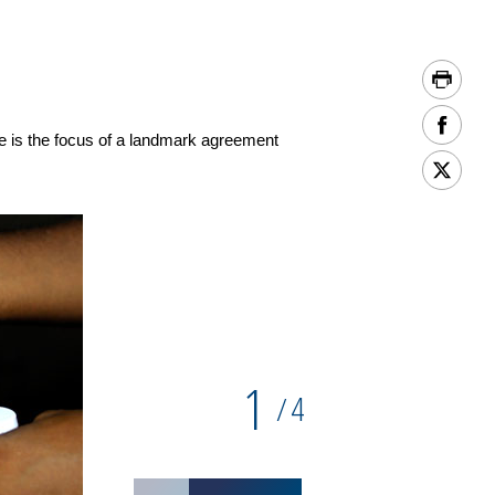
e is the focus of a landmark agreement
1
4
/