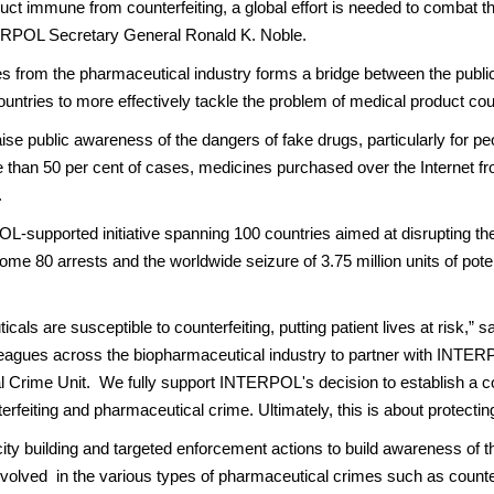
ct immune from counterfeiting, a global effort is needed to combat this
NTERPOL Secretary General Ronald K. Noble.
s from the pharmaceutical industry forms a bridge between the public
tries to more effectively tackle the problem of medical product cou
aise public awareness of the dangers of fake drugs, particularly for 
 than 50 per cent of cases, medicines purchased over the Internet from
.
-supported initiative spanning 100 countries aimed at disrupting th
n some 80 arrests and the worldwide seizure of 3.75 million units of pote
ls are susceptible to counterfeiting, putting patient lives at risk,”
lleagues across the biopharmaceutical industry to partner with INTER
 Crime Unit. We fully support INTERPOL's decision to establish a com
terfeiting and pharmaceutical crime. Ultimately, this is about protectin
ity building and targeted enforcement actions to build awareness of th
lved in the various types of pharmaceutical crimes such as counterfeitin