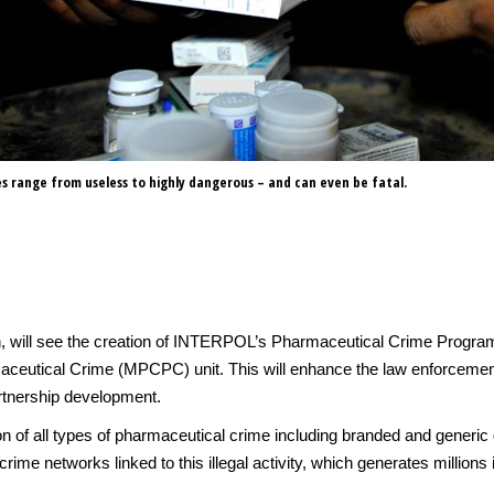
s range from useless to highly dangerous – and can even be fatal.
n, will see the creation of INTERPOL’s Pharmaceutical Crime Programm
aceutical Crime (MPCPC) unit. This will enhance the law enforceme
rtnership development.
 of all types of pharmaceutical crime including branded and generic d
rime networks linked to this illegal activity, which generates millions in 