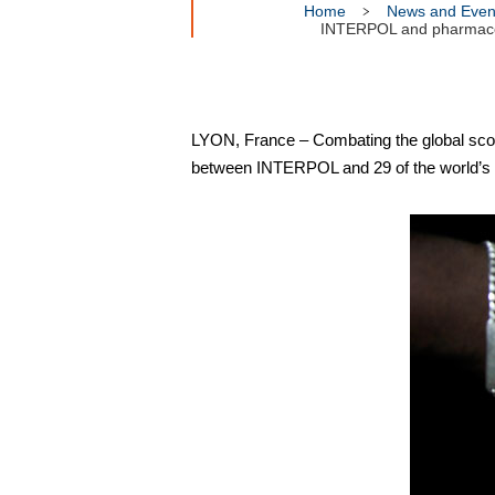
Home
News and Even
INTERPOL and pharmaceuti
LYON, France – Combating the global scour
between INTERPOL and 29 of the world’s 