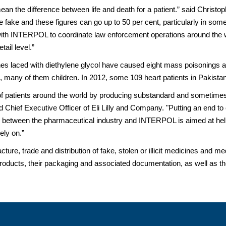
 mean the difference between life and death for a patient.” said Christo
 fake and these figures can go up to 50 per cent, particularly in some 
ith INTERPOL to coordinate law enforcement operations around the wor
tail level.”
es laced with diethylene glycol have caused eight mass poisonings ar
any of them children. In 2012, some 109 heart patients in Pakistan 
h of patients around the world by producing substandard and sometimes
 Chief Executive Officer of Eli Lilly and Company. "Putting an end to 
ive between the pharmaceutical industry and INTERPOL is aimed at helpi
ely on.”
ure, trade and distribution of fake, stolen or illicit medicines and 
products, their packaging and associated documentation, as well as theft