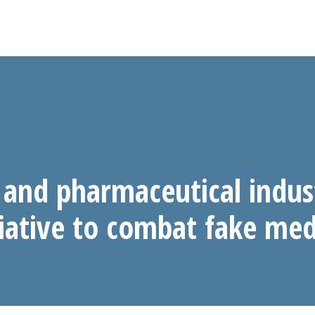
and pharmaceutical indus
tiative to combat fake med