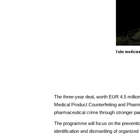
Fake medicine
The three-year deal, worth EUR 4.5 millio
Medical Product Counterfeiting and Pharm
pharmaceutical crime through stronger pa
The programme will focus on the prevention
identification and dismantling of organized c