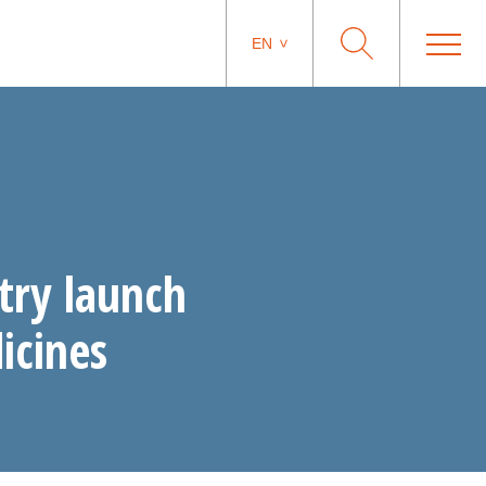
EN
try launch
icines