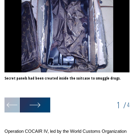
Secret panels had been created inside the suitcase to smuggle drugs.
Cu
hi
1
/
4
Operation COCAIR IV, led by the World Customs Organization