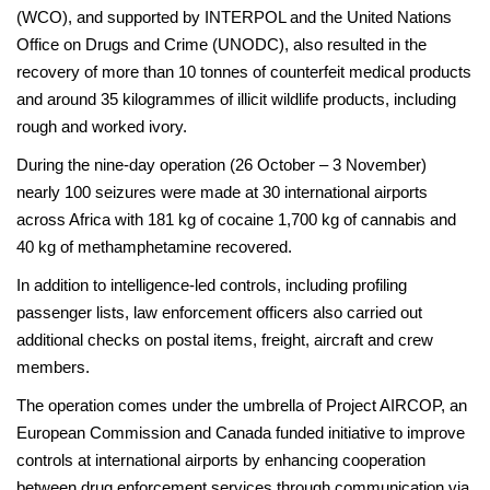
(WCO), and supported by INTERPOL and the United Nations
Office on Drugs and Crime (UNODC), also resulted in the
recovery of more than 10 tonnes of counterfeit medical products
and around 35 kilogrammes of illicit wildlife products, including
rough and worked ivory.
During the nine-day operation (26 October – 3 November)
nearly 100 seizures were made at 30 international airports
across Africa with 181 kg of cocaine 1,700 kg of cannabis and
40 kg of methamphetamine recovered.
In addition to intelligence-led controls, including profiling
passenger lists, law enforcement officers also carried out
additional checks on postal items, freight, aircraft and crew
members.
The operation comes under the umbrella of Project AIRCOP, an
European Commission and Canada funded initiative to improve
controls at international airports by enhancing cooperation
between drug enforcement services through communication via