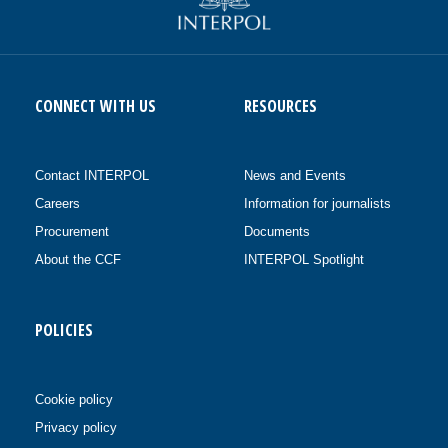
CONNECT WITH US
RESOURCES
Contact INTERPOL
News and Events
Careers
Information for journalists
Procurement
Documents
About the CCF
INTERPOL Spotlight
POLICIES
Cookie policy
Privacy policy