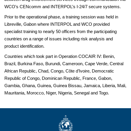
WCO’s CENcomm and INTERPOL’s I-24/7 secure systems.
Prior to the operational phase, a training session was held in
Libreville, Gabon where INTERPOL and WCO provided
specialist training to nearly 50 officers from the participating
countries on a range of issues including risk analysis and
product identification.
Countries which took part in Operation COCAIR IV: Benin,
Brazil, Burkina Faso, Burundi, Cameroon, Cape Verde, Central
African Republic, Chad, Congo, Côte d’Ivoire, Democratic
Republic of Congo, Dominican Republic, France, Gabon,
Gambia, Ghana, Guinea, Guinea Bissau, Jamaica, Liberia, Mali,
Mauritania, Morocco, Niger, Nigeria, Senegal and Togo.