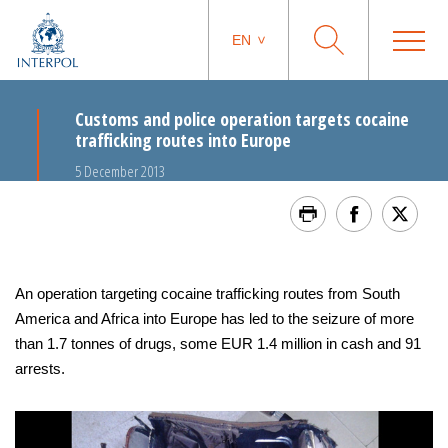
EN
Customs and police operation targets cocaine
trafficking routes into Europe
5 December 2013
An operation targeting cocaine trafficking routes from South
America and Africa into Europe has led to the seizure of more
than 1.7 tonnes of drugs, some EUR 1.4 million in cash and 91
arrests.