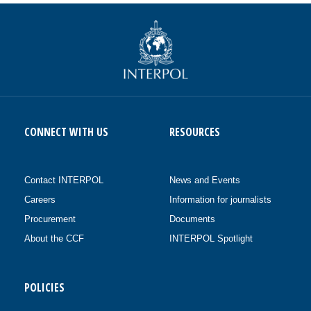
CONNECT WITH US
RESOURCES
Contact INTERPOL
News and Events
Careers
Information for journalists
Procurement
Documents
About the CCF
INTERPOL Spotlight
POLICIES