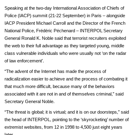
Speaking at the two-day International Association of Chiefs of
Police (IACP) summit (21-22 September) in Paris – alongside
IACP President Michael Carroll and the Director of the French
National Police, Frédéric Péchenard – INTERPOL Secretary
General Ronald K. Noble said that terrorist recruiters exploited
the web to their full advantage as they targeted young, middle
class vulnerable individuals who were usually not ‘on the radar
of law enforcement’.
“The advent of the Internet has made the process of
radicalization easier to achieve and the process of combating it
that much more difficult, because many of the behaviors
associated with it are not in and of themselves criminal,” said
Secretary General Noble.
“The threat is global; it is virtual; and it is on our doorsteps,” said
the head of INTERPOL, pointing to the ‘skyrocketing’ number of
extremist websites, from 12 in 1998 to 4,500 just eight years
later.