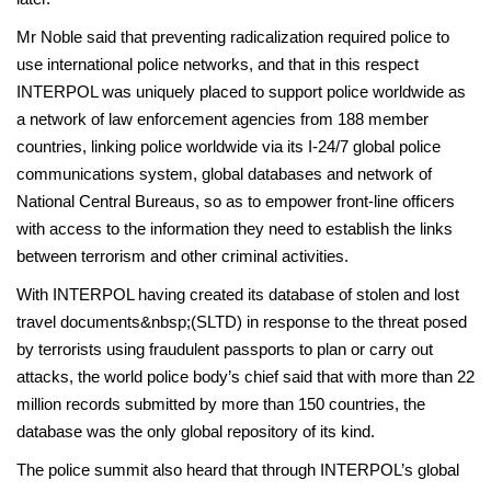
Mr Noble said that preventing radicalization required police to
use international police networks, and that in this respect
INTERPOL was uniquely placed to support police worldwide as
a network of law enforcement agencies from 188 member
countries, linking police worldwide via its I-24/7 global police
communications system, global databases and network of
National Central Bureaus, so as to empower front-line officers
with access to the information they need to establish the links
between terrorism and other criminal activities.
With INTERPOL having created its database of stolen and lost
travel documents&nbsp;(SLTD) in response to the threat posed
by terrorists using fraudulent passports to plan or carry out
attacks, the world police body’s chief said that with more than 22
million records submitted by more than 150 countries, the
database was the only global repository of its kind.
The police summit also heard that through INTERPOL’s global