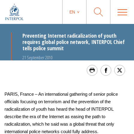
EN
Preventing Internet radicalization of youth
requires global police network, INTERPOL Chief
tells police summit
21 September 2010
PARIS, France – An international gathering of senior police
officials focusing on terrorism and the prevention of the
radicalization of youth has heard the head of INTERPOL
describe the era of the Internet as easing the path to
radicalization, which he said was a global threat that only
international police networks could fully address.