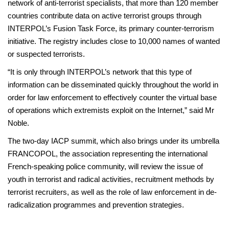
network of anti-terrorist specialists, that more than 120 member
countries contribute data on active terrorist groups through
INTERPOL’s Fusion Task Force, its primary counter-terrorism
initiative. The registry includes close to 10,000 names of wanted
or suspected terrorists.
“It is only through INTERPOL’s network that this type of
information can be disseminated quickly throughout the world in
order for law enforcement to effectively counter the virtual base
of operations which extremists exploit on the Internet,” said Mr
Noble.
The two-day IACP summit, which also brings under its umbrella
FRANCOPOL, the association representing the international
French-speaking police community, will review the issue of
youth in terrorist and radical activities, recruitment methods by
terrorist recruiters, as well as the role of law enforcement in de-
radicalization programmes and prevention strategies.