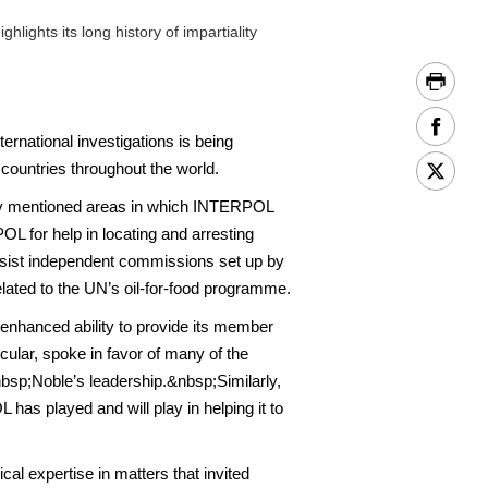
ghts its long history of impartiality
rnational investigations is being
 countries throughout the world.
cally mentioned areas in which INTERPOL
POL for help in locating and arresting
ssist independent commissions set up by
elated to the UN’s oil-for-food programme.
 enhanced ability to provide its member
icular, spoke in favor of many of the
sp;Noble’s leadership.&nbsp;Similarly,
 has played and will play in helping it to
l expertise in matters that invited