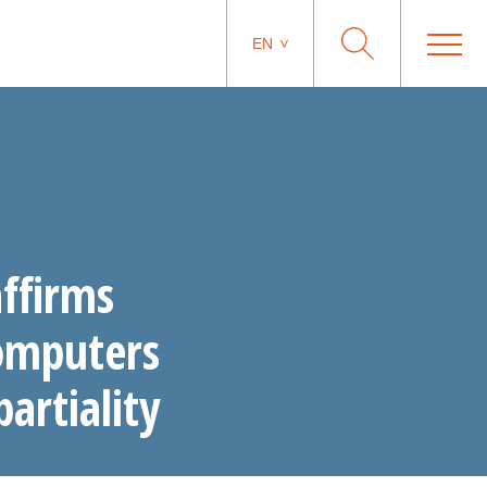
EN
ffirms
computers
partiality