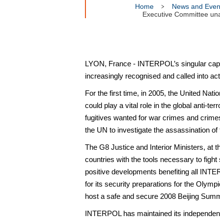
Home
News and Even
Executive Committee unan
LYON, France - INTERPOL’s singular capaci
increasingly recognised and called into ac
For the first time, in 2005, the United Na
could play a vital role in the global anti-t
fugitives wanted for war crimes and crim
the UN to investigate the assassination of
The G8 Justice and Interior Ministers, at
countries with the tools necessary to fight
positive developments benefiting all IN
for its security preparations for the Olymp
host a safe and secure 2008 Beijing Sum
INTERPOL has maintained its independence 