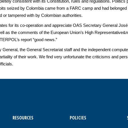
tely consistent with its Constitution, rules and regulations. Politi
hibits seized by Colombia came from a FARC camp and had belonged to
ed or tampered with by Colombian authorities.
ates for its co-operation and appreciate OAS Secretary General José
s well as the comments of the European Union’s High Representative
INTERPOL’s report “good news.”
neral, the General Secretariat staff and the independent computer
rtiality of their work. We find very unfortunate the criticisms and 
icials.
RESOURCES
POLICIES