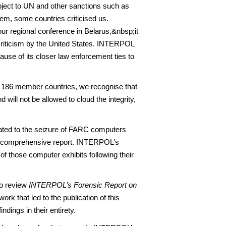
bject to UN and other sanctions such as
em, some countries criticised us.
 regional conference in Belarus,&nbsp;it
criticism by the United States. INTERPOL
ause of its closer law enforcement ties to
186 member countries, we recognise that
will not be allowed to cloud the integrity,
lated to the seizure of FARC computers
 comprehensive report. INTERPOL’s
 of those computer exhibits following their
to review
INTERPOL’s Forensic Report on
rk that led to the publication of this
dings in their entirety.