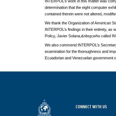
INTERPOL’s work in this matter was comple
determination that the eight computer ex
contained therein were not altered, modifi
We thank the Organization of American St
INTERPOL’s findings in their entirety, a
Policy, Javier Solana,&nbsp;who called 
We also commend INTERPOL’s Secretary Ge
examination for the thoroughness and impa
Ecuadorian and Venezuelan government off
CONNECT WITH US