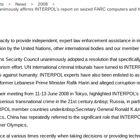
ts
News
2008
imously affirms INTERPOL’s report on seized FARC computers and highli
ty to provide independent, expert law enforcement assistance in inte
tion by the United Nations, other international bodies and our member
tions Security Council unanimously adopted a resolution that specifi
errorism effort. UN international criminal tribunals have turned to INTER
es against humanity. INTERPOL experts have also been enlisted to a
 former Lebanese Prime Minister Rafik Hariri and alleged corruption r
 their meeting from 11-13 June 2008 in Tokyo, highlighted INTERPOL’s
 serious transnational crime in the 21st century.&nbsp; Russia, in part
TERPOL member countries under&nbsp;Secretary General Ronald K.&nb
ics, China has repeatedly referred to the significant role that INTERPOL
mer Olympics.
at various times recently when taking decisions or providing technica