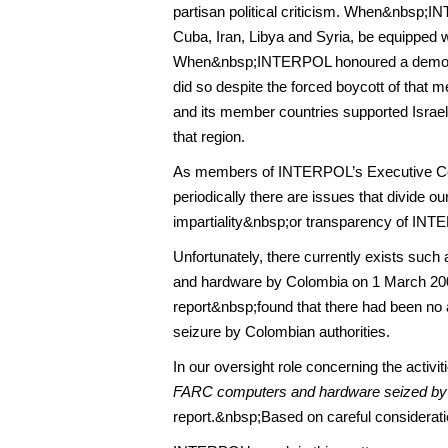
partisan political criticism. When&nbsp;I
Cuba, Iran, Libya and Syria, be equipped 
When&nbsp;INTERPOL honoured a democrati
did so despite the forced boycott of that
and its member countries supported Israel’
that region.
As members of INTERPOL’s Executive Com
periodically there are issues that divide o
impartiality&nbsp;or transparency of INT
Unfortunately, there currently exists su
and hardware by Colombia on 1 March 20
report&nbsp;found that there had been no al
seizure by Colombian authorities.
In our oversight role concerning the acti
FARC computers and hardware seized by
report.&nbsp;Based on careful consideration