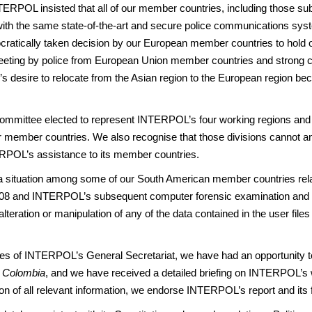
NTERPOL insisted that all of our member countries, including those su
with the same state-of-the-art and secure police communications syst
cally taken decision by our European member countries to hold our
 meeting by police from European Union member countries and strong 
s desire to relocate from the Asian region to the European region bec
mittee elected to represent INTERPOL’s four working regions and 
ur member countries. We also recognise that those divisions cannot and 
ERPOL’s assistance to its member countries.
ch a situation among some of our South American member countries re
08 and INTERPOL’s subsequent computer forensic examination and
teration or manipulation of any of the data contained in the user files
vities of INTERPOL’s General Secretariat, we have had an opportunity 
 Colombia
, and we have received a detailed briefing on INTERPOL’s wo
 of all relevant information, we endorse INTERPOL’s report and its fin