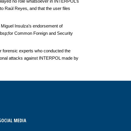
cs played no role whatsoever in INTERPOL’s
 Raúl Reyes, and that the user files
 Miguel Insulza’s endorsement of
&nbsp;for Common Foreign and Security
 forensic experts who conducted the
personal attacks against INTERPOL made by
SOCIAL MEDIA