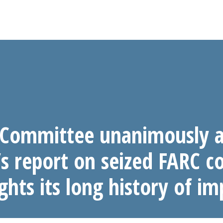
 Committee unanimously a
s report on seized FARC 
ghts its long history of im