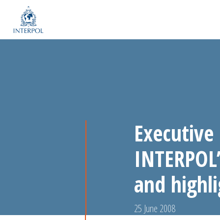
Executive
INTERPOL’
and highli
25 June 2008