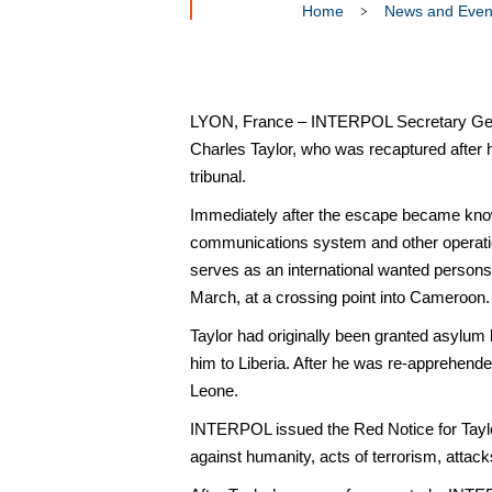
Home
News and Even
LYON, France – INTERPOL Secretary Gener
Charles Taylor, who was recaptured after 
tribunal.
Immediately after the escape became known
communications system and other operation
serves as an international wanted persons
March, at a crossing point into Cameroon.
Taylor had originally been granted asylum 
him to Liberia. After he was re-apprehende
Leone.
INTERPOL issued the Red Notice for Taylor
against humanity, acts of terrorism, atta