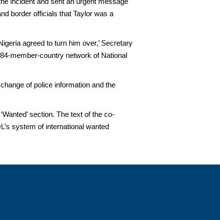
 the incident and sent an urgent message
nd border officials that Taylor was a
 Nigeria agreed to turn him over,’ Secretary
 184-member-country network of National
change of police information and the
Wanted’ section. The text of the co-
’s system of international wanted