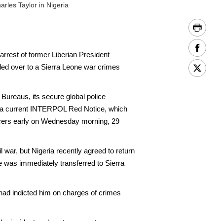
rles Taylor in Nigeria
est of former Liberian President
ded over to a Sierra Leone war crimes
Bureaus, its secure global police
 of a current INTERPOL Red Notice, which
ficers early on Wednesday morning, 29
 war, but Nigeria recently agreed to return
e was immediately transferred to Sierra
 had indicted him on charges of crimes