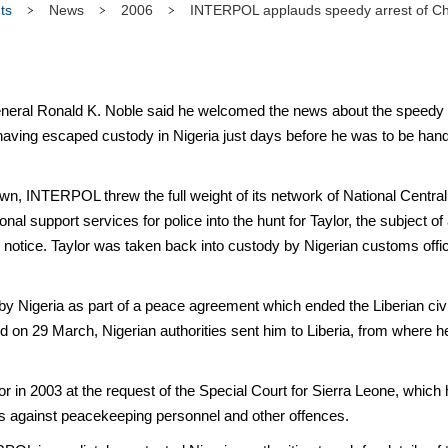
ts
News
2006
INTERPOL applauds speedy arrest of Cha
al Ronald K. Noble said he welcomed the news about the speedy arr
having escaped custody in Nigeria just days before he was to be han
, INTERPOL threw the full weight of its network of National Central 
al support services for police into the hunt for Taylor, the subject
 notice. Taylor was taken back into custody by Nigerian customs of
by Nigeria as part of a peace agreement which ended the Liberian civil
d on 29 March, Nigerian authorities sent him to Liberia, from where h
 in 2003 at the request of the Special Court for Sierra Leone, which
cks against peacekeeping personnel and other offences.