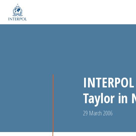
INTERPOL 
Taylor in 
29 March 2006