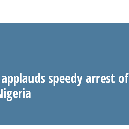
applauds speedy arrest of
Nigeria