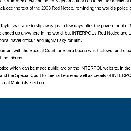
POL immediately contacted Nigerian authorities to ask for details of
ncluded the text of the 2003 Red Notice, reminding the world’s police a
at Taylor was able to slip away just a few days after the government of
have ended up anywhere in the world, but INTERPOL’s Red Notice and
al travel difficult and highly risky for him.’
ent with the Special Court for Sierra Leone which allows for the ex
 the tribunal.
tice which can be made public are on the INTERPOL website, in the ‘
 the Special Court for Sierra Leone as well as details of INTERPOL
Legal Materials’ section.