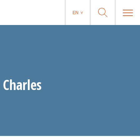
EN
 Charles