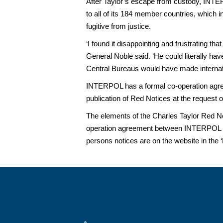
After Taylor’s escape from custody, INTER
to all of its 184 member countries, which i
fugitive from justice.
‘I found it disappointing and frustrating th
General Noble said. ‘He could literally 
Central Bureaus would have made internation
INTERPOL has a formal co-operation agreem
publication of Red Notices at the request of
The elements of the Charles Taylor Red No
operation agreement between INTERPOL and
persons notices are on the website in the ‘