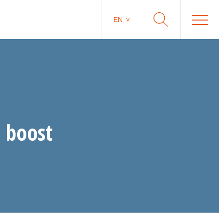
EN
 boost