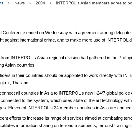
ts
News
2004
INTERPOL's Asian members agree to boo
l Conference ended on Wednesday with agreement among delegates f
fight against international crime, and to make more use of INTERPOL
 from INTERPOL's Asian regional division had gathered in the Philippin
ng Asian countries.
ficers in their countries should be appointed to work directly with I
ngkok, Thailand.
connect all countries in Asia to INTERPOL's new I-24/7 global police
nected to the system, which uses state of the art technology with s
ages. Eleven of INTERPOL's 24 member countries in Asia are connec
 efforts to increase its range of services aimed at combating terror
ilitates information sharing on terrorism suspects, terrorist training c