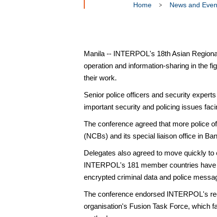
Home
News and Even
Manila -- INTERPOL's 18th Asian Regiona
operation and information-sharing in the 
their work.
Senior police officers and security experts
important security and policing issues faci
The conference agreed that more police of
(NCBs) and its special liaison office in Ba
Delegates also agreed to move quickly to 
INTERPOL's 181 member countries have con
encrypted criminal data and police mess
The conference endorsed INTERPOL's recent
organisation's Fusion Task Force, which fac