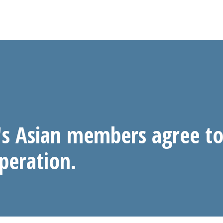
s Asian members agree to
peration.