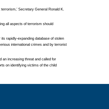
st terrorism,' Secretary General Ronald K.
ing all aspects of terrorism should
ts rapidly-expanding database of stolen
ious international crimes and by terrorist
 an increasing threat and called for
s on identifying victims of the child