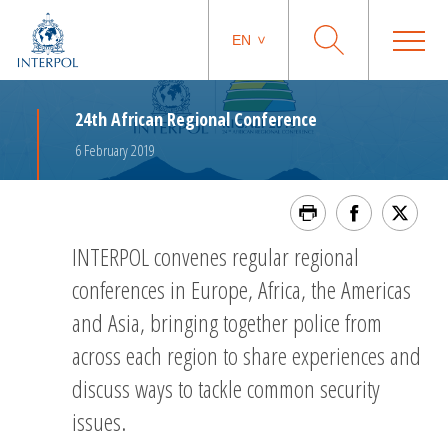
EN
24th African Regional Conference
6 February 2019
INTERPOL convenes regular regional
conferences in Europe, Africa, the Americas
and Asia, bringing together police from
across each region to share experiences and
discuss ways to tackle common security
issues.