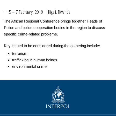
5 – 7 February, 2019 | Kigali, Rwanda
The African Regional Conference brings together Heads of
Police and police cooperation bodies in the region to discuss
specific crime-related problems.
Key issued to be considered during the gathering include:
terrorism
trafficking in human beings
environmental crime