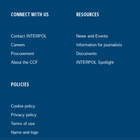
CONNECT WITH US
RESOURCES
Contact INTERPOL
News and Events
Careers
Information for journalists
Procurement
Documents
About the CCF
INTERPOL Spotlight
POLICIES
Cookie policy
Privacy policy
Terms of use
Name and logo