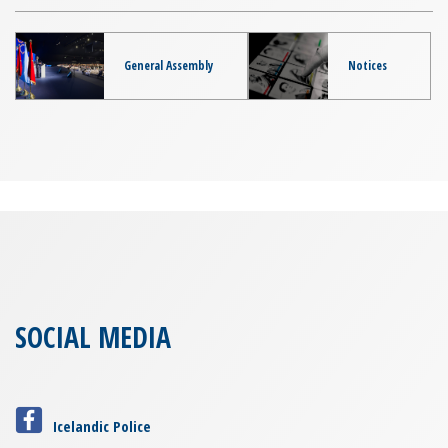
General Assembly
Notices
SOCIAL MEDIA
Icelandic Police