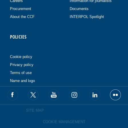
Careers
Information for journalists
Procurement
Documents
About the CCF
INTERPOL Spotlight
POLICIES
Cookie policy
Privacy policy
Terms of use
Name and logo
SITE MAP
COOKIE MANAGEMENT