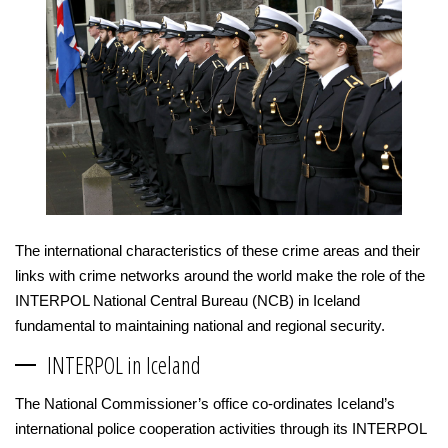
The international characteristics of these crime areas and their
links with crime networks around the world make the role of the
INTERPOL National Central Bureau (NCB) in Iceland
fundamental to maintaining national and regional security.
INTERPOL in Iceland
The National Commissioner’s office co-ordinates Iceland’s
international police cooperation activities through its INTERPOL