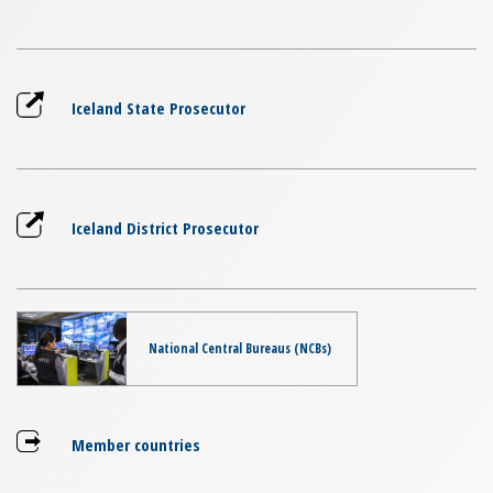
Iceland State Prosecutor
Iceland District Prosecutor
National Central Bureaus (NCBs)
Member countries