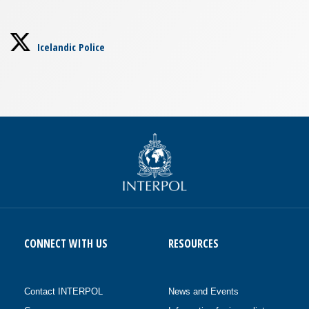
Icelandic Police
CONNECT WITH US
RESOURCES
Contact INTERPOL
News and Events