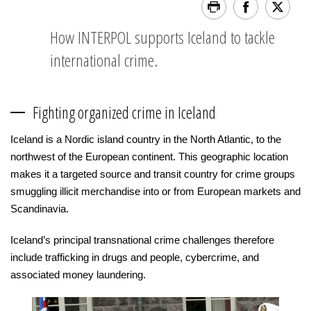
How INTERPOL supports Iceland to tackle
international crime.
Fighting organized crime in Iceland
Iceland is a Nordic island country in the North Atlantic, to the
northwest of the European continent. This geographic location
makes it a targeted source and transit country for crime groups
smuggling illicit merchandise into or from European markets and
Scandinavia.
Iceland’s principal transnational crime challenges therefore
include trafficking in drugs and people, cybercrime, and
associated money laundering.