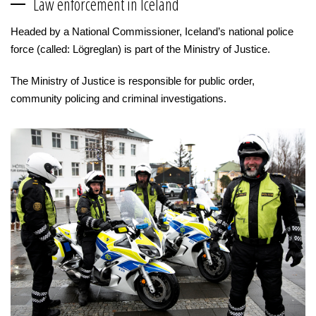
Law enforcement in Iceland
Headed by a National Commissioner, Iceland’s national police
force (called: Lögreglan) is part of the Ministry of Justice.
The Ministry of Justice is responsible for public order,
community policing and criminal investigations.