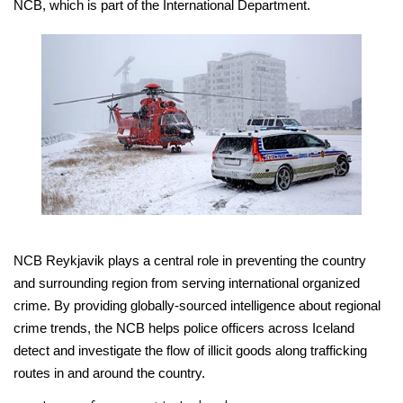
NCB, which is part of the International Department.
NCB Reykjavik plays a central role in preventing the country
and surrounding region from serving international organized
crime. By providing globally-sourced intelligence about regional
crime trends, the NCB helps police officers across Iceland
detect and investigate the flow of illicit goods along trafficking
routes in and around the country.