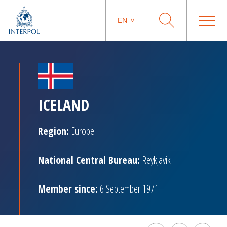
EN
ICELAND
Region:
Europe
National Central Bureau:
Reykjavik
Member since:
6 September 1971