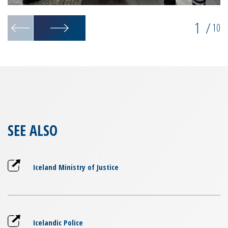
1
/
10
SEE ALSO
Iceland Ministry of Justice
Icelandic Police