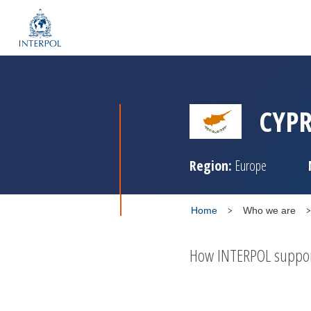
CYP
Region:
Europe
Home
Who we are
How INTERPOL supports