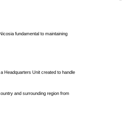
 Nicosia fundamental to maintaining
 a Headquarters Unit created to handle
 country and surrounding region from