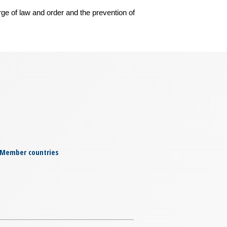
rge of law and order and the prevention of
Member countries