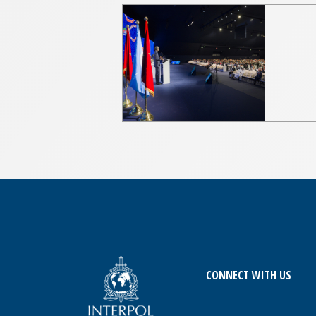
CONNECT WITH US