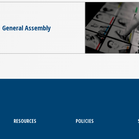
General Assembly
RESOURCES
POLICIES