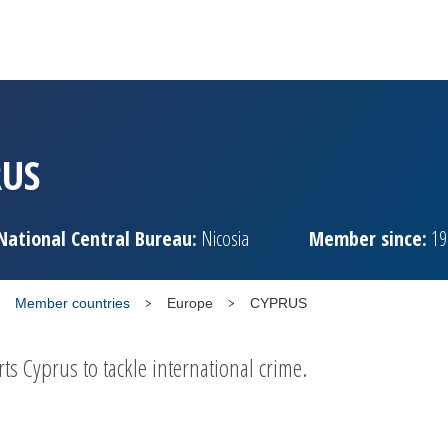
RUS
National Central Bureau:
Nicosia
Member since:
19
Member countries
Europe
CYPRUS
 Cyprus to tackle international crime.