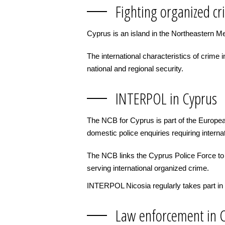
Fighting organized cr
Cyprus is an island in the Northeastern Me
The international characteristics of crim
national and regional security.
INTERPOL in Cyprus
The NCB for Cyprus is part of the Europea
domestic police enquiries requiring interna
The NCB links the Cyprus Police Force to i
serving international organized crime.
INTERPOL Nicosia regularly takes part in 
Law enforcement in 