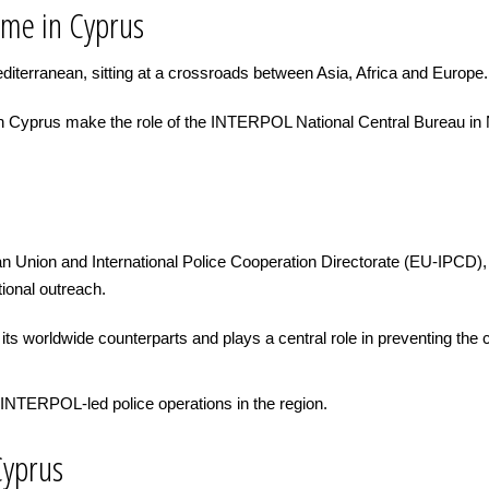
ime in Cyprus
diterranean, sitting at a crossroads between Asia, Africa and Europe.
e in Cyprus make the role of the INTERPOL National Central Bureau in
n Union and International Police Cooperation Directorate (EU-IPCD),
tional outreach.
ts worldwide counterparts and plays a central role in preventing the
INTERPOL-led police operations in the region.
Cyprus