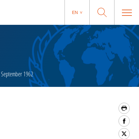
EN
 September 1962