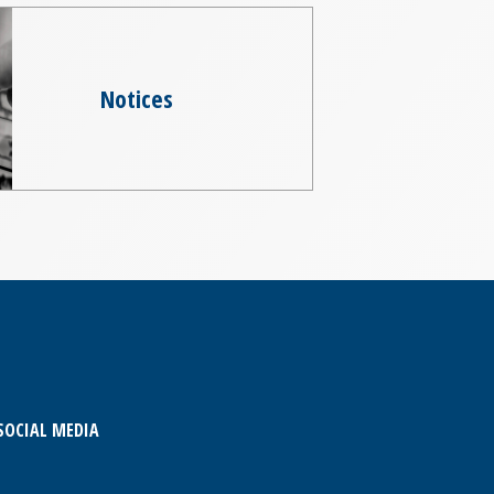
Notices
SOCIAL MEDIA