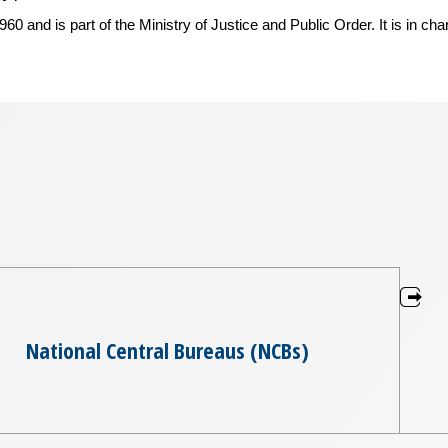
 and is part of the Ministry of Justice and Public Order. It is in cha
National Central Bureaus (NCBs)