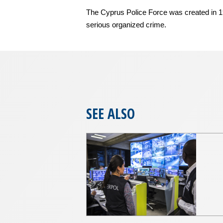
The Cyprus Police Force was created in 1960
serious organized crime.
SEE ALSO