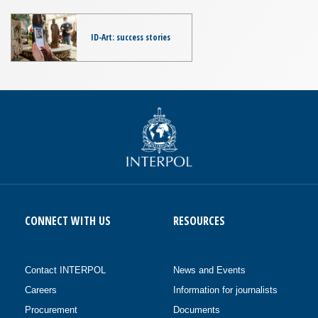
ID-Art: success stories
CONNECT WITH US
RESOURCES
Contact INTERPOL
News and Events
Careers
Information for journalists
Procurement
Documents