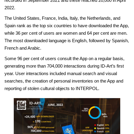
recorded in September 2021 and these reached 20,000 in April
2022.
The United States, France, India, Italy, the Netherlands, and
Spain rank as the top six countries to have downloaded the App,
while 36 per cent of users are women and 64 per cent are men.
The most downloaded language is English, followed by Spanish,
French and Arabic.
Some 96 per cent of users consult the App on a regular basis,
generating more than 704,000 interactions during ID-Art’s first
year. User interactions included manual search and visual
searches, the creation of personal inventories on the App and
reporting of stolen cultural objects to INTERPOL.