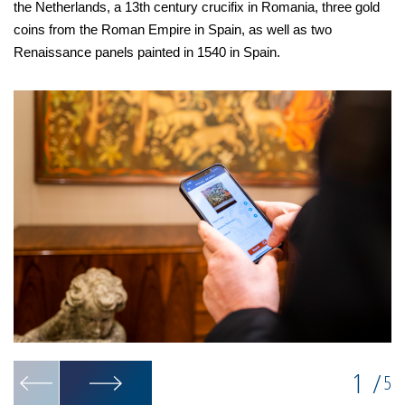
the Netherlands, a 13th century crucifix in Romania, three gold
coins from the Roman Empire in Spain, as well as two
Renaissance panels painted in 1540 in Spain.
1
/
5