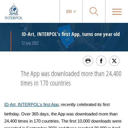
EN
ID-Art, INTERPOL’s first App, turns one year old
12 July 2022
The App was downloaded more than 24,400
times in 170 countries
ID-Art, INTERPOL's first App
, recently celebrated its first
birthday. Over 365 days, the App was downloaded more than
24,400 times in 170 countries. The first 10,000 downloads were