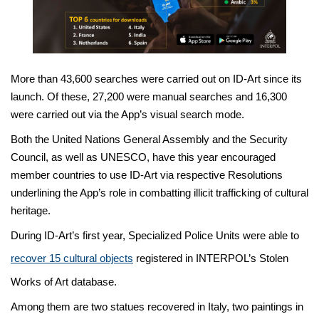
More than 43,600 searches were carried out on ID-Art since its
launch. Of these, 27,200 were manual searches and 16,300
were carried out via the App’s visual search mode.
Both the United Nations General Assembly and the Security
Council, as well as UNESCO, have this year encouraged
member countries to use ID-Art via respective Resolutions
underlining the App’s role in combatting illicit trafficking of cultural
heritage.
During ID-Art’s first year, Specialized Police Units were able to
recover 15 cultural objects
registered in INTERPOL’s Stolen
Works of Art database.
Among them are two statues recovered in Italy, two paintings in