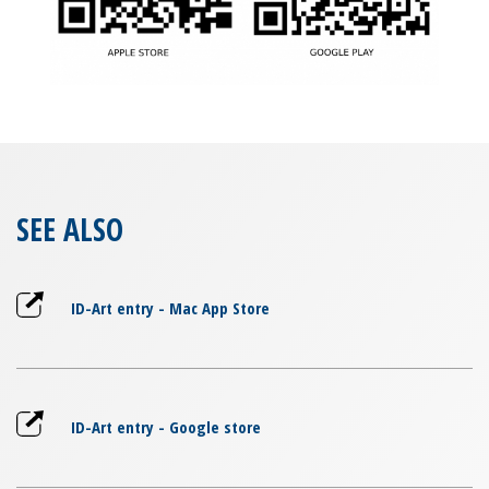
SEE ALSO
ID-Art entry - Mac App Store
ID-Art entry - Google store