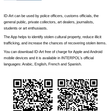
ID-Art can be used by police officers, customs officials, the
general public, private collectors, art dealers, journalists,
students or art enthusiasts.
The App helps to identify stolen cultural property, reduce illicit
trafficking, and increase the chances of recovering stolen items.
You can download ID-Art free of charge for Apple and Android
mobile devices and it is available in INTERPOL's official
languages: Arabic, English, French and Spanish.