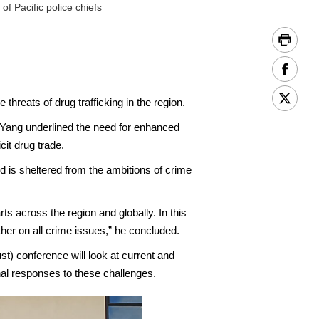
 Pacific police chiefs
eats of drug trafficking in the region.
 Yang underlined the need for enhanced
it drug trade.
ld is sheltered from the ambitions of crime
rts across the region and globally. In this
her on all crime issues,” he concluded.
t) conference will look at current and
nal responses to these challenges.