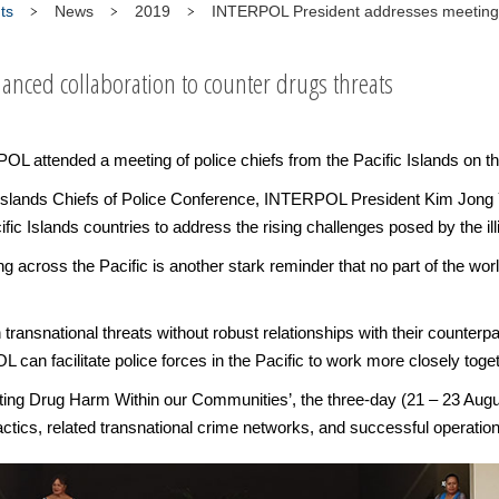
ts
News
2019
INTERPOL President addresses meeting of
hanced collaboration to counter drugs threats
nded a meeting of police chiefs from the Pacific Islands on the thr
ic Islands Chiefs of Police Conference, INTERPOL President Kim Jong
 Islands countries to address the rising challenges posed by the illic
ing across the Pacific is another stark reminder that no part of the wor
transnational threats without robust relationships with their counterpa
an facilitate police forces in the Pacific to work more closely toget
ting Drug Harm Within our Communities’, the three-day (21 – 23 Augus
ctics, related transnational crime networks, and successful operatio