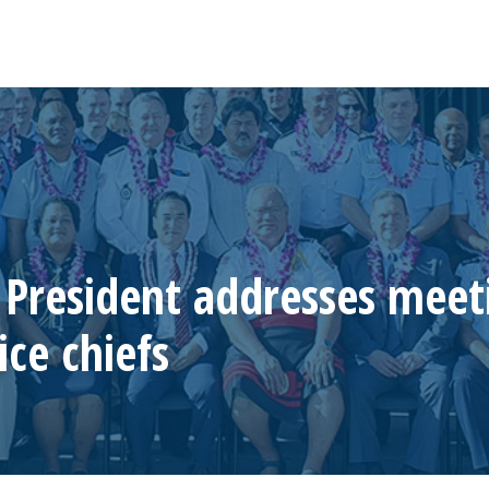
President addresses meet
ice chiefs