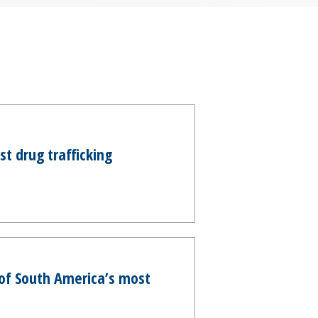
t drug trafficking
e of South America’s most