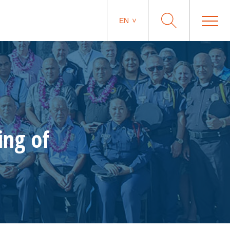
EN
ing of