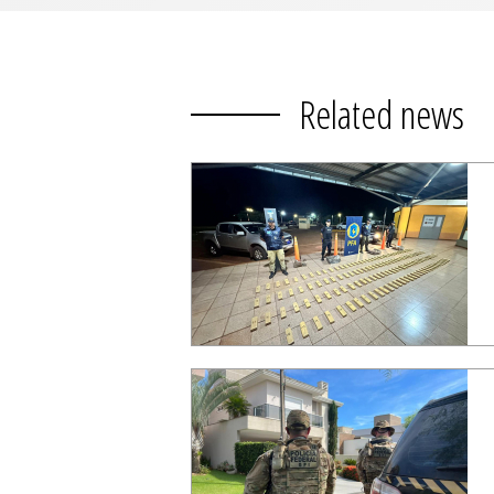
Related news