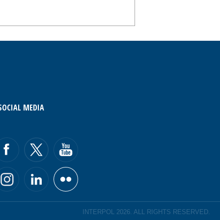
SOCIAL MEDIA
INTERPOL 2026. ALL RIGHTS RESERVED.