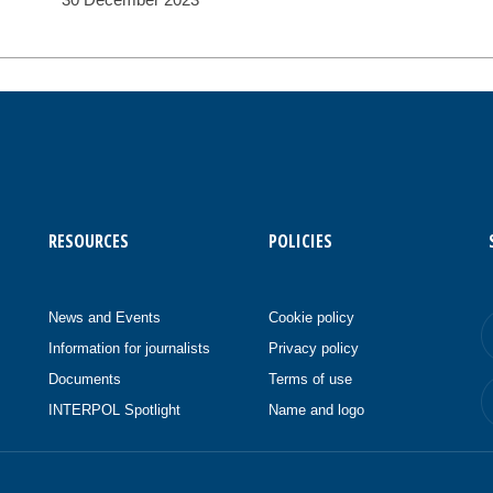
RESOURCES
POLICIES
News and Events
Cookie policy
Information for journalists
Privacy policy
Documents
Terms of use
INTERPOL Spotlight
Name and logo