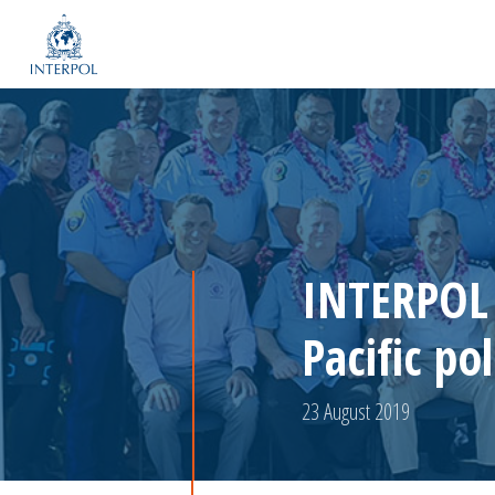
INTERPOL 
Pacific pol
23 August 2019