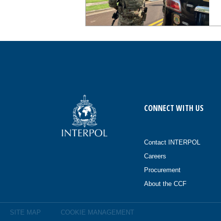
CONNECT WITH US
Contact INTERPOL
Careers
Procurement
About the CCF
SITE MAP
COOKIE MANAGEMENT