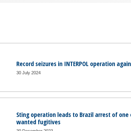
Record seizures in INTERPOL operation agains
30 July 2024
Sting operation leads to Brazil arrest of on
wanted fugitives
30 December 2023