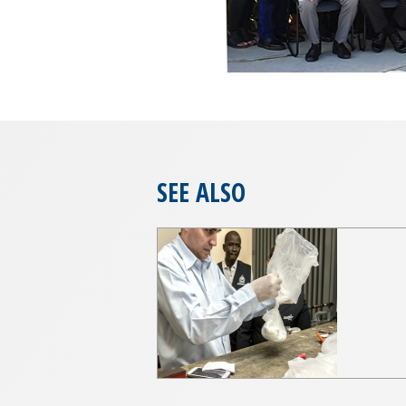
SEE ALSO