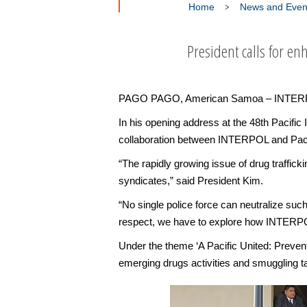
Home
News and Even
President calls for en
PAGO PAGO, American Samoa – INTERPOL atte
In his opening address at the 48th Pacif
collaboration between INTERPOL and Pacific
“The rapidly growing issue of drug traffick
syndicates,” said President Kim.
“No single police force can neutralize such 
respect, we have to explore how INTERPOL c
Under the theme ‘A Pacific United: Preven
emerging drugs activities and smuggling ta