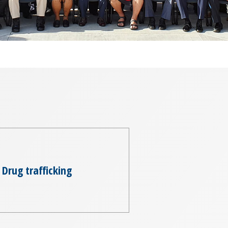
Drug trafficking