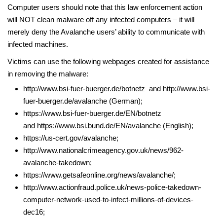
Computer users should note that this law enforcement action
will NOT clean malware off any infected computers – it will
merely deny the Avalanche users’ ability to communicate with
infected machines.
Victims can use the following webpages created for assistance
in removing the malware:
http://www.bsi-fuer-buerger.de/botnetz and http://www.bsi-
fuer-buerger.de/avalanche (German);
https://www.bsi-fuer-buerger.de/EN/botnetz
and https://www.bsi.bund.de/EN/avalanche (English);
https://us-cert.gov/avalanche;
http://www.nationalcrimeagency.gov.uk/news/962-
avalanche-takedown;
https://www.getsafeonline.org/news/avalanche/;
http://www.actionfraud.police.uk/news-police-takedown-
computer-network-used-to-infect-millions-of-devices-
dec16;