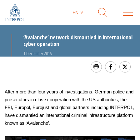
EN
‘Avalanche’ network dismantled in international
cyber operation
1 December 2016
After more than four years of investigations, German police and
prosecutors in close cooperation with the US authorities, the
FBI, Europol, Eurojust and global partners including INTERPOL,
have dismantled an international criminal infrastructure platform
known as ‘Avalanche’.