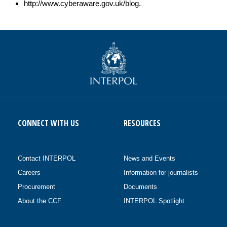
http://www.cyberaware.gov.uk/blog.
CONNECT WITH US
RESOURCES
Contact INTERPOL
News and Events
Careers
Information for journalists
Procurement
Documents
About the CCF
INTERPOL Spotlight