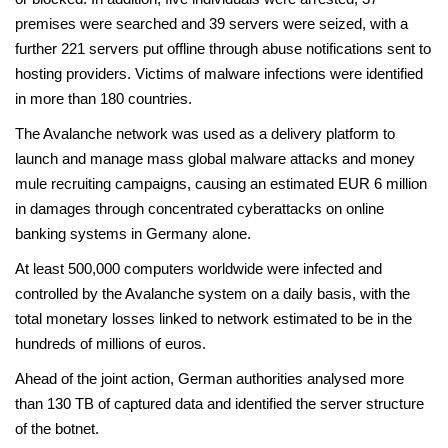
premises were searched and 39 servers were seized, with a
further 221 servers put offline through abuse notifications sent to
hosting providers. Victims of malware infections were identified
in more than 180 countries.
The Avalanche network was used as a delivery platform to
launch and manage mass global malware attacks and money
mule recruiting campaigns, causing an estimated EUR 6 million
in damages through concentrated cyberattacks on online
banking systems in Germany alone.
At least 500,000 computers worldwide were infected and
controlled by the Avalanche system on a daily basis, with the
total monetary losses linked to network estimated to be in the
hundreds of millions of euros.
Ahead of the joint action, German authorities analysed more
than 130 TB of captured data and identified the server structure
of the botnet.