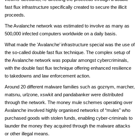
fast flux infrastructure specifically created to secure the illicit
proceeds.
The Avalanche network was estimated to involve as many as
500,000 infected computers worldwide on a daily basis.
What made the ’Avalanche’ infrastructure special was the use of
the so-called double fast flux technique. The complex setup of
the Avalanche network was popular amongst cybercriminals,
with the double fast flux technique offering enhanced resilience
to takedowns and law enforcement action.
Around 20 different malware families such as goznym, marcher,
matsnu, urlzone, xswkit and pandabanker were distributed
through the network. The money mule schemes operating over
Avalanche involved highly organised networks of “mules” who
purchased goods with stolen funds, enabling cyber-criminals to
launder the money they acquired through the malware attacks
or other illegal means.