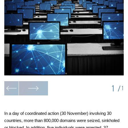
1
/
1
In a day of coordinated action (30 November) involving 30
countries, more than 800,000 domains were seized, sinkholed
or blocked. In addition, five individuals were arrested, 37