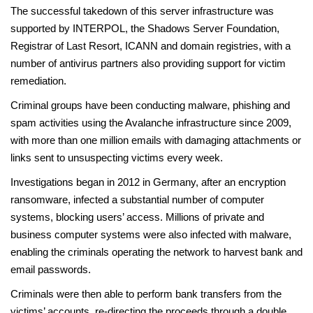
The successful takedown of this server infrastructure was
supported by INTERPOL, the Shadows Server Foundation,
Registrar of Last Resort, ICANN and domain registries, with a
number of antivirus partners also providing support for victim
remediation.
Criminal groups have been conducting malware, phishing and
spam activities using the Avalanche infrastructure since 2009,
with more than one million emails with damaging attachments or
links sent to unsuspecting victims every week.
Investigations began in 2012 in Germany, after an encryption
ransomware, infected a substantial number of computer
systems, blocking users’ access. Millions of private and
business computer systems were also infected with malware,
enabling the criminals operating the network to harvest bank and
email passwords.
Criminals were then able to perform bank transfers from the
victims’ accounts, re-directing the proceeds through a double