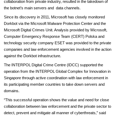
collaboration from private industry, resulted in the takedown of
the botnet’s main servers and data channels.
Since its discovery in 2011, Microsoft has closely monitored
Dorkbot via the Microsoft Malware Protection Center and the
Microsoft Digital Crimes Unit. Analysis provided by Microsoft,
Computer Emergency Response Team (CERT) Polska and
technology security company ESET was provided to the private
companies and law enforcement agencies involved in the action
against the Dorkbot infrastructure.
The INTERPOL Digital Crime Centre (IDCC) supported the
operation from the INTERPOL Global Complex for Innovation in
Singapore through active coordination with law enforcement in
its participating member countries to take down servers and
domains.
“This successful operation shows the value and need for close
collaboration between law enforcement and the private sector to
detect, prevent and mitigate all manner of cyberthreats,” said