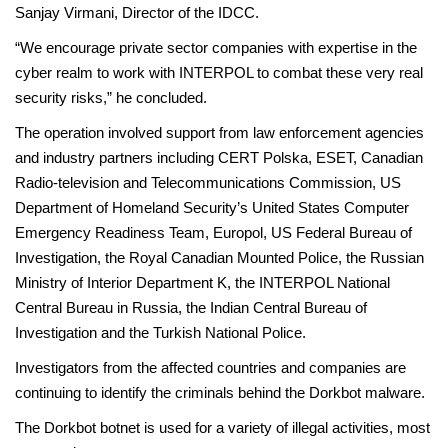
Sanjay Virmani, Director of the IDCC.
“We encourage private sector companies with expertise in the
cyber realm to work with INTERPOL to combat these very real
security risks,” he concluded.
The operation involved support from law enforcement agencies
and industry partners including CERT Polska, ESET, Canadian
Radio-television and Telecommunications Commission, US
Department of Homeland Security’s United States Computer
Emergency Readiness Team, Europol, US Federal Bureau of
Investigation, the Royal Canadian Mounted Police, the Russian
Ministry of Interior Department K, the INTERPOL National
Central Bureau in Russia, the Indian Central Bureau of
Investigation and the Turkish National Police.
Investigators from the affected countries and companies are
continuing to identify the criminals behind the Dorkbot malware.
The Dorkbot botnet is used for a variety of illegal activities, most