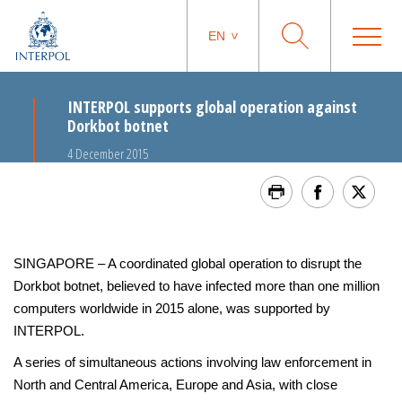
EN
INTERPOL supports global operation against
Dorkbot botnet
4 December 2015
SINGAPORE – A coordinated global operation to disrupt the
Dorkbot botnet, believed to have infected more than one million
computers worldwide in 2015 alone, was supported by
INTERPOL.
A series of simultaneous actions involving law enforcement in
North and Central America, Europe and Asia, with close