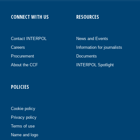
CONNECT WITH US
RESOURCES
Contact INTERPOL
News and Events
Careers
Information for journalists
Procurement
Documents
About the CCF
INTERPOL Spotlight
POLICIES
Cookie policy
Privacy policy
Terms of use
Name and logo