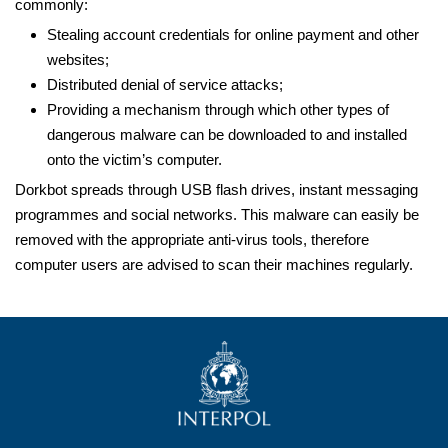
commonly:
Stealing account credentials for online payment and other
websites;
Distributed denial of service attacks;
Providing a mechanism through which other types of
dangerous malware can be downloaded to and installed
onto the victim’s computer.
Dorkbot spreads through USB flash drives, instant messaging
programmes and social networks. This malware can easily be
removed with the appropriate anti-virus tools, therefore
computer users are advised to scan their machines regularly.