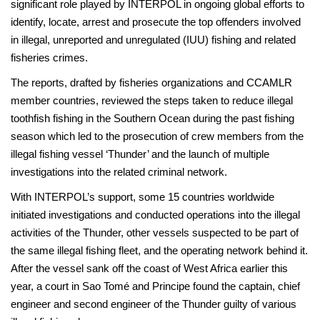
significant role played by INTERPOL in ongoing global efforts to
identify, locate, arrest and prosecute the top offenders involved
in illegal, unreported and unregulated (IUU) fishing and related
fisheries crimes.
The reports, drafted by fisheries organizations and CCAMLR
member countries, reviewed the steps taken to reduce illegal
toothfish fishing in the Southern Ocean during the past fishing
season which led to the prosecution of crew members from the
illegal fishing vessel ‘Thunder’ and the launch of multiple
investigations into the related criminal network.
With INTERPOL’s support, some 15 countries worldwide
initiated investigations and conducted operations into the illegal
activities of the Thunder, other vessels suspected to be part of
the same illegal fishing fleet, and the operating network behind it.
After the vessel sank off the coast of West Africa earlier this
year, a court in Sao Tomé and Principe found the captain, chief
engineer and second engineer of the Thunder guilty of various