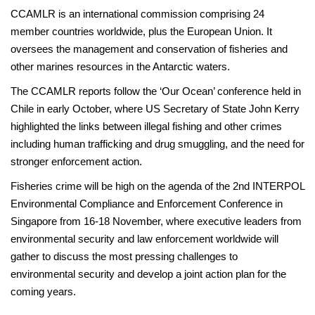
CCAMLR is an international commission comprising 24
member countries worldwide, plus the European Union. It
oversees the management and conservation of fisheries and
other marines resources in the Antarctic waters.
The CCAMLR reports follow the ‘Our Ocean’ conference held in
Chile in early October, where US Secretary of State John Kerry
highlighted the links between illegal fishing and other crimes
including human trafficking and drug smuggling, and the need for
stronger enforcement action.
Fisheries crime will be high on the agenda of the 2nd INTERPOL
Environmental Compliance and Enforcement Conference in
Singapore from 16-18 November, where executive leaders from
environmental security and law enforcement worldwide will
gather to discuss the most pressing challenges to
environmental security and develop a joint action plan for the
coming years.