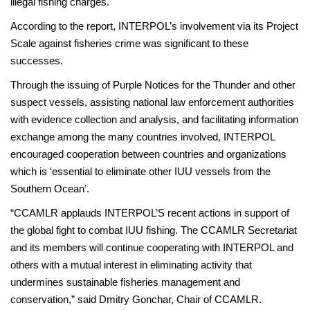
illegal fishing charges.
According to the report, INTERPOL’s involvement via its Project
Scale against fisheries crime was significant to these
successes.
Through the issuing of Purple Notices for the Thunder and other
suspect vessels, assisting national law enforcement authorities
with evidence collection and analysis, and facilitating information
exchange among the many countries involved, INTERPOL
encouraged cooperation between countries and organizations
which is ‘essential to eliminate other IUU vessels from the
Southern Ocean’.
“CCAMLR applauds INTERPOL’S recent actions in support of
the global fight to combat IUU fishing. The CCAMLR Secretariat
and its members will continue cooperating with INTERPOL and
others with a mutual interest in eliminating activity that
undermines sustainable fisheries management and
conservation,” said Dmitry Gonchar, Chair of CCAMLR.