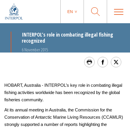
EN
INTERPOL’s role in combating illegal fishing
recognized
6 November 2015
HOBART, Australia - INTERPOL’s key role in combating illegal
fishing activities worldwide has been recognized by the global
fisheries community.
At its annual meeting in Australia, the Commission for the
Conservation of Antarctic Marine Living Resources (CCAMLR)
strongly supported a number of reports highlighting the