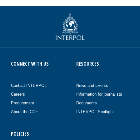
CONNECT WITH US
RESOURCES
Contact INTERPOL
News and Events
Careers
Information for journalists
Procurement
Documents
About the CCF
INTERPOL Spotlight
POLICIES