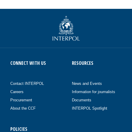
CONNECT WITH US
RESOURCES
Contact INTERPOL
News and Events
Careers
Information for journalists
Procurement
Documents
About the CCF
INTERPOL Spotlight
POLICIES