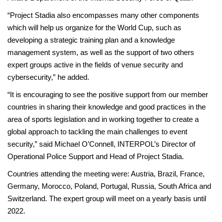
“Project Stadia also encompasses many other components
which will help us organize for the World Cup, such as
developing a strategic training plan and a knowledge
management system, as well as the support of two others
expert groups active in the fields of venue security and
cybersecurity,” he added.
“It is encouraging to see the positive support from our member
countries in sharing their knowledge and good practices in the
area of sports legislation and in working together to create a
global approach to tackling the main challenges to event
security,” said Michael O’Connell, INTERPOL’s Director of
Operational Police Support and Head of Project Stadia.
Countries attending the meeting were: Austria, Brazil, France,
Germany, Morocco, Poland, Portugal, Russia, South Africa and
Switzerland. The expert group will meet on a yearly basis until
2022.