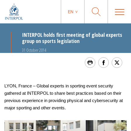
EN
INTERPOL holds first meeting of global experts
group on sports legislation
31 October 2014
LYON, France – Global experts in sporting event security
gathered at INTERPOL to share best practices based on their
previous experience in providing physical and cybersecurity at
major sporting and other events.