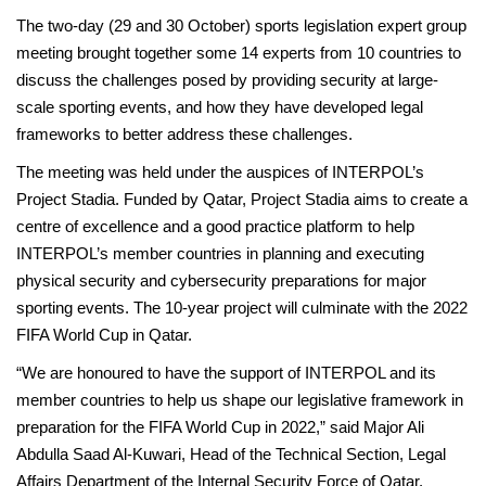
The two-day (29 and 30 October) sports legislation expert group
meeting brought together some 14 experts from 10 countries to
discuss the challenges posed by providing security at large-
scale sporting events, and how they have developed legal
frameworks to better address these challenges.
The meeting was held under the auspices of INTERPOL’s
Project Stadia. Funded by Qatar, Project Stadia aims to create a
centre of excellence and a good practice platform to help
INTERPOL’s member countries in planning and executing
physical security and cybersecurity preparations for major
sporting events. The 10-year project will culminate with the 2022
FIFA World Cup in Qatar.
“We are honoured to have the support of INTERPOL and its
member countries to help us shape our legislative framework in
preparation for the FIFA World Cup in 2022,” said Major Ali
Abdulla Saad Al-Kuwari, Head of the Technical Section, Legal
Affairs Department of the Internal Security Force of Qatar.