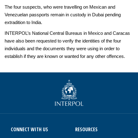
The four suspects, who were travelling on Mexican and
Venezuelan passports remain in custody in Dubai pending
extradition to India.
INTERPOL’s National Central Bureaus in Mexico and Caracas
have also been requested to verify the identities of the four
individuals and the documents they were using in order to
establish if they are known or wanted for any other offences.
CONNECT WITH US
RESOURCES