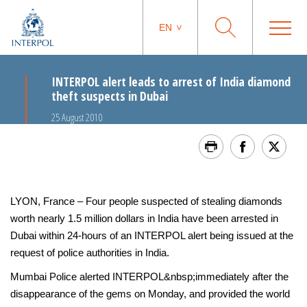
EN
INTERPOL alert leads to arrest of India diamond
theft suspects in Dubai
25 August 2010
LYON, France – Four people suspected of stealing diamonds
worth nearly 1.5 million dollars in India have been arrested in
Dubai within 24-hours of an INTERPOL alert being issued at the
request of police authorities in India.
Mumbai Police alerted INTERPOL&nbsp;immediately after the
disappearance of the gems on Monday, and provided the world