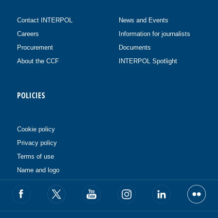
Contact INTERPOL
News and Events
Careers
Information for journalists
Procurement
Documents
About the CCF
INTERPOL Spotlight
POLICIES
Cookie policy
Privacy policy
Terms of use
Name and logo