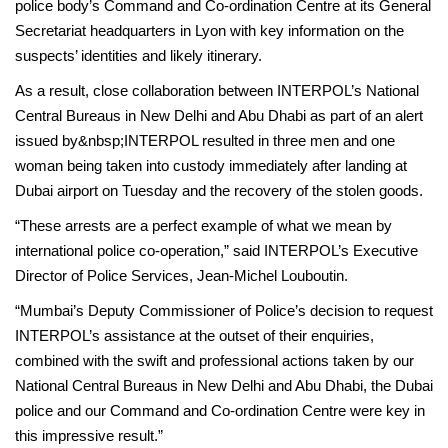
police body’s Command and Co-ordination Centre at its General
Secretariat headquarters in Lyon with key information on the
suspects’ identities and likely itinerary.
As a result, close collaboration between INTERPOL’s National
Central Bureaus in New Delhi and Abu Dhabi as part of an alert
issued by&nbsp;INTERPOL resulted in three men and one
woman being taken into custody immediately after landing at
Dubai airport on Tuesday and the recovery of the stolen goods.
“These arrests are a perfect example of what we mean by
international police co-operation,” said INTERPOL’s Executive
Director of Police Services, Jean-Michel Louboutin.
“Mumbai’s Deputy Commissioner of Police’s decision to request
INTERPOL’s assistance at the outset of their enquiries,
combined with the swift and professional actions taken by our
National Central Bureaus in New Delhi and Abu Dhabi, the Dubai
police and our Command and Co-ordination Centre were key in
this impressive result.”