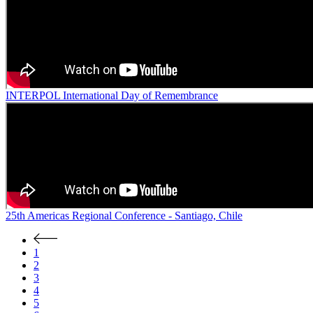
INTERPOL International Day of Remembrance
25th Americas Regional Conference - Santiago, Chile
1
2
3
4
5