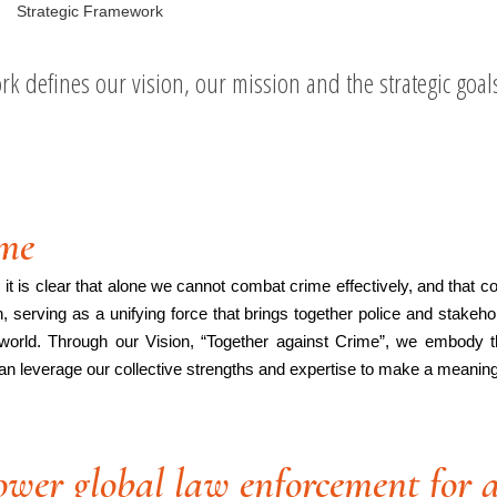
Strategic Framework
k defines our vision, our mission and the strategic goal
ime
t is clear that alone we cannot combat crime effectively, and that coll
serving as a unifying force that brings together police and stakeho
world. Through our Vision, “Together against Crime”, we embody the
an leverage our collective strengths and expertise to make a meaningfu
wer global law enforcement for a