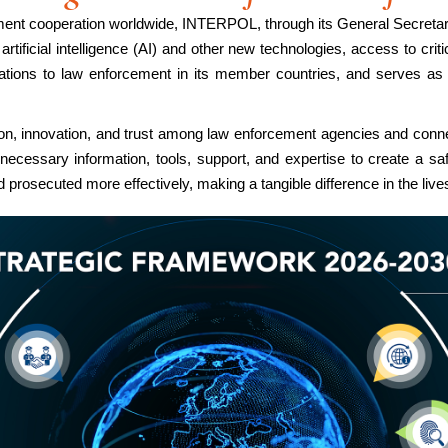
ement cooperation worldwide, INTERPOL, through its General Secretar
tificial intelligence (AI) and other new technologies, access to critic
erations to law enforcement in its member countries, and serves as
ion, innovation, and trust among law enforcement agencies and con
necessary information, tools, support, and expertise to create a s
prosecuted more effectively, making a tangible difference in the lives