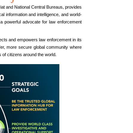
iat and National Central Bureaus, provides
al information and intelligence, and world-
 a powerful advocate for law enforcement
nects and empowers law enforcement in its
afer, more secure global community where
 of citizens around the world.