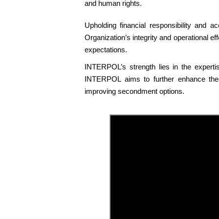
and human rights.
Upholding financial responsibility and ac
Organization’s integrity and operational 
expectations.
INTERPOL’s strength lies in the expertise
INTERPOL aims to further enhance these
improving secondment options.