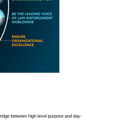
 bridge between high-level purpose and day-