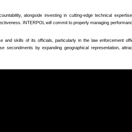
countability, alongside investing in cutting-edge technical expertise
effectiveness. INTERPOL will commit to properly managing performance
 and skills of its officials, particularly in the law enforcement 
 secondments by expanding geographical representation, attracti