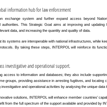
global information hub for law enforcement
on exchange system and further expand access beyond National 
icial authorities. This Strategic Goal aims at improving and upda
evant data, and increasing the quantity and quality of data.
 its systems are interoperable with national infrastructures, while 
rotocols. By taking these steps, INTERPOL will reinforce its funct
ass investigative and operational support.
access to information and databases; they also include supporting
rime groups, providing assistance in arresting fugitives, and locatin
ng investigative and operational activities by analysing the unique d
innovative solutions, INTERPOL will enhance member countries’ capab
nefit from the full spectrum of the support available and provided by