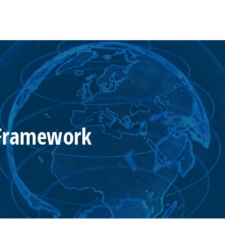
 Framework