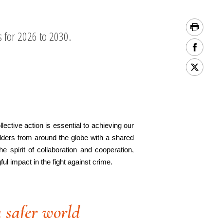
s for 2026 to 2030.
ective action is essential to achieving our
lders from around the globe with a shared
 spirit of collaboration and cooperation,
l impact in the fight against crime.
 safer world