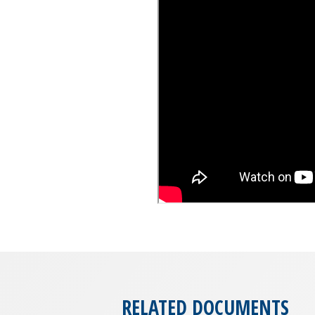
RELATED DOCUMENTS