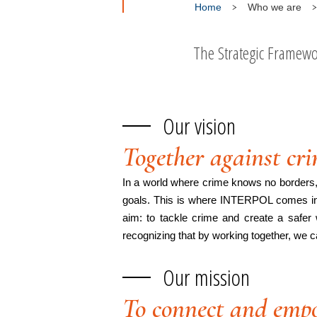
Home
Who we are
The Strategic Framewor
Our vision
Together against cr
In a world where crime knows no borders, i
goals. This is where INTERPOL comes in, 
aim: to tackle crime and create a safer 
recognizing that by working together, we c
Our mission
To connect and empo