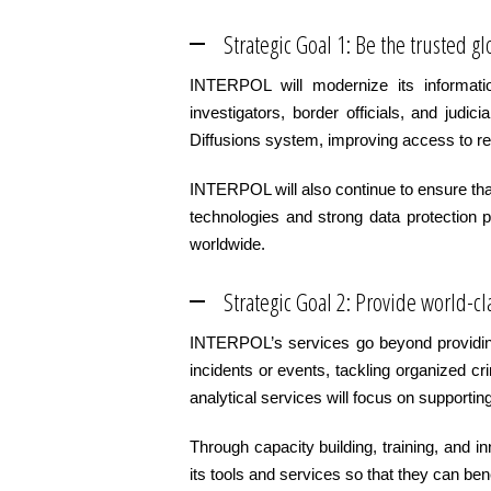
Strategic Goal 1: Be the trusted 
INTERPOL will modernize its informati
investigators, border officials, and jud
Diffusions system, improving access to rel
INTERPOL will also continue to ensure that
technologies and strong data protection p
worldwide.
Strategic Goal 2: Provide world-cl
INTERPOL’s services go beyond providing 
incidents or events, tackling organized c
analytical services will focus on supporti
Through capacity building, training, and 
its tools and services so that they can be