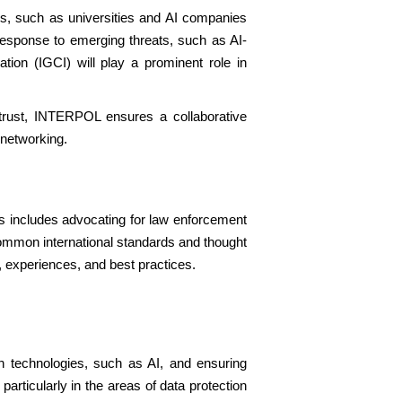
rs, such as universities and AI companies
 response to emerging threats, such as AI-
ion (IGCI) will play a prominent role in
 trust, INTERPOL ensures a collaborative
 networking.
is includes advocating for law enforcement
 common international standards and thought
 experiences, and best practices.
n technologies, such as AI, and ensuring
particularly in the areas of data protection