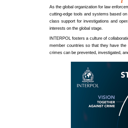
As the global organization for law enforc
cutting-edge tools and systems based on ar
class support for investigations and op
interests on the global stage.
INTERPOL fosters a culture of collaborat
member countries so that they have the 
crimes can be prevented, investigated, and 