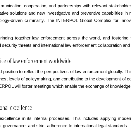
unication, cooperation, and partnerships with relevant stakeholde
ative solutions and new investigative and preventive capabilities in
logy-driven criminality. The INTERPOL Global Complex for Innovat
ringing together law enforcement across the world, and fostering
 security threats and international law enforcement collaboration and
voice of law enforcement worldwide
position to reflect the perspectives of law enforcement globally. Th
ighest levels of policymaking, and contributing to the development of
TERPOL will foster meetings which enable the exchange of knowledge,
ional excellence
xcellence in its internal processes. This includes applying moder
ics governance, and strict adherence to international legal standards – 