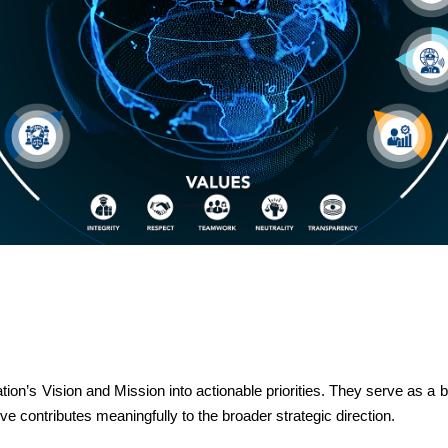
tion’s Vision and Mission into actionable priorities. They serve as a
tive contributes meaningfully to the broader strategic direction.