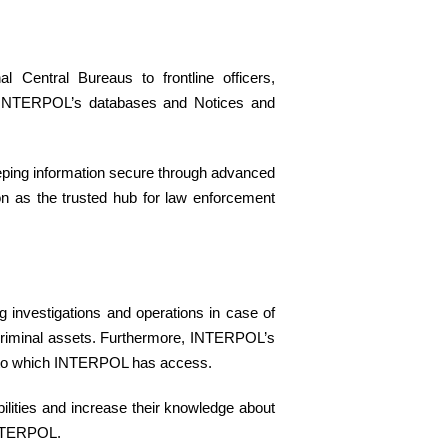
Central Bureaus to frontline officers,
ting INTERPOL’s databases and Notices and
keeping information secure through advanced
ion as the trusted hub for law enforcement
 investigations and operations in case of
g criminal assets. Furthermore, INTERPOL’s
ata to which INTERPOL has access.
ilities and increase their knowledge about
 INTERPOL.