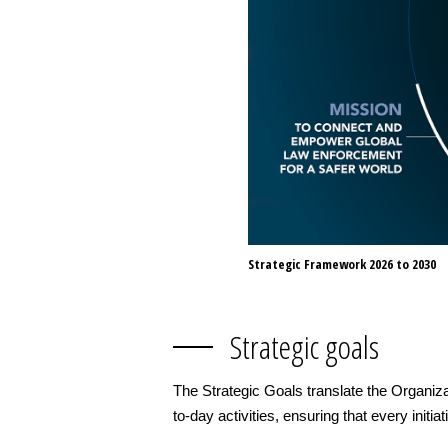
Strategic Framework 2026 to 2030
Strategic goals
The Strategic Goals translate the Organiza
to-day activities, ensuring that every initia