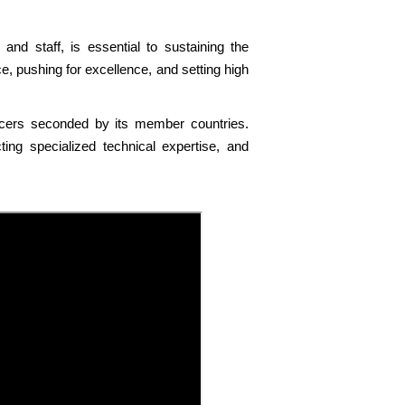
 and staff, is essential to sustaining the
, pushing for excellence, and setting high
officers seconded by its member countries.
ng specialized technical expertise, and