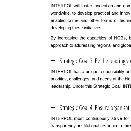
INTERPOL will foster innovation and comm
worldwide, to develop practical and innov
enabled crime and other forms of techno
developing these initiatives.
By increasing the capacities of NCBs, b
approach to addressing regional and global
Strategic Goal 3: Be the leading 
INTERPOL has a unique responsibility and 
priorities, challenges, and needs at the h
leadership. Under this Strategic Goal, IN
Strategic Goal 4: Ensure organizat
INTERPOL must continuously strive for e
transparency, institutional resilience, eth