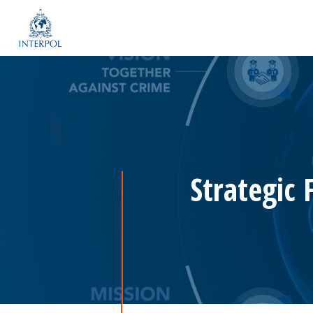
Strategic