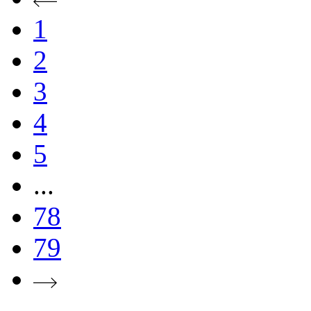
1
2
3
4
5
...
78
79