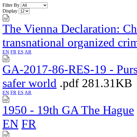
Filter By
Display
The Vienna Declaration: Cha
transnational organized cri
EN
FR
ES
AR
GA-2017-86-RES-19 - Pursu
safer world
.pdf
281.31KB
EN
FR
ES
AR
1950 - 19th GA The Hague
EN
FR