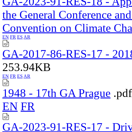
GA-2023-91-RES-18 - Applic
the General Conference an
Convention on Climate Ch
EN
FR
ES
AR
GA-2017-86-RES-17 - 2018
253.94KB
EN
FR
ES
AR
1948 - 17th GA Prague
.pdf
EN
FR
GA-2023-91-RES-17 - Drivi