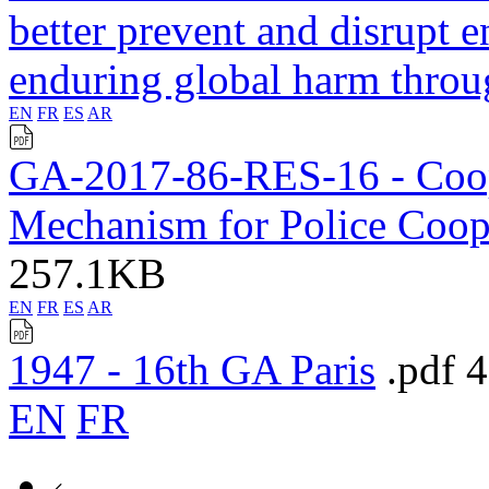
better prevent and disrupt 
enduring global harm thro
EN
FR
ES
AR
GA-2017-86-RES-16 - Coope
Mechanism for Police Coo
257.1KB
EN
FR
ES
AR
1947 - 16th GA Paris
.pdf
EN
FR