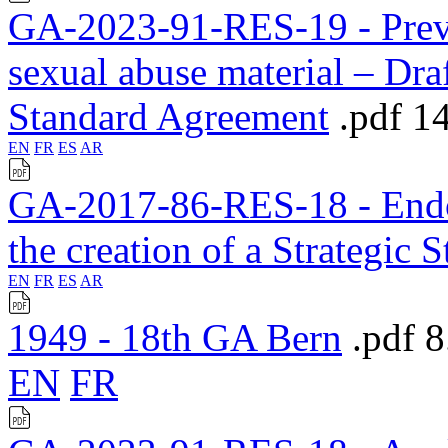
GA-2023-91-RES-19 - Preven
sexual abuse material – Draf
Standard Agreement
.pdf
1
EN
FR
ES
AR
GA-2017-86-RES-18 - Endors
the creation of a Strategic 
EN
FR
ES
AR
1949 - 18th GA Bern
.pdf
8
EN
FR