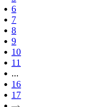
6
7
8
9
10
11
...
16
17