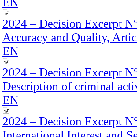
EN
2024 – Decision Excerpt N°
Accuracy and Quality, Artic
EN
2024 – Decision Excerpt N°
Description of criminal activ
EN
2024 – Decision Excerpt N°
International Interest and S