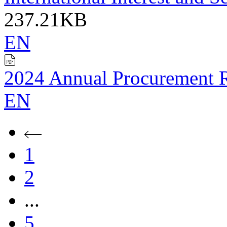
237.21KB
EN
2024 Annual Procurement 
EN
1
2
...
5