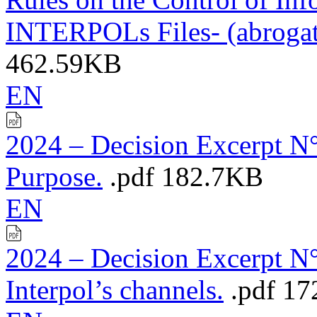
INTERPOLs Files- (abroga
462.59KB
EN
2024 – Decision Excerpt N°
Purpose.
.pdf
182.7KB
EN
2024 – Decision Excerpt N°
Interpol’s channels.
.pdf
17