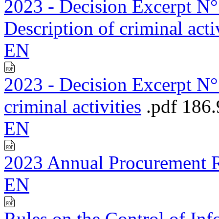
2023 - Decision Excerpt N°3
Description of criminal acti
EN
2023 - Decision Excerpt N°1
criminal activities
.pdf
186
EN
2023 Annual Procurement 
EN
Rules on the Control of Inf