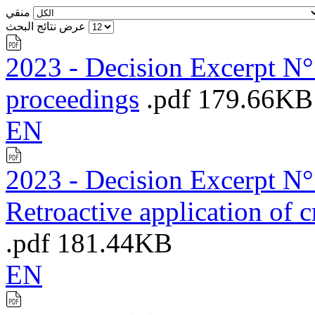
منقي
عرض نتائج البحث
2023 - Decision Excerpt N°1
proceedings
.pdf
179.66KB
EN
2023 - Decision Excerpt N°7
Retroactive application of 
.pdf
181.44KB
EN