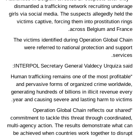
dismantled a trafficking network recruiting underage
girls via social media. The suspects allegedly held the
victims captive, forcing them into prostitution rings
across Belgium and France.
The victims identified during Operation Global Chain
were referred to national protection and support
services.
INTERPOL Secretary General Valdecy Urquiza said:
“Human trafficking remains one of the most profitable
and pervasive forms of organized crime worldwide,
generating hundreds of billions in illicit revenue every
year and causing severe and lasting harm to victims.
“Operation Global Chain reflects our shared
commitment to tackle this threat through coordinated,
multi-agency action. The results demonstrate what can
be achieved when countries work together to disrupt