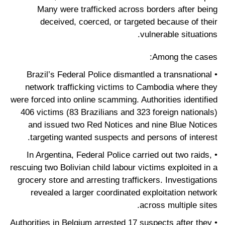
Many were trafficked across borders after being
deceived, coerced, or targeted because of their
vulnerable situations.
Among the cases:
• Brazil’s Federal Police dismantled a transnational
network trafficking victims to Cambodia where they
were forced into online scamming. Authorities identified
406 victims (83 Brazilians and 323 foreign nationals)
and issued two Red Notices and nine Blue Notices
targeting wanted suspects and persons of interest.
• In Argentina, Federal Police carried out two raids,
rescuing two Bolivian child labour victims exploited in a
grocery store and arresting traffickers. Investigations
revealed a larger coordinated exploitation network
across multiple sites.
• Authorities in Belgium arrested 17 suspects after they