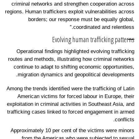
criminal networks and strengthen cooperation across
regions. Human traffickers exploit vulnerabilities across
borders; our response must be equally global,
coordinated and relentless.”
Evolving human trafficking patterns
Operational findings highlighted evolving trafficking
routes and methods, illustrating how criminal networks
continue to adapt to shifting economic opportunities,
migration dynamics and geopolitical developments.
Among the trends identified were the trafficking of Latin
American victims for forced labour in Europe, their
exploitation in criminal activities in Southeast Asia, and
trafficking cases linked to forced engagement in armed
conflicts.
Approximately 10 per cent of the victims were minors
from the Americas who were subjected to sexual