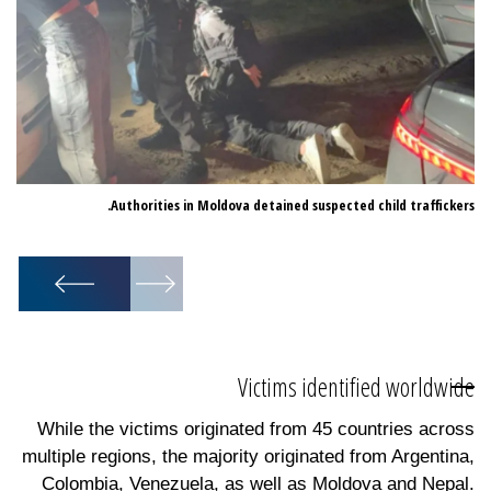
Authorities in Moldova detained suspected child traffickers.
for
ur.
1
/
10
Victims identified worldwide
While the victims originated from 45 countries across
multiple regions, the majority originated from Argentina,
Colombia, Venezuela, as well as Moldova and Nepal.