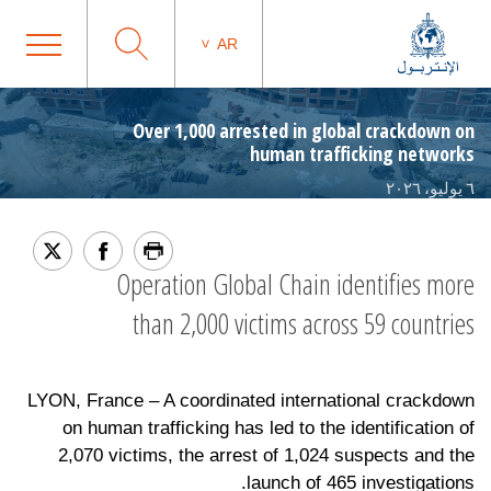
AR
Over 1,000 arrested in global crackdown on
human trafficking networks
٦ يوليو، ٢٠٢٦
Operation Global Chain identifies more
than 2,000 victims across 59 countries
LYON, France – A coordinated international crackdown
on human trafficking has led to the identification of
2,070 victims, the arrest of 1,024 suspects and the
launch of 465 investigations.