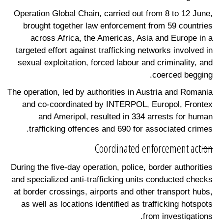
Operation Global Chain, carried out from 8 to 12 June,
brought together law enforcement from 59 countries
across Africa, the Americas, Asia and Europe in a
targeted effort against trafficking networks involved in
sexual exploitation, forced labour and criminality, and
coerced begging.
The operation, led by authorities in Austria and Romania
and co-coordinated by INTERPOL, Europol, Frontex
and Ameripol, resulted in 334 arrests for human
trafficking offences and 690 for associated crimes.
Coordinated enforcement action
During the five-day operation, police, border authorities
and specialized anti-trafficking units conducted checks
at border crossings, airports and other transport hubs,
as well as locations identified as trafficking hotspots
from investigations.