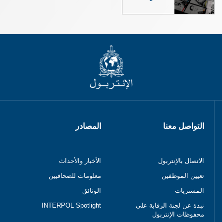
المصادر
التواصل معنا
الأخبار والأحداث
الاتصال بالإنتربول
معلومات للصحافيين
تعيين الموظفين
الوثائق
المشتريات
INTERPOL Spotlight
نبذة عن لجنة الرقابة على
محفوظات الإنتربول