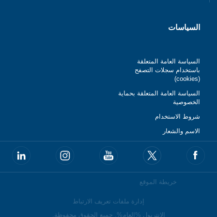
السياسات
السياسة العامة المتعلقة
باستخدام سجلات التصفح
(cookies)
السياسة العامة المتعلقة بحماية
الخصوصية
شروط الاستخدام
الاسم والشعار
خريطة الموقع
إدارة ملفات تعريف الارتباط
الانتربول %العام%. جميع الحقوق محفوظة.