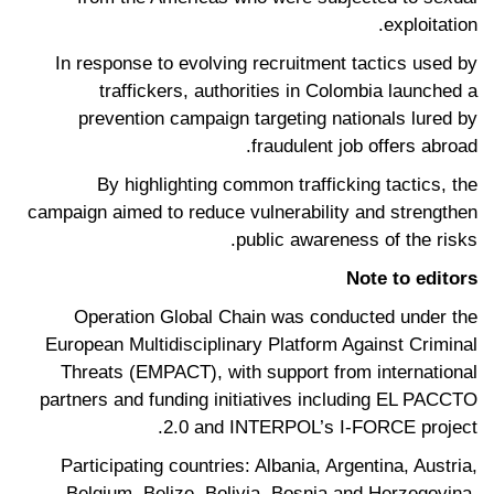
exploitation.
In response to evolving recruitment tactics used by
traffickers, authorities in Colombia launched a
prevention campaign targeting nationals lured by
fraudulent job offers abroad.
By highlighting common trafficking tactics, the
campaign aimed to reduce vulnerability and strengthen
public awareness of the risks.
Note to editors
Operation Global Chain was conducted under the
European Multidisciplinary Platform Against Criminal
Threats (EMPACT), with support from international
partners and funding initiatives including EL PACCTO
2.0 and INTERPOL’s I-FORCE project.
Participating countries: Albania, Argentina, Austria,
Belgium, Belize, Bolivia, Bosnia and Herzegovina,