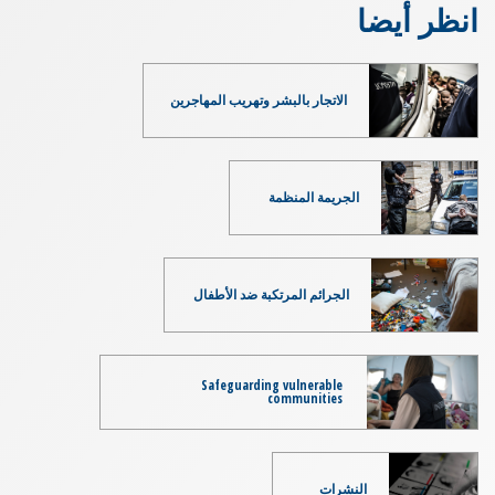
انظر أيضا
الاتجار بالبشر وتهريب المهاجرين
الجريمة المنظمة
الجرائم المرتكبة ضد الأطفال
Safeguarding vulnerable
communities
النشرات