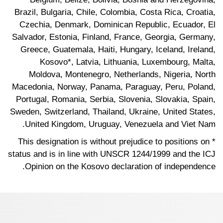
Brazil, Bulgaria, Chile, Colombia, Costa Rica, Croatia,
Czechia, Denmark, Dominican Republic, Ecuador, El
Salvador, Estonia, Finland, France, Georgia, Germany,
Greece, Guatemala, Haiti, Hungary, Iceland, Ireland,
Kosovo*, Latvia, Lithuania, Luxembourg, Malta,
Moldova, Montenegro, Netherlands, Nigeria, North
Macedonia, Norway, Panama, Paraguay, Peru, Poland,
Portugal, Romania, Serbia, Slovenia, Slovakia, Spain,
Sweden, Switzerland, Thailand, Ukraine, United States,
United Kingdom, Uruguay, Venezuela and Viet Nam.
* This designation is without prejudice to positions on
status and is in line with UNSCR 1244/1999 and the ICJ
Opinion on the Kosovo declaration of independence.