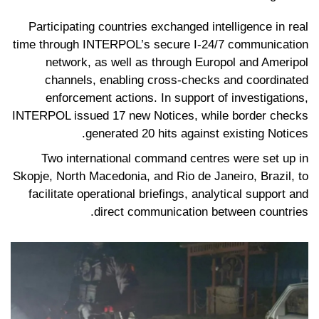
Participating countries exchanged intelligence in real
time through INTERPOL’s secure I-24/7 communication
network, as well as through Europol and Ameripol
channels, enabling cross-checks and coordinated
enforcement actions. In support of investigations,
INTERPOL issued 17 new Notices, while border checks
generated 20 hits against existing Notices.
Two international command centres were set up in
Skopje, North Macedonia, and Rio de Janeiro, Brazil, to
facilitate operational briefings, analytical support and
direct communication between countries.