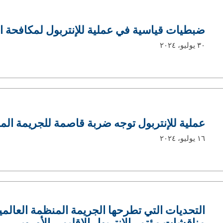
ي عملية للإنتربول لمكافحة الاتجار بالمخدرات
٣٠ يوليو، ٢٠٢٤
جه ضربة قاصمة للجريمة المالية في غرب أفريقيا
١٦ يوليو، ٢٠٢٤
ها الجريمة المنظمة العالمية على أوروبا تتصدّر
مناقشات مؤتمر الإنتربول الإقليمي الأوروبي