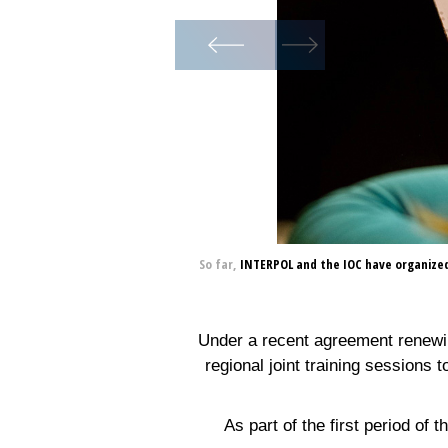
So far, INTERPOL and the IOC have organized 
Under a recent agreement renewin
regional joint training sessions 
As part of the first period of