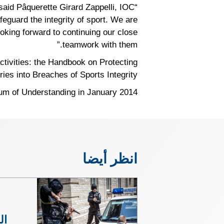
” said Pâquerette Girard Zappelli, IOC
eguard the integrity of sport. We are
ooking forward to continuing our close
teamwork with them.”
tivities: the Handbook on Protecting
es into Breaches of Sports Integrity.
 of Understanding in January 2014.
انظر أيضا
مة