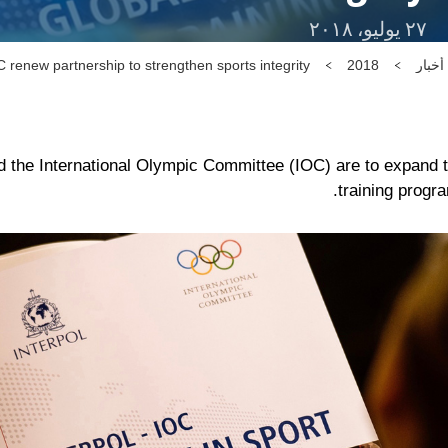
٢٧ يوليو، ٢٠١٨
enew partnership to strengthen sports integrity
2018
أخبار
e International Olympic Committee (IOC) are to expand thei
training progra