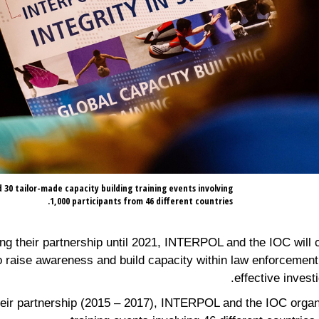
30 tailor-made capacity building training events involving
1,000 participants from 46 different countries.
g their partnership until 2021, INTERPOL and the IOC will c
to raise awareness and build capacity within law enforcement 
effective invest
 their partnership (2015 – 2017), INTERPOL and the IOC organ