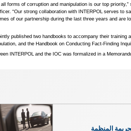
 all forms of corruption and manipulation is our top priority,
icer. “Our strong collaboration with INTERPOL serves to saf
omes of our partnership during the last three years and are l
tly published two handbooks to accompany their training ac
lation, and the Handbook on Conducting Fact-Finding Inquiri
ween INTERPOL and the IOC was formalized in a Memorandum
الجريمة المنظ