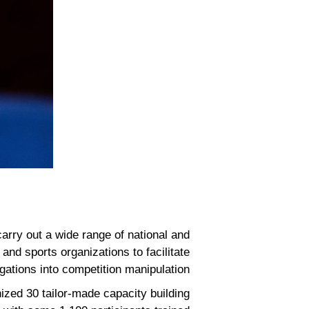
arry out a wide range of national and
and sports organizations to facilitate
igations into competition manipulation.
ized 30 tailor-made capacity building