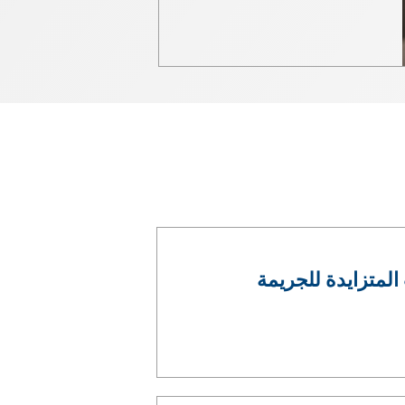
مؤتمر الإنتربول ل