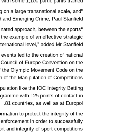
, with some 1,100 participants trained.
g on a large transnational scale, and
d and Emerging Crime, Paul Stanfield.
rdinated approach, between the sports
the example of an effective strategic
nternational level,” added Mr Stanfield.
 events led to the creation of national
e Council of Europe Convention on the
 of the Olympic Movement Code on the
n of the Manipulation of Competitions.
ulation like the IOC Integrity Betting
gramme with 125 points of contact in
81 countries, as well as at Europol.
ation to protect the integrity of the
nforcement in order to successfully
rt and integrity of sport competitions.