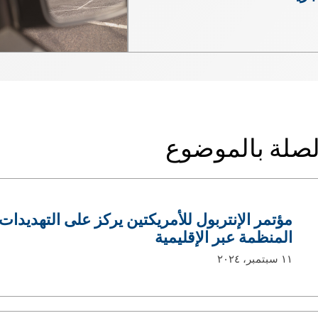
الأخبار ذات ال
لأمريكتين يركز على التهديدات المتزايدة للجريمة
المنظمة عبر الإقليمية
١١ سبتمبر، ٢٠٢٤