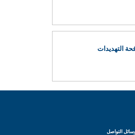
عمليتان في إطار برنامج S
وسائل التواص