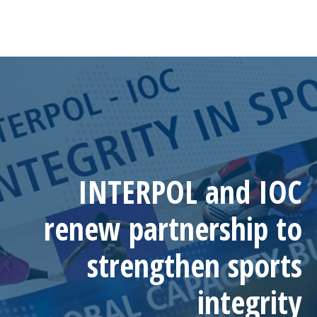
INTERPOL and IOC
renew partnership to
strengthen sports
integrity