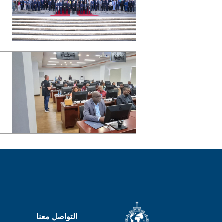
التواصل معنا