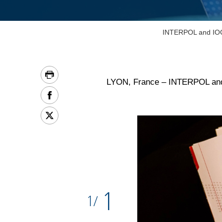
INTERPOL and IOC r
LYON, France – INTERPOL and th
1
1
/