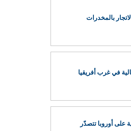
ضبطيات قياسية ف
عملية للإنتربول تو
التحديات التي تطرح