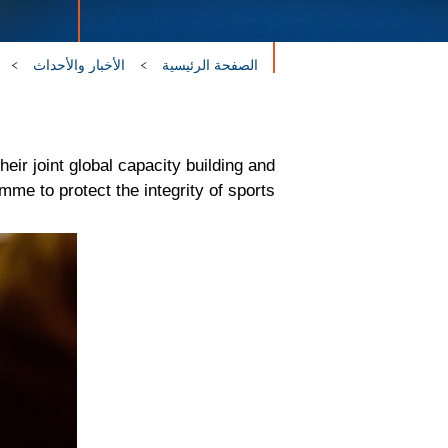
الأخبار والأحداث
الصفحة الرئيسية
r joint global capacity building and
mme to protect the integrity of sports.