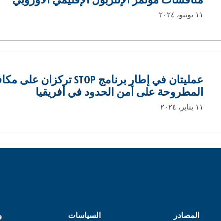
١١ يونيو، ٢٠٢٤
TOP تركزان على مكافحة التهديدات
المطروحة على أمن الحدود في أفريقيا
١١ يناير، ٢٠٢٤
ل
السياسات
المصادر