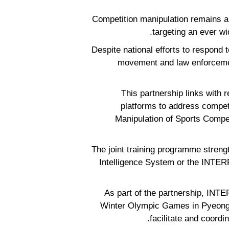
“Competition manipulation remains a
targeting an ever w
“Despite national efforts to respond
movement and law enforcement
This partnership links with r
platforms to address compet
Manipulation of Sports Compe
The joint training programme strengt
Intelligence System or the INTERP
As part of the partnership, INTE
Winter Olympic Games in Pyeongc
facilitate and coordi