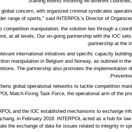
training events involving 46 different countries
 global concern, with organized criminal syndicates operatin
ider range of sports,” said INTERPOL’s Director of Organize
 to competition manipulation, the solution lies through a coo
, at all levels. Our on-going partnership with the IOC sets 
partnership at the i
elevant international initiatives and specific capacity building
ition manipulation in Belgium and Norway, as outlined in th
titions. The partnership also promotes the implementation
Preventio
hens global operational networks to tackle competition manip
OL Match-Fixing Task Force, the operational arm of the pro
RPOL and the IOC established mechanisms to exchange inform
hang, in February 2018. INTERPOL acted as a hub for law e
nate the exchange of data for issues related to integrity in spo