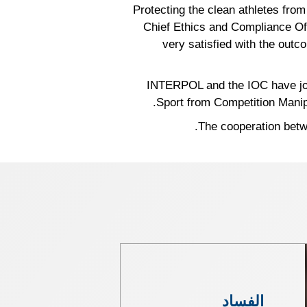
“Protecting the clean athletes from
Chief Ethics and Compliance Off
very satisfied with the outc
INTERPOL and the IOC have join
Sport from Competition Manipu
The cooperation bet
الفساد