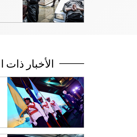
صلة بالموضوع