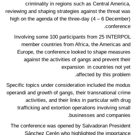
criminality in regions such as Central America,
reviewing and shaping strategies against the threat was
high on the agenda of the three-day (4 – 6 December)
conference.
Involving some 100 participants from 25 INTERPOL
member countries from Africa, the Americas and
Europe, the conference looked to shape measures
against the activities of gangs and prevent their
expansion in countries not yet
affected by this problem.
Specific topics under consideration included the modus
operandi and growth of gangs, their transnational crime
activities, and their links in particular with drug
trafficking and extortion operations involving small
businesses and companies.
The conference was opened by Salvadoran President
Sánchez Cerén who highlighted the importance