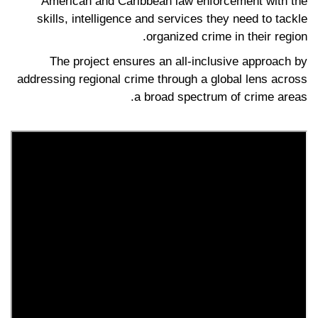
American and Caribbean law enforcement with the
skills, intelligence and services they need to tackle
organized crime in their region.
The project ensures an all-inclusive approach by
addressing regional crime through a global lens across
a broad spectrum of crime areas.