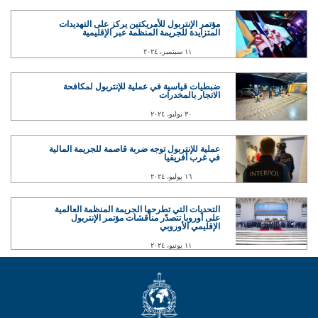
مؤتمر الإنتربول للأمريكتين يركز على التهديدات
المتزايدة للجريمة المنظمة عبر الإقليمية
١١ سبتمبر، ٢٠٢٤
ضبطيات قياسية في عملية للإنتربول لمكافحة
الاتجار بالمخدرات
٣٠ يوليو، ٢٠٢٤
عملية للإنتربول توجه ضربة قاصمة للجريمة المالية
في غرب أفريقيا
١٦ يوليو، ٢٠٢٤
التحديات التي تطرحها الجريمة المنظمة العالمية
على أوروبا تتصدّر مناقشات مؤتمر الإنتربول
الإقليمي الأوروبي
١١ يونيو، ٢٠٢٤