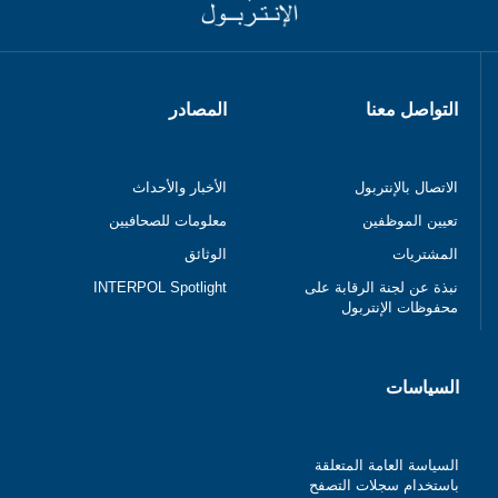
المصادر
التواصل معنا
الأخبار والأحداث
الاتصال بالإنتربول
معلومات للصحافيين
تعيين الموظفين
الوثائق
المشتريات
INTERPOL Spotlight
نبذة عن لجنة الرقابة على
محفوظات الإنتربول
السياسات
السياسة العامة المتعلقة
باستخدام سجلات التصفح