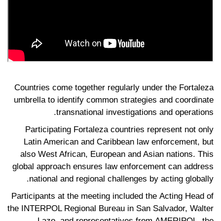
Countries come together regularly under the Fortaleza
umbrella to identify common strategies and coordinate
transnational investigations and operations.
Participating Fortaleza countries represent not only
Latin American and Caribbean law enforcement, but
also West African, European and Asian nations. This
global approach ensures law enforcement can address
national and regional challenges by acting globally.
Participants at the meeting included the Acting Head of
the INTERPOL Regional Bureau in San Salvador, Walter
Lazo, and representatives from AMERIPOL, the