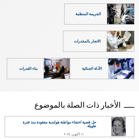
الجريمة المنظمة
الاتجار بالمخدرات
بناء القدرات
الأدلة الجنائية
الأخبار ذات الصلة بالموضوع
حل قضية اختفاء مواطنة هولندية مفقودة منذ فترة
طويلة
١١ أكتوبر، ٢٠٢٤