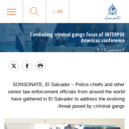
AR
Combating criminal gangs focus of INTERPOL
Americas conference
٧ ديسمبر، ٢٠١٨
SONSONATE, El Salvador – Police chiefs and other
senior law enforcement officials from around the world
have gathered in El Salvador to address the evolving
threat posed by criminal gangs.