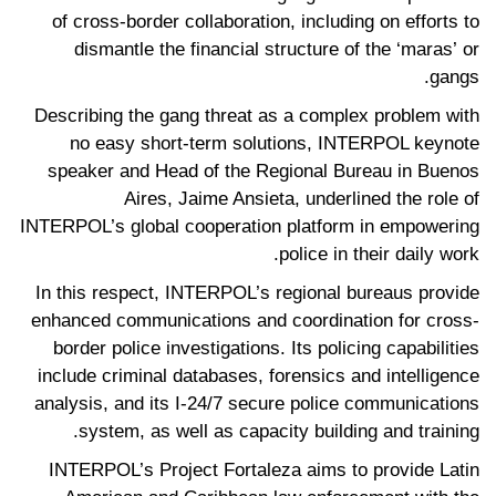
of cross-border collaboration, including on efforts to
dismantle the financial structure of the ‘maras’ or
gangs.
Describing the gang threat as a complex problem with
no easy short-term solutions, INTERPOL keynote
speaker and Head of the Regional Bureau in Buenos
Aires, Jaime Ansieta, underlined the role of
INTERPOL’s global cooperation platform in empowering
police in their daily work.
In this respect, INTERPOL’s regional bureaus provide
enhanced communications and coordination for cross-
border police investigations. Its policing capabilities
include criminal databases, forensics and intelligence
analysis, and its I-24/7 secure police communications
system, as well as capacity building and training.
INTERPOL’s Project Fortaleza aims to provide Latin