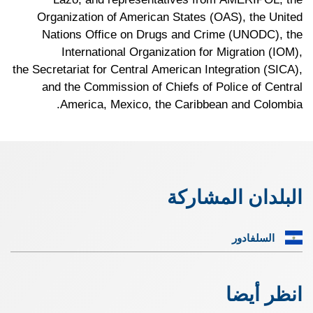
Organization of American States (OAS), the United
Nations Office on Drugs and Crime (UNODC), the
International Organization for Migration (IOM),
the Secretariat for Central American Integration (SICA),
and the Commission of Chiefs of Police of Central
America, Mexico, the Caribbean and Colombia.
البلدان المشاركة
السلفادور
انظر أيضا