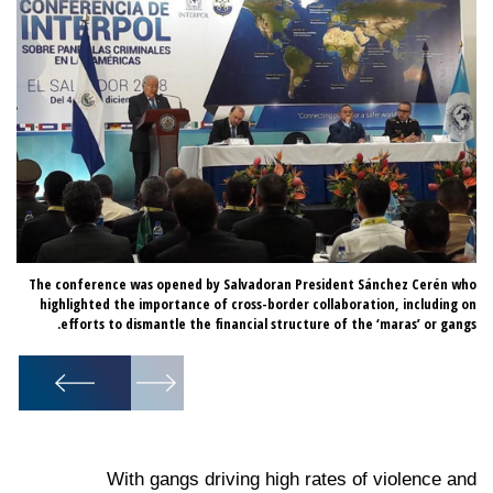
 as
The conference was opened by Salvadoran President Sánchez Cerén who
was
highlighted the importance of cross-border collaboration, including on
ce.
efforts to dismantle the financial structure of the ‘maras’ or gangs.
1
/
6
With gangs driving high rates of violence and