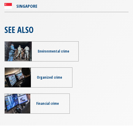
SINGAPORE
SEE ALSO
Environmental crime
Organized crime
Financial crime