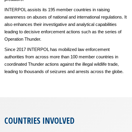
INTERPOL assists its 195 member countries in raising
awareness on abuses of national and international regulations. It
also enhances their investigative and analytical capabilities
leading to decisive enforcement actions such as the series of
Operation Thunder.
Since 2017 INTERPOL has mobilized law enforcement
authorities from across more than 100 member countries in
coordinated Thunder actions against the illegal wildlife trade,
leading to thousands of seizures and arrests across the globe.
COUNTRIES INVOLVED