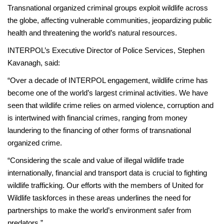
Transnational organized criminal groups exploit wildlife across
the globe, affecting vulnerable communities, jeopardizing public
health and threatening the world’s natural resources.
INTERPOL’s Executive Director of Police Services, Stephen
Kavanagh, said:
“Over a decade of INTERPOL engagement, wildlife crime has
become one of the world’s largest criminal activities. We have
seen that wildlife crime relies on armed violence, corruption and
is intertwined with financial crimes, ranging from money
laundering to the financing of other forms of transnational
organized crime.
“Considering the scale and value of illegal wildlife trade
internationally, financial and transport data is crucial to fighting
wildlife trafficking. Our efforts with the members of United for
Wildlife taskforces in these areas underlines the need for
partnerships to make the world’s environment safer from
predators.”