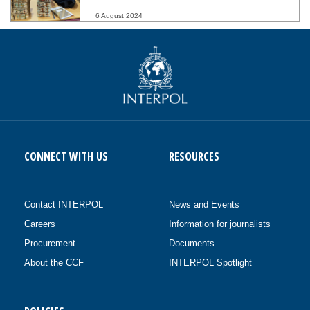
6 August 2024
CONNECT WITH US
RESOURCES
Contact INTERPOL
News and Events
Careers
Information for journalists
Procurement
Documents
About the CCF
INTERPOL Spotlight