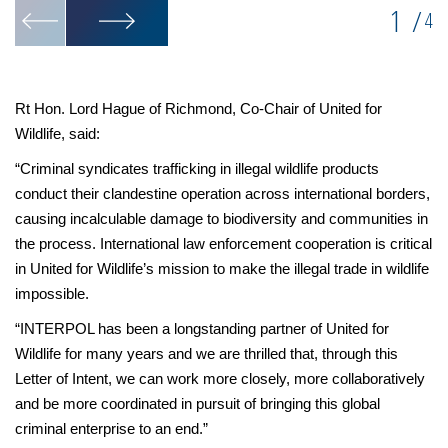
1
/
4
Rt Hon. Lord Hague of Richmond, Co-Chair of United for
Wildlife, said:
“Criminal syndicates trafficking in illegal wildlife products
conduct their clandestine operation across international borders,
causing incalculable damage to biodiversity and communities in
the process. International law enforcement cooperation is critical
in United for Wildlife’s mission to make the illegal trade in wildlife
impossible.
“INTERPOL has been a longstanding partner of United for
Wildlife for many years and we are thrilled that, through this
Letter of Intent, we can work more closely, more collaboratively
and be more coordinated in pursuit of bringing this global
criminal enterprise to an end.”