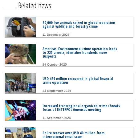
Related news
30,000 live animals seized in global operation
against wildlife and forestry crime
11 December 2025
Americas: Environmental crime operation leads
to 225 arrests, identifies hundreds more
suspects
24 October 2025
USD 439 million recovered in global financial
crime operation
24 September 2025
Increased transregional organized crime threats
focus of INTERPOL Americas meeting
11 September 2024
Police recover over USD 40 million from
international email scam