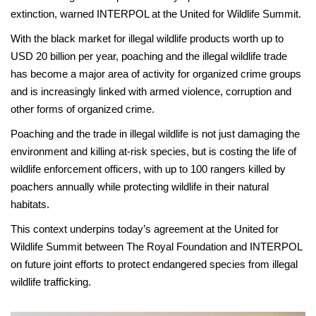
extinction, warned INTERPOL at the United for Wildlife Summit.
With the black market for illegal wildlife products worth up to
USD 20 billion per year, poaching and the illegal wildlife trade
has become a major area of activity for organized crime groups
and is increasingly linked with armed violence, corruption and
other forms of organized crime.
Poaching and the trade in illegal wildlife is not just damaging the
environment and killing at-risk species, but is costing the life of
wildlife enforcement officers, with up to 100 rangers killed by
poachers annually while protecting wildlife in their natural
habitats.
This context underpins today’s agreement at the United for
Wildlife Summit between The Royal Foundation and INTERPOL
on future joint efforts to protect endangered species from illegal
wildlife trafficking.