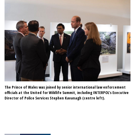
The Prince of Wales was joined by senior international law enforcement
A 
officials at the United for Wildlife Summit, including INTERPOL’s Executive
Fo
Director of Police Services Stephen Kavanagh (centre left).
Un
Se
IN
Cr
Cr
Ro