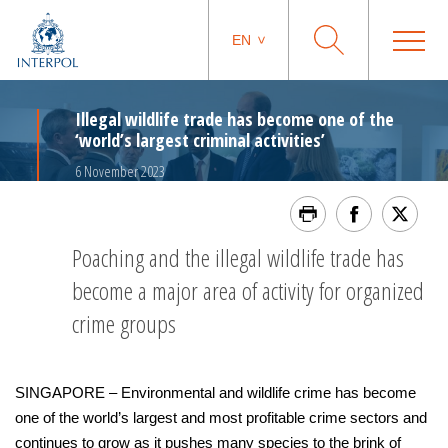
EN
Illegal wildlife trade has become one of the
‘world’s largest criminal activities’
6 November 2023
Poaching and the illegal wildlife trade has
become a major area of activity for organized
crime groups
SINGAPORE – Environmental and wildlife crime has become
one of the world’s largest and most profitable crime sectors and
continues to grow as it pushes many species to the brink of